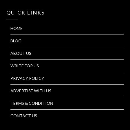
QUICK LINKS
HOME
BLOG
ABOUT US
WRITE FOR US
PRIVACY POLICY
ADVERTISE WITH US
TERMS & CONDITION
CONTACT US