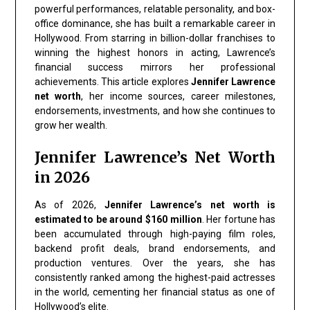
powerful performances, relatable personality, and box-
office dominance, she has built a remarkable career in
Hollywood. From starring in billion-dollar franchises to
winning the highest honors in acting, Lawrence’s
financial success mirrors her professional
achievements. This article explores
Jennifer Lawrence
net worth
, her income sources, career milestones,
endorsements, investments, and how she continues to
grow her wealth.
Jennifer Lawrence’s Net Worth
in 2026
As of 2026,
Jennifer Lawrence’s net worth is
estimated to be around $160 million
. Her fortune has
been accumulated through high-paying film roles,
backend profit deals, brand endorsements, and
production ventures. Over the years, she has
consistently ranked among the highest-paid actresses
in the world, cementing her financial status as one of
Hollywood’s elite.