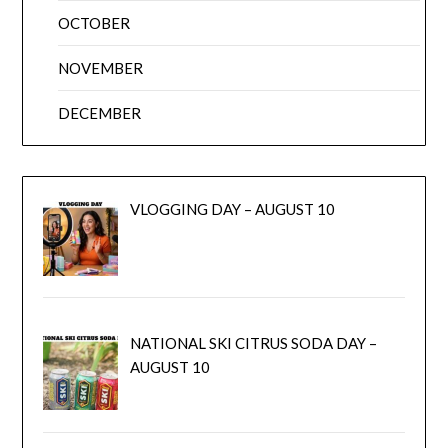
OCTOBER
NOVEMBER
DECEMBER
VLOGGING DAY – AUGUST 10
NATIONAL SKI CITRUS SODA DAY –
AUGUST 10