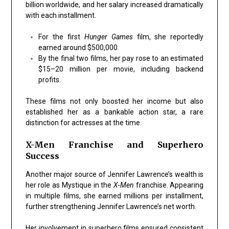
billion worldwide, and her salary increased dramatically
with each installment.
For the first
Hunger Games
film, she reportedly
earned around $500,000.
By the final two films, her pay rose to an estimated
$15–20 million per movie, including backend
profits.
These films not only boosted her income but also
established her as a bankable action star, a rare
distinction for actresses at the time.
X-Men Franchise and Superhero
Success
Another major source of Jennifer Lawrence’s wealth is
her role as Mystique in the
X-Men
franchise. Appearing
in multiple films, she earned millions per installment,
further strengthening Jennifer Lawrence’s net worth.
Her involvement in superhero films ensured consistent