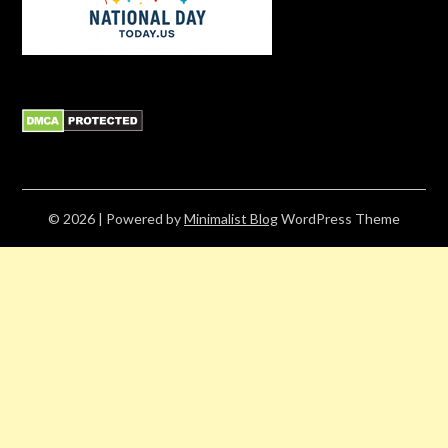
© 2026
| Powered by
Minimalist Blog
WordPress Theme