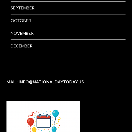
SEPTEMBER
OCTOBER
NOVEMBER
DECEMBER
MAIL: INFO@NATIONALDAYTODAY.US