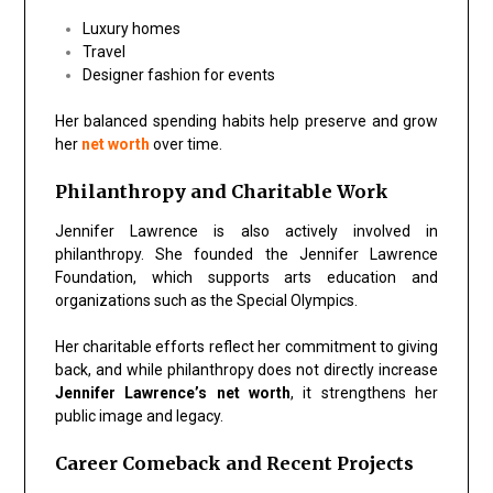
Luxury homes
Travel
Designer fashion for events
Her balanced spending habits help preserve and grow
her
net worth
over time.
Philanthropy and Charitable Work
Jennifer Lawrence is also actively involved in
philanthropy. She founded the Jennifer Lawrence
Foundation, which supports arts education and
organizations such as the Special Olympics.
Her charitable efforts reflect her commitment to giving
back, and while philanthropy does not directly increase
Jennifer Lawrence’s net worth
, it strengthens her
public image and legacy.
Career Comeback and Recent Projects