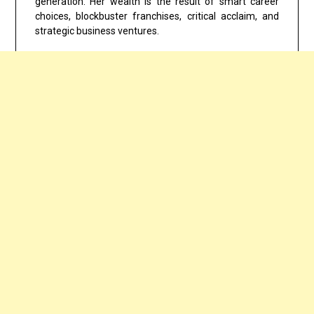
generation. Her wealth is the result of smart career
choices, blockbuster franchises, critical acclaim, and
strategic business ventures.