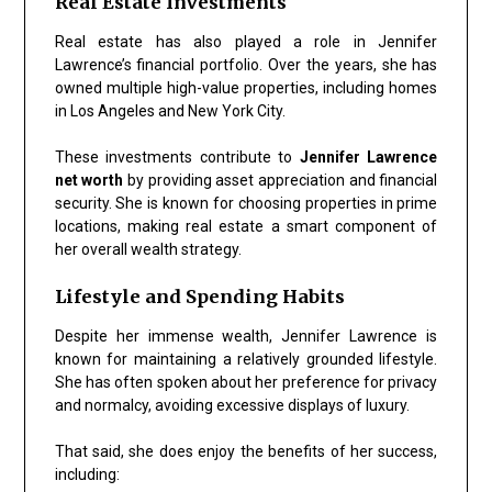
Real Estate Investments
Real estate has also played a role in Jennifer
Lawrence’s financial portfolio. Over the years, she has
owned multiple high-value properties, including homes
in Los Angeles and New York City.
These investments contribute to
Jennifer Lawrence
net worth
by providing asset appreciation and financial
security. She is known for choosing properties in prime
locations, making real estate a smart component of
her overall wealth strategy.
Lifestyle and Spending Habits
Despite her immense wealth, Jennifer Lawrence is
known for maintaining a relatively grounded lifestyle.
She has often spoken about her preference for privacy
and normalcy, avoiding excessive displays of luxury.
That said, she does enjoy the benefits of her success,
including: