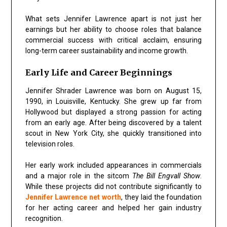
What sets Jennifer Lawrence apart is not just her
earnings but her ability to choose roles that balance
commercial success with critical acclaim, ensuring
long-term career sustainability and income growth.
Early Life and Career Beginnings
Jennifer Shrader Lawrence was born on August 15,
1990, in Louisville, Kentucky. She grew up far from
Hollywood but displayed a strong passion for acting
from an early age. After being discovered by a talent
scout in New York City, she quickly transitioned into
television roles.
Her early work included appearances in commercials
and a major role in the sitcom
The Bill Engvall Show
.
While these projects did not contribute significantly to
Jennifer Lawrence net worth
, they laid the foundation
for her acting career and helped her gain industry
recognition.