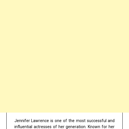
Jennifer Lawrence is one of the most successful and
influential actresses of her generation. Known for her