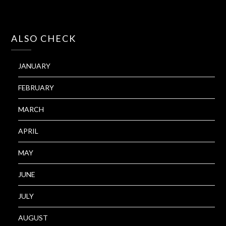
ALSO CHECK
JANUARY
FEBRUARY
MARCH
APRIL
MAY
JUNE
JULY
AUGUST