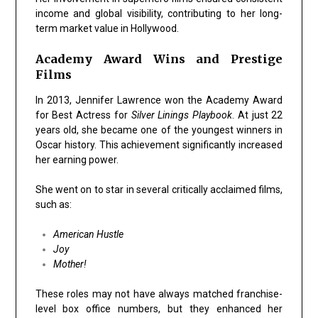
income and global visibility, contributing to her long-
term market value in Hollywood.
Academy Award Wins and Prestige
Films
In 2013, Jennifer Lawrence won the Academy Award
for Best Actress for
Silver Linings Playbook
. At just 22
years old, she became one of the youngest winners in
Oscar history. This achievement significantly increased
her earning power.
She went on to star in several critically acclaimed films,
such as:
American Hustle
Joy
Mother!
These roles may not have always matched franchise-
level box office numbers, but they enhanced her