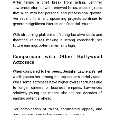
After taking a brief break from acting, Jennifer
Lawrence returned with renewed focus, choosing roles
that align with her personal and professional growth.
Her recent films and upcoming projects continue to
generate significant interest and financial returns.
With streaming platforms offering lucrative deals and
theatrical releases making a strong comeback, her
future earnings potential remains high.
Comparison with Other Hollywood
Actresses
When compared to her peers, Jennifer Lawrence’s net
worth places her among the top earners in Hollywood.
While some actresses have higher overall fortunes due
to longer careers or business empires, Lawrence’s
relatively young age means she still has decades of
earning potential ahead.
Her combination of talent, commercial appeal, and
business savvy gives her a competitive edge.