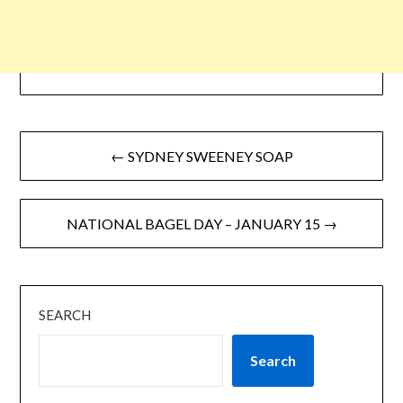
← SYDNEY SWEENEY SOAP
NATIONAL BAGEL DAY – JANUARY 15 →
SEARCH
Search