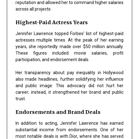
reputation and allowed her to command higher salaries
across all projects.
Highest-Paid Actress Years
Jennifer Lawrence topped Forbes’ list of highest-paid
actresses multiple times. At the peak of her earning
years, she reportedly made over $50 million annually.
These figures included movie salaries, profit
participation, and endorsement deals.
Her transparency about pay inequality in Hollywood
also made headlines, further solidifying her influence
and public image. This advocacy did not hurt her
career; instead, it strengthened her brand and public
trust.
Endorsements and Brand Deals
In addition to acting, Jennifer Lawrence has earned
substantial income from endorsements. One of her
most notable deals is with Dior, where she has served