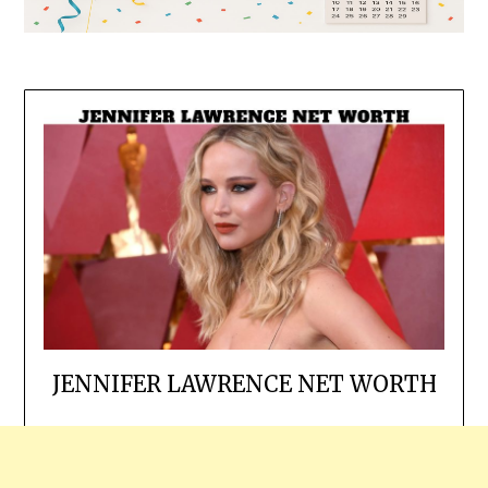
JENNIFER LAWRENCE NET WORTH