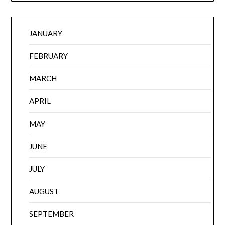
JANUARY
FEBRUARY
MARCH
APRIL
MAY
JUNE
JULY
AUGUST
SEPTEMBER