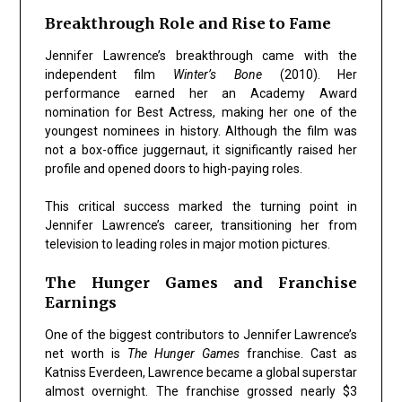
Breakthrough Role and Rise to Fame
Jennifer Lawrence’s breakthrough came with the
independent film
Winter’s Bone
(2010). Her
performance earned her an Academy Award
nomination for Best Actress, making her one of the
youngest nominees in history. Although the film was
not a box-office juggernaut, it significantly raised her
profile and opened doors to high-paying roles.
This critical success marked the turning point in
Jennifer Lawrence’s career, transitioning her from
television to leading roles in major motion pictures.
The Hunger Games and Franchise
Earnings
One of the biggest contributors to Jennifer Lawrence’s
net worth is
The Hunger Games
franchise. Cast as
Katniss Everdeen, Lawrence became a global superstar
almost overnight. The franchise grossed nearly $3