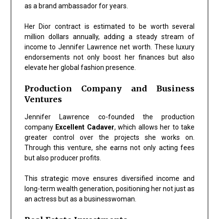
as a brand ambassador for years.
Her Dior contract is estimated to be worth several
million dollars annually, adding a steady stream of
income to Jennifer Lawrence net worth. These luxury
endorsements not only boost her finances but also
elevate her global fashion presence.
Production Company and Business
Ventures
Jennifer Lawrence co-founded the production
company
Excellent Cadaver
, which allows her to take
greater control over the projects she works on.
Through this venture, she earns not only acting fees
but also producer profits.
This strategic move ensures diversified income and
long-term wealth generation, positioning her not just as
an actress but as a businesswoman.