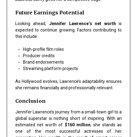
Future Earnings Potential
Looking ahead,
Jennifer Lawrence’s net worth
is
expected to continue growing. Factors contributing to
this include:
High-profile film roles
Producer credits
Brand endorsements
Streaming platform projects
As Hollywood evolves, Lawrence’s adaptability ensures
she remains financially and professionally relevant.
Conclusion
Jennifer Lawrence’s journey from a small-town girl to a
global superstar is nothing short of inspiring. With an
estimated net worth of
$160 million
, she stands as
one of the most successful actresses of her