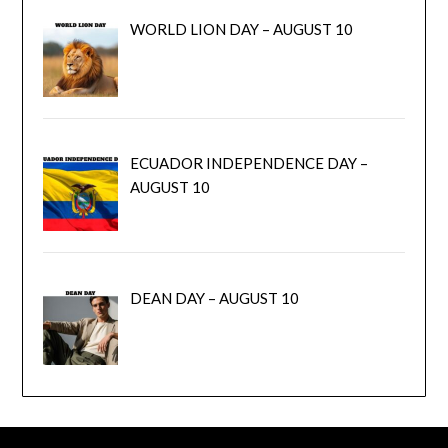
WORLD LION DAY – AUGUST 10
ECUADOR INDEPENDENCE DAY –
AUGUST 10
DEAN DAY – AUGUST 10