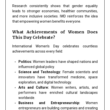
Research consistently shows that gender equality
leads to stronger economies, healthier communities,
and more inclusive societies. IWD reinforces the idea
that empowering women benefits everyone.
What Achievements of Women Does
This Day Celebrate?
International Women’s Day celebrates countless
achievements across every field:
Politics:
Women leaders have shaped nations and
influenced global policy.
Science and Technology:
Female scientists and
innovators have transformed medicine, space
exploration, and digital technology.
Arts and Culture:
Women writers, artists, and
performers have enriched cultural landscapes
worldwide.
Business and Entrepreneurship:
Women
entrepreneurs are building companies and creating