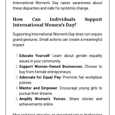
International Women’s Day raises awareness about
these disparities and calls for systemic change.
How Can Individuals Support
International Women’s Day?
Supporting International Women’s Day does not require
grand gestures. Small actions can create a meaningful
impact:
Educate Yourself:
Learn about gender equality
issues in your community.
Support Women-Owned Businesses:
Choose to
buy from female entrepreneurs.
Advocate for Equal Pay:
Promote fair workplace
policies.
Mentor and Empower:
Encourage young girls to
pursue their dreams.
Amplify Women’s Voices:
Share stories and
achievements online.
Men and boys also play an important role in challenging