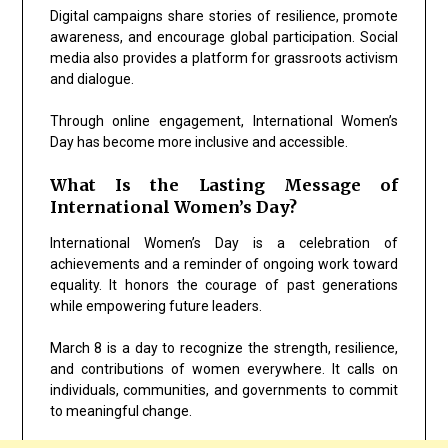
Digital campaigns share stories of resilience, promote
awareness, and encourage global participation. Social
media also provides a platform for grassroots activism
and dialogue.
Through online engagement, International Women’s
Day has become more inclusive and accessible.
What Is the Lasting Message of
International Women’s Day?
International Women’s Day is a celebration of
achievements and a reminder of ongoing work toward
equality. It honors the courage of past generations
while empowering future leaders.
March 8 is a day to recognize the strength, resilience,
and contributions of women everywhere. It calls on
individuals, communities, and governments to commit
to meaningful change.