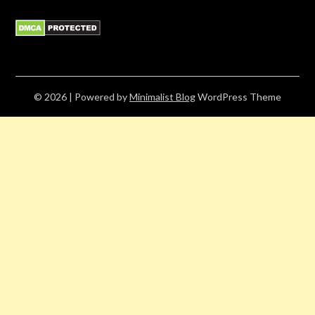
© 2026
| Powered by
Minimalist Blog
WordPress Theme