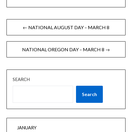
← NATIONAL AUGUST DAY – MARCH 8
NATIONAL OREGON DAY – MARCH 8 →
SEARCH
Search
JANUARY