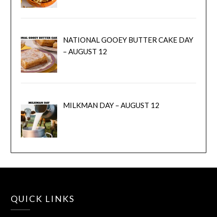
NATIONAL GOOEY BUTTER CAKE DAY
– AUGUST 12
MILKMAN DAY – AUGUST 12
QUICK LINKS