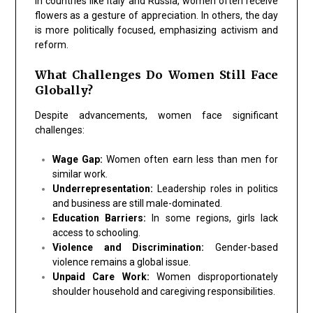
In countries like Italy and Russia, women often receive
flowers as a gesture of appreciation. In others, the day
is more politically focused, emphasizing activism and
reform.
What Challenges Do Women Still Face
Globally?
Despite advancements, women face significant
challenges:
Wage Gap:
Women often earn less than men for
similar work.
Underrepresentation:
Leadership roles in politics
and business are still male-dominated.
Education Barriers:
In some regions, girls lack
access to schooling.
Violence and Discrimination:
Gender-based
violence remains a global issue.
Unpaid Care Work:
Women disproportionately
shoulder household and caregiving responsibilities.