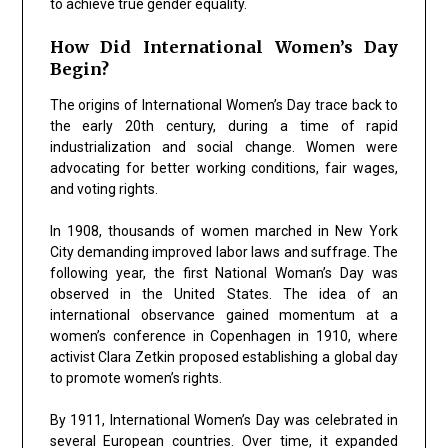
to achieve true gender equality.
How Did International Women’s Day
Begin?
The origins of International Women’s Day trace back to
the early 20th century, during a time of rapid
industrialization and social change. Women were
advocating for better working conditions, fair wages,
and voting rights.
In 1908, thousands of women marched in New York
City demanding improved labor laws and suffrage. The
following year, the first National Woman’s Day was
observed in the United States. The idea of an
international observance gained momentum at a
women’s conference in Copenhagen in 1910, where
activist
Clara Zetkin
proposed establishing a global day
to promote women’s rights.
By 1911, International Women’s Day was celebrated in
several European countries. Over time, it expanded