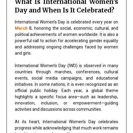
What Is International Women’s
Day and When Is It Celebrated?
International Women’s Day
is celebrated every year on
March
8, honoring the social, economic, cultural, and
political achievements of women worldwide. It is also a
powerful call to action for accelerating gender equality
and addressing ongoing challenges faced by women
and girls.
International Women’s Day (IWD) is observed in many
countries through marches, conferences, cultural
events, social media campaigns, and educational
initiatives. In some nations, it is even recognized as an
official public holiday. Each year, a global theme
highlights a specific focus area—such as leadership,
innovation, inclusion, or empowerment—guiding
activities and discussions across communities.
At its heart, International Women’s Day celebrates
progress while acknowledging that much work remains