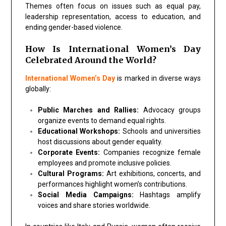
Themes often focus on issues such as equal pay,
leadership representation, access to education, and
ending gender-based violence.
How Is International Women’s Day
Celebrated Around the World?
International Women’s Day
is marked in diverse ways
globally:
Public Marches and Rallies:
Advocacy groups
organize events to demand equal rights.
Educational Workshops:
Schools and universities
host discussions about gender equality.
Corporate Events:
Companies recognize female
employees and promote inclusive policies.
Cultural Programs:
Art exhibitions, concerts, and
performances highlight women’s contributions.
Social Media Campaigns:
Hashtags amplify
voices and share stories worldwide.