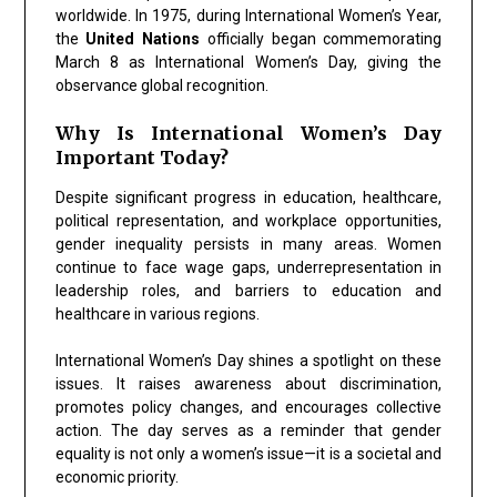
worldwide. In 1975, during International Women’s Year,
the
United Nations
officially began commemorating
March 8 as International Women’s Day, giving the
observance global recognition.
Why Is International Women’s Day
Important Today?
Despite significant progress in education, healthcare,
political representation, and workplace opportunities,
gender inequality persists in many areas. Women
continue to face wage gaps, underrepresentation in
leadership roles, and barriers to education and
healthcare in various regions.
International Women’s Day shines a spotlight on these
issues. It raises awareness about discrimination,
promotes policy changes, and encourages collective
action. The day serves as a reminder that gender
equality is not only a women’s issue—it is a societal and
economic priority.