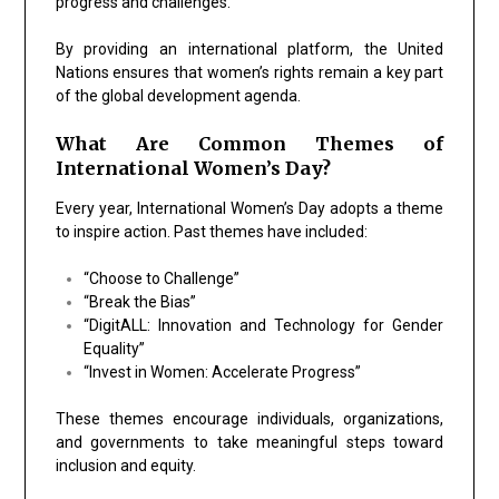
progress and challenges.
By providing an international platform, the United
Nations ensures that women’s rights remain a key part
of the global development agenda.
What Are Common Themes of
International Women’s Day?
Every year, International Women’s Day adopts a theme
to inspire action. Past themes have included:
“Choose to Challenge”
“Break the Bias”
“DigitALL: Innovation and Technology for Gender
Equality”
“Invest in Women: Accelerate Progress”
These themes encourage individuals, organizations,
and governments to take meaningful steps toward
inclusion and equity.