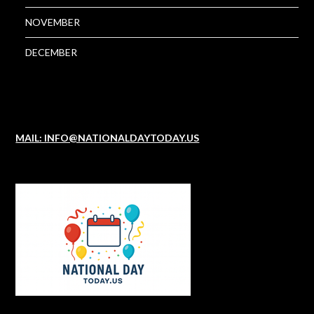
NOVEMBER
DECEMBER
MAIL: INFO@NATIONALDAYTODAY.US