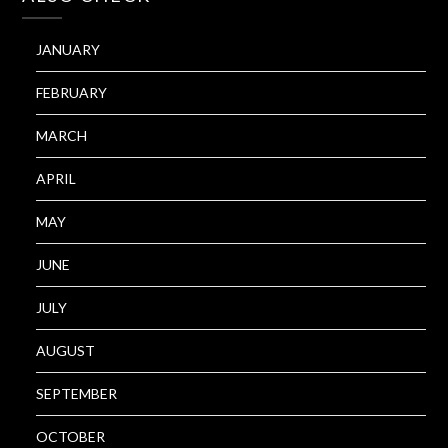
JANUARY
FEBRUARY
MARCH
APRIL
MAY
JUNE
JULY
AUGUST
SEPTEMBER
OCTOBER