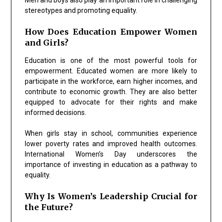
stereotypes and promoting equality.
How Does Education Empower Women
and Girls?
Education is one of the most powerful tools for
empowerment. Educated women are more likely to
participate in the workforce, earn higher incomes, and
contribute to economic growth. They are also better
equipped to advocate for their rights and make
informed decisions.
When girls stay in school, communities experience
lower poverty rates and improved health outcomes.
International Women’s Day underscores the
importance of investing in education as a pathway to
equality.
Why Is Women’s Leadership Crucial for
the Future?