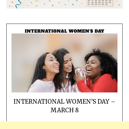
INTERNATIONAL WOMEN’S DAY –
MARCH 8