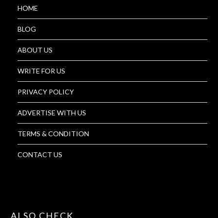
HOME
BLOG
ABOUT US
WRITE FOR US
PRIVACY POLICY
ADVERTISE WITH US
TERMS & CONDITION
CONTACT US
ALSO CHECK