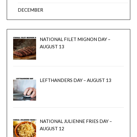
DECEMBER
NATIONAL FILET MIGNON DAY –
AUGUST 13
LEFTHANDERS DAY – AUGUST 13
NATIONAL JULIENNE FRIES DAY –
AUGUST 12