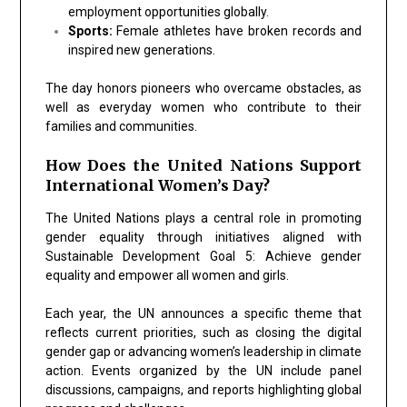
employment opportunities globally.
Sports:
Female athletes have broken records and
inspired new generations.
The day honors pioneers who overcame obstacles, as
well as everyday women who contribute to their
families and communities.
How Does the United Nations Support
International Women’s Day?
The
United Nations
plays a central role in promoting
gender equality through initiatives aligned with
Sustainable Development Goal 5: Achieve gender
equality and empower all women and girls.
Each year, the UN announces a specific theme that
reflects current priorities, such as closing the digital
gender gap or advancing women’s leadership in climate
action. Events organized by the UN include panel
discussions, campaigns, and reports highlighting global