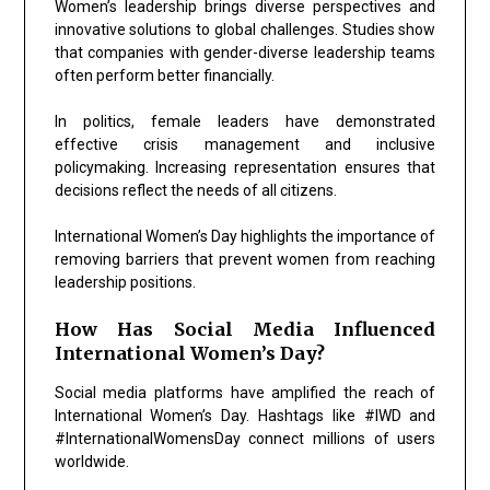
Women’s leadership brings diverse perspectives and
innovative solutions to global challenges. Studies show
that companies with gender-diverse leadership teams
often perform better financially.
In politics, female leaders have demonstrated
effective crisis management and inclusive
policymaking. Increasing representation ensures that
decisions reflect the needs of all citizens.
International Women’s Day highlights the importance of
removing barriers that prevent women from reaching
leadership positions.
How Has Social Media Influenced
International Women’s Day?
Social media platforms have amplified the reach of
International Women’s Day. Hashtags like #IWD and
#InternationalWomensDay connect millions of users
worldwide.