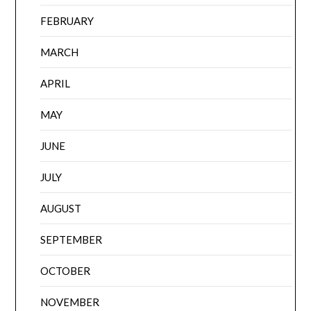
FEBRUARY
MARCH
APRIL
MAY
JUNE
JULY
AUGUST
SEPTEMBER
OCTOBER
NOVEMBER