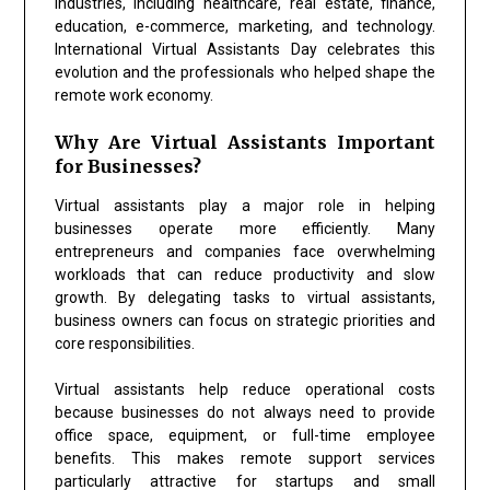
industries, including healthcare, real estate, finance,
education, e-commerce, marketing, and technology.
International Virtual Assistants Day celebrates this
evolution and the professionals who helped shape the
remote work economy.
Why Are Virtual Assistants Important
for Businesses?
Virtual assistants play a major role in helping
businesses operate more efficiently. Many
entrepreneurs and companies face overwhelming
workloads that can reduce productivity and slow
growth. By delegating tasks to virtual assistants,
business owners can focus on strategic priorities and
core responsibilities.
Virtual assistants help reduce operational costs
because businesses do not always need to provide
office space, equipment, or full-time employee
benefits. This makes remote support services
particularly attractive for startups and small