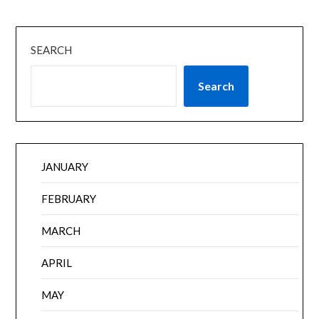
SEARCH
Search
JANUARY
FEBRUARY
MARCH
APRIL
MAY