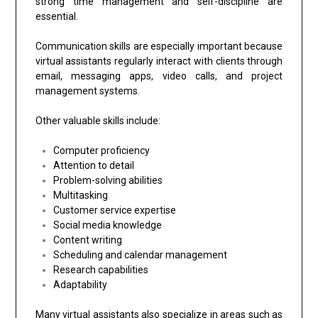
strong time management and self-discipline are
essential.
Communication skills are especially important because
virtual assistants regularly interact with clients through
email, messaging apps, video calls, and project
management systems.
Other valuable skills include:
Computer proficiency
Attention to detail
Problem-solving abilities
Multitasking
Customer service expertise
Social media knowledge
Content writing
Scheduling and calendar management
Research capabilities
Adaptability
Many virtual assistants also specialize in areas such as