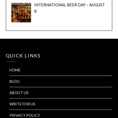
INTERNATIONAL BEER DAY – AUGUST
8
QUICK LINKS
HOME
BLOG
ABOUT US
WRITE FOR US
PRIVACY POLICY