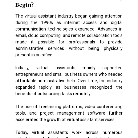
Begin?
The virtual assistant industry began gaining attention
during the 1990s as internet access and digital
communication technologies expanded. Advances in
email, cloud computing, and remote collaboration tools
made it possible for professionals to provide
administrative services without being physically
present in an office.
Initially, virtual assistants mainly supported
entrepreneurs and small business owners who needed
affordable administrative help. Over time, the industry
expanded rapidly as businesses recognized the
benefits of outsourcing tasks remotely.
The rise of freelancing platforms, video conferencing
tools, and project management software further
accelerated the growth of virtual assistant services.
Today, virtual assistants work across numerous