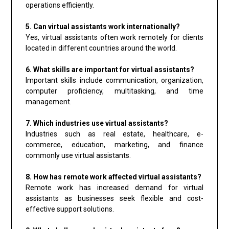
operations efficiently.
5. Can virtual assistants work internationally?
Yes, virtual assistants often work remotely for clients
located in different countries around the world.
6. What skills are important for virtual assistants?
Important skills include communication, organization,
computer proficiency, multitasking, and time
management.
7. Which industries use virtual assistants?
Industries such as real estate, healthcare, e-
commerce, education, marketing, and finance
commonly use virtual assistants.
8. How has remote work affected virtual assistants?
Remote work has increased demand for virtual
assistants as businesses seek flexible and cost-
effective support solutions.