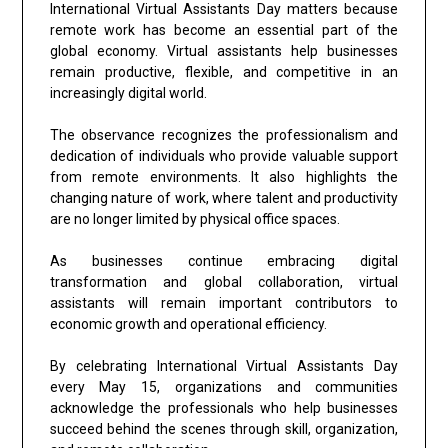
International Virtual Assistants Day matters because
remote work has become an essential part of the
global economy. Virtual assistants help businesses
remain productive, flexible, and competitive in an
increasingly digital world.
The observance recognizes the professionalism and
dedication of individuals who provide valuable support
from remote environments. It also highlights the
changing nature of work, where talent and productivity
are no longer limited by physical office spaces.
As businesses continue embracing digital
transformation and global collaboration, virtual
assistants will remain important contributors to
economic growth and operational efficiency.
By celebrating International Virtual Assistants Day
every May 15, organizations and communities
acknowledge the professionals who help businesses
succeed behind the scenes through skill, organization,