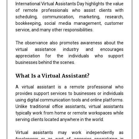
International Virtual Assistants Day highlights the value
of remote professionals who assist clients with
scheduling, communication, marketing, research,
bookkeeping, social media management, customer
service, and many other responsibilities.
The observance also promotes awareness about the
virtual assistance industry and encourages
appreciation for the individuals who support
businesses behind the scenes.
What Is a Virtual Assistant?
A virtual assistant is a remote professional who
provides support services to businesses or individuals
using digital communication tools and online platforms.
Unlike traditional office assistants, virtual assistants
typically work from home or remote workspaces while
serving clients located anywhere in the world.
Virtual assistants may work independently as
freelancers or as part of agencies specializing in