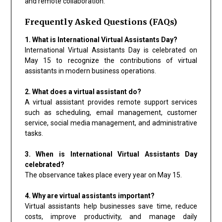
and remote collaboration.
Frequently Asked Questions (FAQs)
1. What is International Virtual Assistants Day?
International Virtual Assistants Day is celebrated on
May 15 to recognize the contributions of virtual
assistants in modern business operations.
2. What does a virtual assistant do?
A virtual assistant provides remote support services
such as scheduling, email management, customer
service, social media management, and administrative
tasks.
3. When is International Virtual Assistants Day
celebrated?
The observance takes place every year on May 15.
4. Why are virtual assistants important?
Virtual assistants help businesses save time, reduce
costs, improve productivity, and manage daily