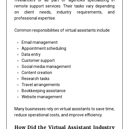
remote support services. Their tasks vary depending
on client needs, industry requirements, and
professional expertise.
Common responsibilities of virtual assistants include:
Email management
Appointment scheduling
Data entry
Customer support
Social media management
Content creation
Research tasks
Travel arrangements
Bookkeeping assistance
Website management
Many businesses rely on virtual assistants to save time,
reduce operational costs, and improve efficiency.
How Did the Virtual Assistant Industry