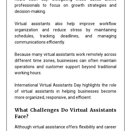
professionals to focus on growth strategies and
decision-making.
Virtual assistants also help improve workflow
organization and reduce stress by maintaining
schedules, tracking deadlines, and managing
communications efficiently.
Because many virtual assistants work remotely across
different time zones, businesses can often maintain
operations and customer support beyond traditional
working hours.
International Virtual Assistants Day highlights the role
of virtual assistants in helping businesses become
more organized, responsive, and efficient.
What Challenges Do Virtual Assistants
Face?
Although virtual assistance offers flexibility and career