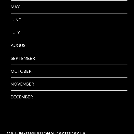
MAY
JUNE
JULY
AUGUST
SEPTEMBER
OCTOBER
NOVEMBER
DECEMBER
MAIL: INFO@NATIONALDAYTODAY.US