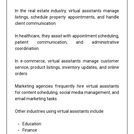
In the real estate industry, virtual assistants manage
listings, schedule property appointments, and handle
client communication.
In healthcare, they assist with appointment scheduling,
patient communication, and administrative
coordination.
In e-commerce, virtual assistants manage customer
service, product listings, inventory updates, and online
orders.
Marketing agencies frequently hire virtual assistants
for content scheduling, social media management, and
email marketing tasks.
Other industries using virtual assistants include:
Education
Finance