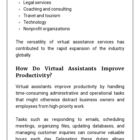
Legal services
Coaching and consulting
Travel and tourism
Technology
Nonprofit organizations
The versatility of virtual assistance services has
contributed to the rapid expansion of the industry
globally.
How Do Virtual Assistants Improve
Productivity?
Virtual assistants improve productivity by handling
time-consuming administrative and operational tasks
that might otherwise distract business owners and
employees from high-priority work.
Tasks such as responding to emails, scheduling
meetings, organizing files, updating databases, and
managing customer inquiries can consume valuable
hours each day. Delegating these duties allows