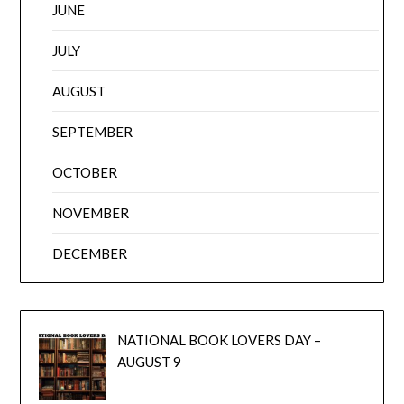
JUNE
JULY
AUGUST
SEPTEMBER
OCTOBER
NOVEMBER
DECEMBER
NATIONAL BOOK LOVERS DAY –
AUGUST 9