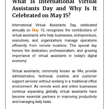
What Is International Virtual
Assistants Day and Why Is It
Celebrated on May 15?
International Virtual Assistants Day, celebrated
annually on
May
15, recognizes the contributions of
virtual assistants who help businesses, entrepreneurs,
executives, and organizations manage operations
efficiently from remote locations. This special day
honors the dedication, professionalism, and growing
importance of virtual assistants in today’s digital
economy.
Virtual assistants, commonly known as VAs, provide
administrative, technical, creative, and customer
support services without working in a traditional office
environment. As remote work and online businesses
continue expanding globally, virtual assistants have
become essential partners in improving productivity
and managing daily tasks.