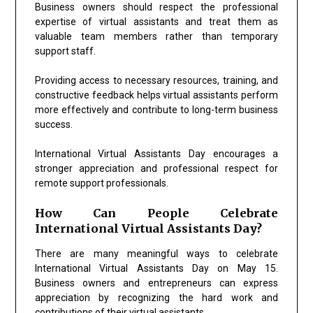
Business owners should respect the professional
expertise of virtual assistants and treat them as
valuable team members rather than temporary
support staff.
Providing access to necessary resources, training, and
constructive feedback helps virtual assistants perform
more effectively and contribute to long-term business
success.
International Virtual Assistants Day encourages a
stronger appreciation and professional respect for
remote support professionals.
How Can People Celebrate
International Virtual Assistants Day?
There are many meaningful ways to celebrate
International Virtual Assistants Day on May 15.
Business owners and entrepreneurs can express
appreciation by recognizing the hard work and
contributions of their virtual assistants.