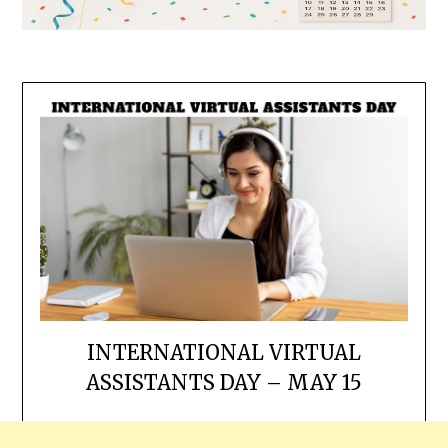
INTERNATIONAL VIRTUAL
ASSISTANTS DAY – MAY 15