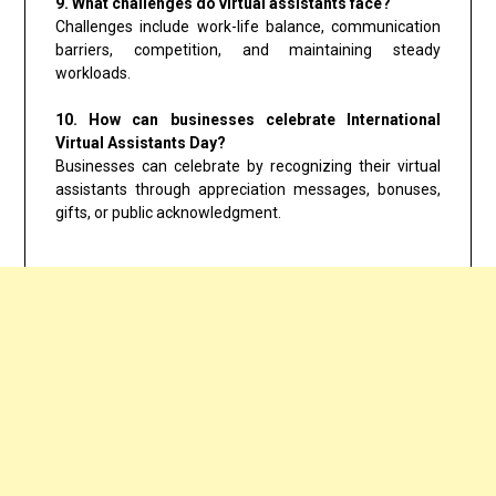
9. What challenges do virtual assistants face?
Challenges include work-life balance, communication
barriers, competition, and maintaining steady
workloads.
10. How can businesses celebrate International
Virtual Assistants Day?
Businesses can celebrate by recognizing their virtual
assistants through appreciation messages, bonuses,
gifts, or public acknowledgment.