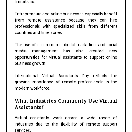
limitations.
Entrepreneurs and online businesses especially benefit
from remote assistance because they can hire
professionals with specialized skills from different
countries and time zones.
The rise of e-commerce, digital marketing, and social
media management has also created new
opportunities for virtual assistants to support online
business growth.
International Virtual Assistants Day reflects the
growing importance of remote professionals in the
modern workforce.
What Industries Commonly Use Virtual
Assistants?
Virtual assistants work across a wide range of
industries due to the flexibility of remote support
services.