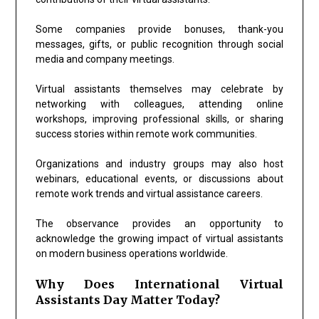
Some companies provide bonuses, thank-you
messages, gifts, or public recognition through social
media and company meetings.
Virtual assistants themselves may celebrate by
networking with colleagues, attending online
workshops, improving professional skills, or sharing
success stories within remote work communities.
Organizations and industry groups may also host
webinars, educational events, or discussions about
remote work trends and virtual assistance careers.
The observance provides an opportunity to
acknowledge the growing impact of virtual assistants
on modern business operations worldwide.
Why Does International Virtual
Assistants Day Matter Today?