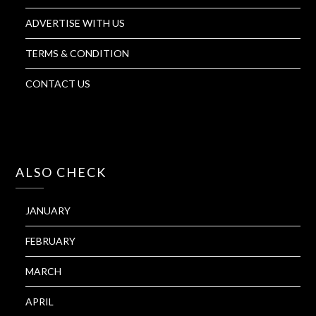
ADVERTISE WITH US
TERMS & CONDITION
CONTACT US
ALSO CHECK
JANUARY
FEBRUARY
MARCH
APRIL