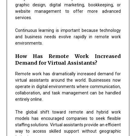
graphic design, digital marketing, bookkeeping, or
website management to offer more advanced
services.
Continuous learning is important because technology
and business needs evolve rapidly in remote work
environments.
How Has Remote Work Increased
Demand for Virtual Assistants?
Remote work has dramatically increased demand for
virtual assistants around the world. Businesses now
operate in digital environments where communication,
collaboration, and task management can be handled
entirely online.
The global shift toward remote and hybrid work
models has encouraged companies to seek flexible
staffing solutions. Virtual assistants provide an efficient
way to access skilled support without geographic