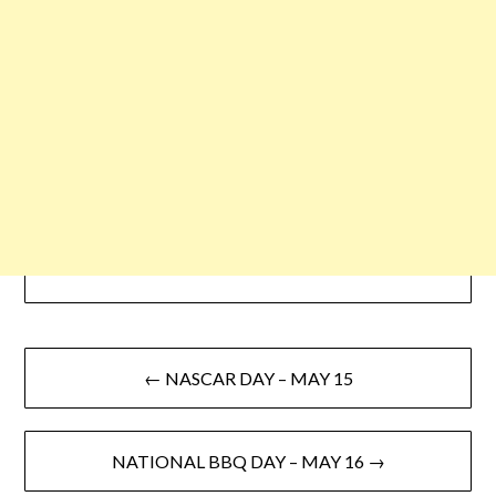
← NASCAR DAY – MAY 15
NATIONAL BBQ DAY – MAY 16 →