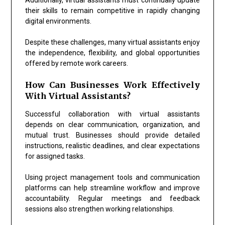
their skills to remain competitive in rapidly changing
digital environments.
Despite these challenges, many virtual assistants enjoy
the independence, flexibility, and global opportunities
offered by remote work careers.
How Can Businesses Work Effectively
With Virtual Assistants?
Successful collaboration with virtual assistants
depends on clear communication, organization, and
mutual trust. Businesses should provide detailed
instructions, realistic deadlines, and clear expectations
for assigned tasks.
Using project management tools and communication
platforms can help streamline workflow and improve
accountability. Regular meetings and feedback
sessions also strengthen working relationships.