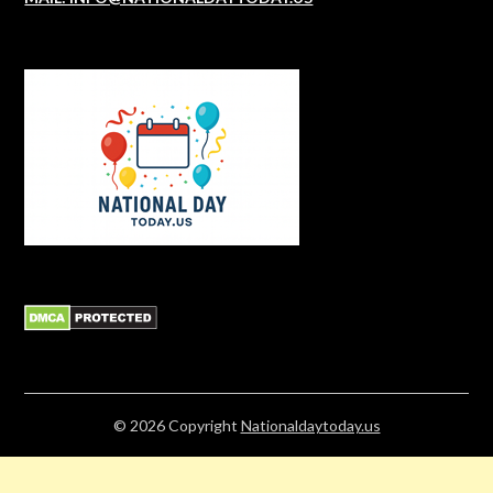
© 2026
Copyright
Nationaldaytoday.us