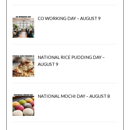
CO WORKING DAY – AUGUST 9
NATIONAL RICE PUDDING DAY –
AUGUST 9
NATIONAL MOCHI DAY – AUGUST 8