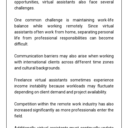
opportunities, virtual assistants also face several
challenges.
One common challenge is maintaining work-life
balance while working remotely. Since virtual
assistants often work from home, separating personal
life from professional responsibilities can become
difficult.
Communication barriers may also arise when working
with international clients across different time zones
and cultural backgrounds.
Freelance virtual assistants sometimes experience
income instability because workloads may fluctuate
depending on client demand and project availability.
Competition within the remote work industry has also
increased significantly as more professionals enter the
field.
Additionally, virtual assistants must continually update