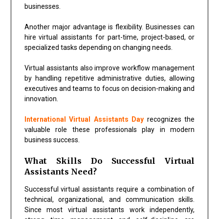
businesses.
Another major advantage is flexibility. Businesses can
hire virtual assistants for part-time, project-based, or
specialized tasks depending on changing needs.
Virtual assistants also improve workflow management
by handling repetitive administrative duties, allowing
executives and teams to focus on decision-making and
innovation.
International Virtual Assistants Day
recognizes the
valuable role these professionals play in modern
business success.
What Skills Do Successful Virtual
Assistants Need?
Successful virtual assistants require a combination of
technical, organizational, and communication skills.
Since most virtual assistants work independently,