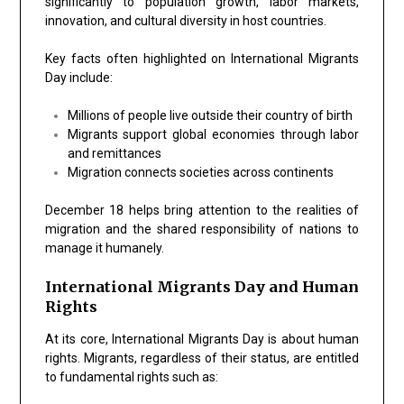
significantly to population growth, labor markets,
innovation, and cultural diversity in host countries.
Key facts often highlighted on International Migrants
Day include:
Millions of people live outside their country of birth
Migrants support global economies through labor
and remittances
Migration connects societies across continents
December 18 helps bring attention to the realities of
migration and the shared responsibility of nations to
manage it humanely.
International Migrants Day and Human
Rights
At its core, International Migrants Day is about
human
rights
. Migrants, regardless of their status, are entitled
to fundamental rights such as: