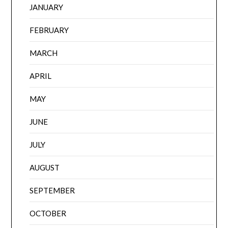
JANUARY
FEBRUARY
MARCH
APRIL
MAY
JUNE
JULY
AUGUST
SEPTEMBER
OCTOBER