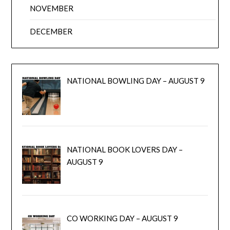
NOVEMBER
DECEMBER
NATIONAL BOWLING DAY – AUGUST 9
NATIONAL BOOK LOVERS DAY –
AUGUST 9
CO WORKING DAY – AUGUST 9