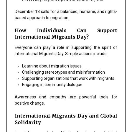
December 18 calls for a balanced, humane, and rights-
based approach to migration.
How Individuals Can Support
International Migrants Day?
Everyone can play a role in supporting the spirit of
International Migrants Day. Simple actions include:
Learning about migration issues
Challenging stereotypes and misinformation
Supporting organizations that work with migrants
Engaging in community dialogue
Awareness and empathy are powerful tools for
positive change.
International Migrants Day and Global
Solidarity