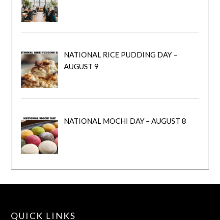
NATIONAL RICE PUDDING DAY –
AUGUST 9
NATIONAL MOCHI DAY – AUGUST 8
QUICK LINKS