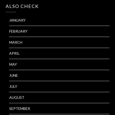
ALSO CHECK
JANUARY
FEBRUARY
MARCH
APRIL
MAY
JUNE
JULY
AUGUST
SEPTEMBER