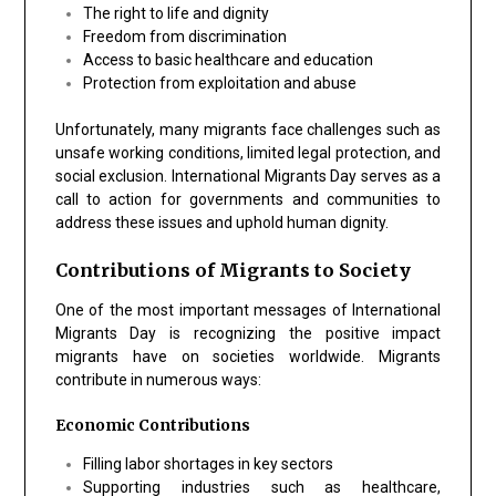
The right to life and dignity
Freedom from discrimination
Access to basic healthcare and education
Protection from exploitation and abuse
Unfortunately, many migrants face challenges such as
unsafe working conditions, limited legal protection, and
social exclusion. International Migrants Day serves as a
call to action for governments and communities to
address these issues and uphold human dignity.
Contributions of Migrants to Society
One of the most important messages of International
Migrants Day is recognizing the positive impact
migrants have on societies worldwide. Migrants
contribute in numerous ways:
Economic Contributions
Filling labor shortages in key sectors
Supporting industries such as healthcare,