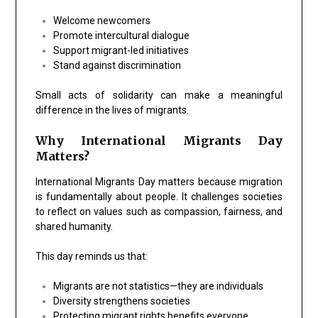
Welcome newcomers
Promote intercultural dialogue
Support migrant-led initiatives
Stand against discrimination
Small acts of solidarity can make a meaningful
difference in the lives of migrants.
Why International Migrants Day
Matters?
International Migrants Day matters because migration
is fundamentally about people. It challenges societies
to reflect on values such as compassion, fairness, and
shared humanity.
This day reminds us that:
Migrants are not statistics—they are individuals
Diversity strengthens societies
Protecting migrant rights benefits everyone