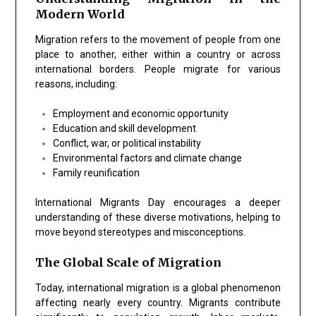
Modern World
Migration refers to the movement of people from one
place to another, either within a country or across
international borders. People migrate for various
reasons, including:
Employment and economic opportunity
Education and skill development
Conflict, war, or political instability
Environmental factors and climate change
Family reunification
International Migrants Day encourages a deeper
understanding of these diverse motivations, helping to
move beyond stereotypes and misconceptions.
The Global Scale of Migration
Today, international migration is a global phenomenon
affecting nearly every country. Migrants contribute