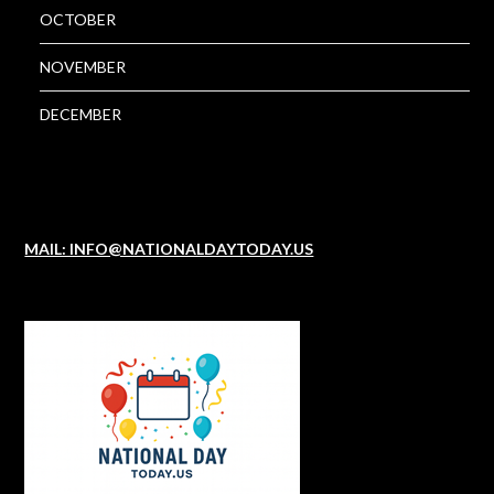
OCTOBER
NOVEMBER
DECEMBER
MAIL: INFO@NATIONALDAYTODAY.US