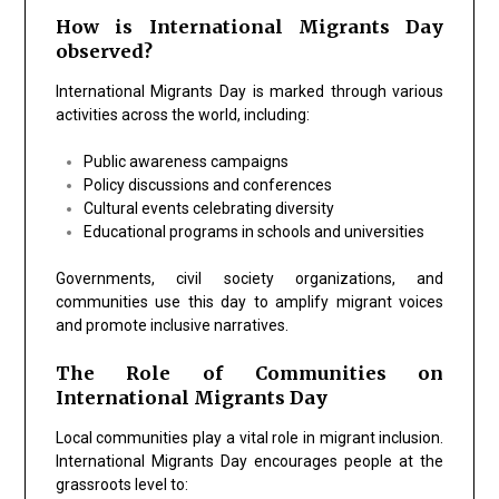
How is International Migrants Day
observed?
International Migrants Day is marked through various
activities across the world, including:
Public awareness campaigns
Policy discussions and conferences
Cultural events celebrating diversity
Educational programs in schools and universities
Governments, civil society organizations, and
communities use this day to amplify migrant voices
and promote inclusive narratives.
The Role of Communities on
International Migrants Day
Local communities play a vital role in migrant inclusion.
International Migrants Day encourages people at the
grassroots level to: