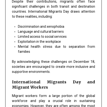
Despite their contributions, migrants often face
significant challenges in both transit and destination
countries. International Migrants Day draws attention
to these realities, including:
Discrimination and xenophobia
Language and cultural barriers
Limited access to social services
Exploitation in the workplace
Mental health stress due to separation from
families
By acknowledging these challenges on December 18,
societies are encouraged to create more inclusive and
supportive environments.
International Migrants Day and
Migrant Workers
Migrant workers form a large portion of the global
workforce and play a crucial role in sustaining
economies. However, they are often among the most