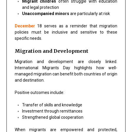
Migrant children
often struggle with education
and legal protection
Unaccompanied minors
are particularly at risk
December
18 serves as a reminder that migration
policies must be inclusive and sensitive to these
specific needs.
Migration and Development
Migration and development are closely linked.
International Migrants Day highlights how well-
managed migration can benefit both countries of origin
and destination.
Positive outcomes include:
Transfer of skills and knowledge
Investment through remittances
Strengthened global cooperation
When migrants are empowered and protected,