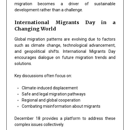
migration becomes a driver of sustainable
development rather than a challenge.
International Migrants Day in a
Changing World
Global migration patterns are evolving due to factors
such as climate change, technological advancement,
and geopolitical shifts. International Migrants Day
encourages dialogue on future migration trends and
solutions.
Key discussions often focus on:
Climate-induced displacement
Safe and legal migration pathways
Regional and global cooperation
Combating misinformation about migrants
December 18 provides a platform to address these
complex issues collectively.