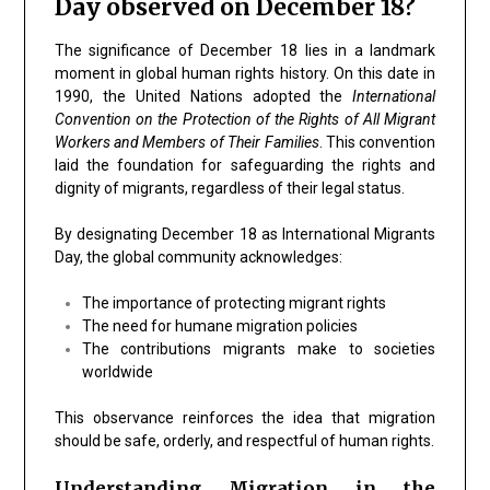
Day observed on December 18?
The significance of
December 18
lies in a landmark
moment in global human rights history. On this date in
1990
, the
United Nations
adopted the
International
Convention on the Protection of the Rights of All Migrant
Workers and Members of Their Families
. This convention
laid the foundation for safeguarding the rights and
dignity of migrants, regardless of their legal status.
By designating December 18 as International Migrants
Day, the global community acknowledges:
The importance of protecting migrant rights
The need for humane migration policies
The contributions migrants make to societies
worldwide
This observance reinforces the idea that migration
should be safe, orderly, and respectful of human rights.
Understanding Migration in the