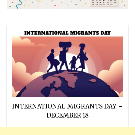
INTERNATIONAL MIGRANTS DAY –
DECEMBER 18