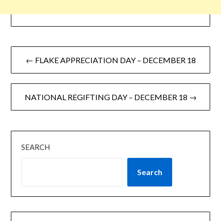
← FLAKE APPRECIATION DAY – DECEMBER 18
NATIONAL REGIFTING DAY – DECEMBER 18 →
SEARCH
Search