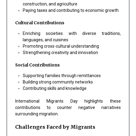
construction, and agriculture
Paying taxes and contributing to economic growth
Cultural Contributions
Enriching societies with diverse traditions,
languages, and cuisines
Promoting cross-cultural understanding
Strengthening creativity and innovation
Social Contributions
Supporting families through remittances
Building strong community networks
Contributing skills and knowledge
International Migrants Day highlights these
contributions to counter negative narratives
surrounding migration.
Challenges Faced by Migrants