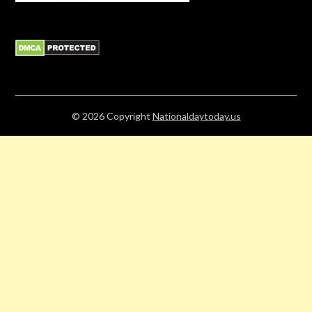
© 2026
Copyright
Nationaldaytoday.us