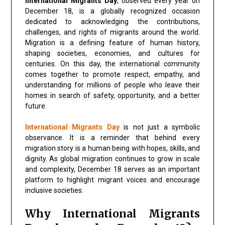
International Migrants Day
, observed every year on
December 18, is a globally recognized occasion
dedicated to acknowledging the contributions,
challenges, and rights of migrants around the world.
Migration is a defining feature of human history,
shaping societies, economies, and cultures for
centuries. On this day, the international community
comes together to promote respect, empathy, and
understanding for millions of people who leave their
homes in search of safety, opportunity, and a better
future.
International Migrants Day
is not just a symbolic
observance. It is a reminder that behind every
migration story is a human being with hopes, skills, and
dignity. As global migration continues to grow in scale
and complexity, December 18 serves as an important
platform to highlight migrant voices and encourage
inclusive societies.
Why International Migrants