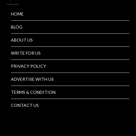
HOME
BLOG
ABOUT US
WRITE FOR US
PRIVACY POLICY
ADVERTISE WITH US
TERMS & CONDITION
CONTACT US