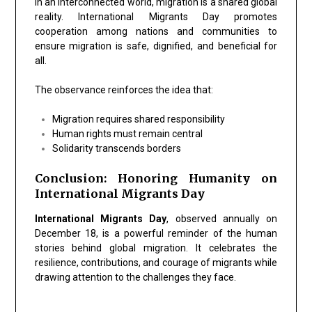
In an interconnected world, migration is a shared global
reality. International Migrants Day promotes
cooperation among nations and communities to
ensure migration is safe, dignified, and beneficial for
all.
The observance reinforces the idea that:
Migration requires shared responsibility
Human rights must remain central
Solidarity transcends borders
Conclusion: Honoring Humanity on
International Migrants Day
International Migrants Day
, observed annually on
December 18, is a powerful reminder of the human
stories behind global migration. It celebrates the
resilience, contributions, and courage of migrants while
drawing attention to the challenges they face.