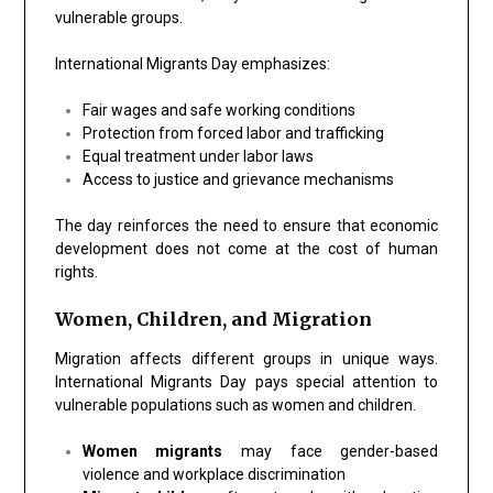
vulnerable groups.
International Migrants Day emphasizes:
Fair wages and safe working conditions
Protection from forced labor and trafficking
Equal treatment under labor laws
Access to justice and grievance mechanisms
The day reinforces the need to ensure that economic
development does not come at the cost of human
rights.
Women, Children, and Migration
Migration affects different groups in unique ways.
International Migrants Day pays special attention to
vulnerable populations such as women and children.
Women migrants
may face gender-based
violence and workplace discrimination