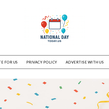
E FOR US
PRIVACY POLICY
ADVERTISE WITH US