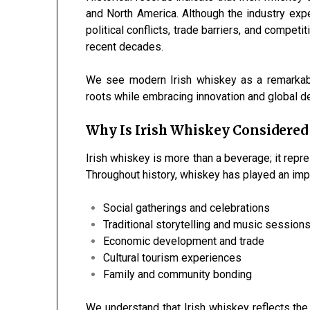
and North America. Although the industry expe
political conflicts, trade barriers, and competi
recent decades.
We see modern Irish whiskey as a remarkabl
roots while embracing innovation and global 
Why Is Irish Whiskey Considered
Irish whiskey is more than a beverage; it repres
Throughout history, whiskey has played an impo
Social gatherings and celebrations
Traditional storytelling and music session
Economic development and trade
Cultural tourism experiences
Family and community bonding
We understand that Irish whiskey reflects the