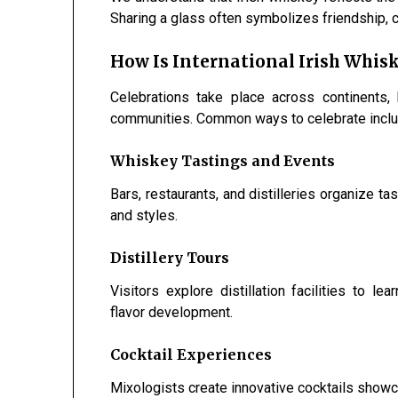
Sharing a glass often symbolizes friendship, c
How Is International Irish Whis
Celebrations take place across continents, 
communities. Common ways to celebrate inclu
Whiskey Tastings and Events
Bars, restaurants, and distilleries organize t
and styles.
Distillery Tours
Visitors explore distillation facilities to 
flavor development.
Cocktail Experiences
Mixologists create innovative cocktails showca