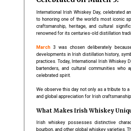
International Irish Whiskey Day, celebrated a
to honoring one of the world’s most iconic sp
craftsmanship, heritage, and cultural signi
renowned for its centuries-old distillation tr
March
3 was chosen deliberately because 
developments in Irish distillation history, sy
practices. Today, International Irish Whiskey D
bartenders, and cultural communities who ap
celebrated spirit.
We observe this day not only as a tribute to a 
and global appreciation for Irish craftsmanship
What Makes Irish Whiskey Uniq
Irish whiskey possesses distinctive charac
bourbon, and other global whiskey varieties. T