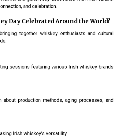
onnection, and celebration.
key Day Celebrated Around the World?
bringing together whiskey enthusiasts and cultural
de:
asting sessions featuring various Irish whiskey brands
learn about production methods, aging processes, and
sing Irish whiskey’s versatility.