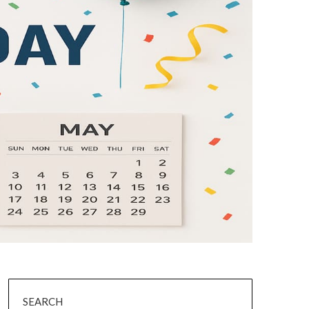
SEARCH