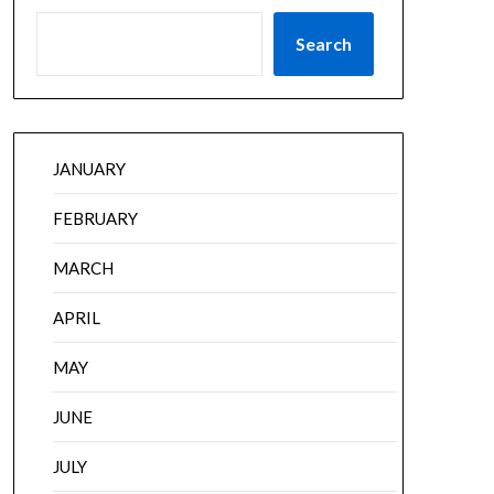
Search
JANUARY
FEBRUARY
MARCH
APRIL
MAY
JUNE
JULY