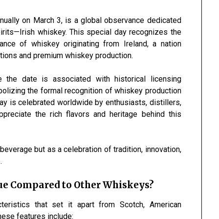
nnually on March 3, is a global observance dedicated
irits—Irish whiskey. This special day recognizes the
ficance of whiskey originating from
Ireland
, a nation
aditions and premium whiskey production.
the date is associated with historical licensing
mbolizing the formal recognition of whiskey production
ay is celebrated worldwide by enthusiasts, distillers,
preciate the rich flavors and heritage behind this
beverage but as a celebration of tradition, innovation,
.
ue Compared to Other Whiskeys?
teristics that set it apart from Scotch, American
hese features include: