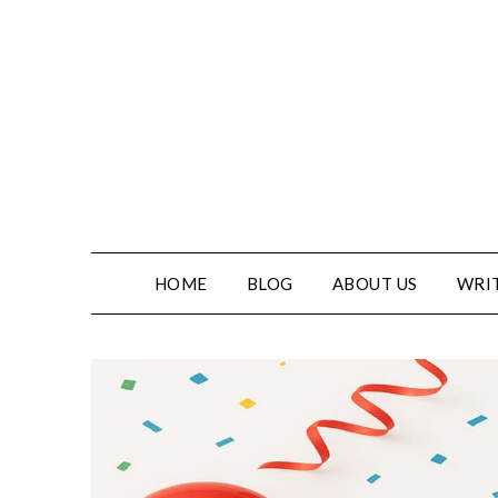
HOME
BLOG
ABOUT US
WRIT