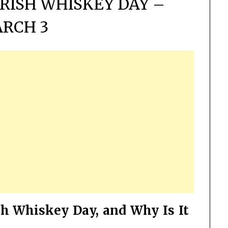
RISH WHISKEY DAY –
RCH 3
sh Whiskey Day, and Why Is It