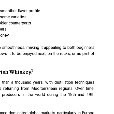
 smoother flavor profile
 some varieties
kier counterparts
ears
 honey
e smoothness, making it appealing to both beginners
ows it to be enjoyed neat, on the rocks, or as part of
Irish Whiskey?
than a thousand years, with distillation techniques
 returning from Mediterranean regions. Over time,
 producers in the world during the 18th and 19th
 once dominated global markets, particularly in Europe