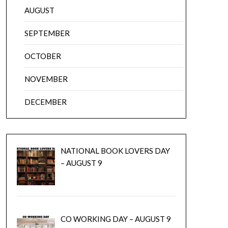
AUGUST
SEPTEMBER
OCTOBER
NOVEMBER
DECEMBER
NATIONAL BOOK LOVERS DAY
– AUGUST 9
CO WORKING DAY – AUGUST 9