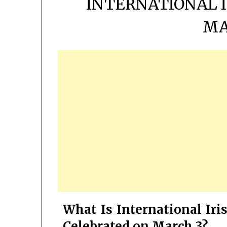
INTERNATIONAL I
MA
What Is International Iri
Celebrated on March 3?