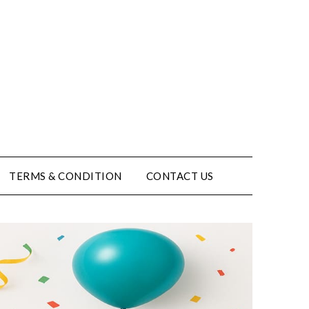
TERMS & CONDITION
CONTACT US