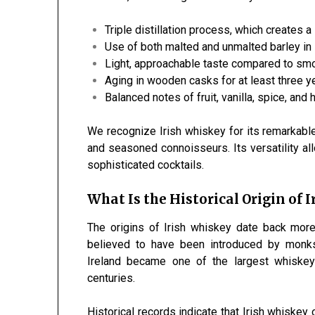
Triple distillation process, which creates a
Use of both malted and unmalted barley in
Light, approachable taste compared to smo
Aging in wooden casks for at least three y
Balanced notes of fruit, vanilla, spice, and
We recognize Irish whiskey for its remarkabl
and seasoned connoisseurs. Its versatility all
sophisticated cocktails.
What Is the Historical Origin of 
The origins of Irish whiskey date back more 
believed to have been introduced by monks
Ireland became one of the largest whiskey
centuries.
Historical records indicate that Irish whiskey