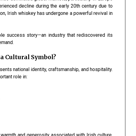
rienced decline during the early 20th century due to
tion, Irish whiskey has undergone a powerful revival in
e success story—an industry that rediscovered its
demand.
 a Cultural Symbol?
ents national identity, craftsmanship, and hospitality.
rtant role in:
s
 warmth and generosity associated with Irish culture.