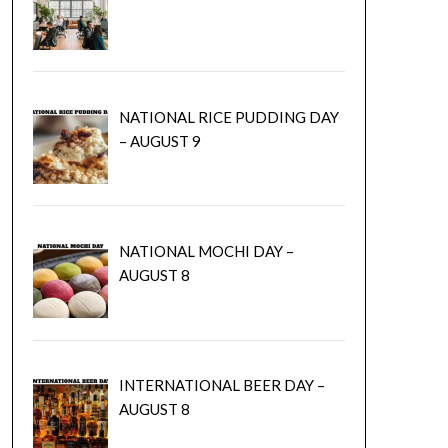
NATIONAL RICE PUDDING DAY
– AUGUST 9
NATIONAL MOCHI DAY –
AUGUST 8
INTERNATIONAL BEER DAY –
AUGUST 8