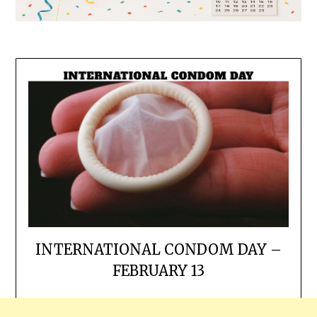
INTERNATIONAL CONDOM DAY –
FEBRUARY 13