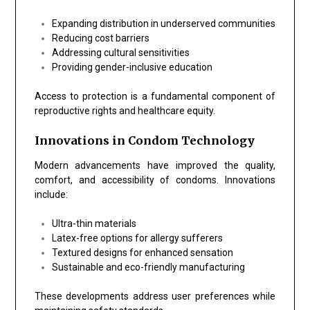
Expanding distribution in underserved communities
Reducing cost barriers
Addressing cultural sensitivities
Providing gender-inclusive education
Access to protection is a fundamental component of
reproductive rights and healthcare equity.
Innovations in Condom Technology
Modern advancements have improved the quality,
comfort, and accessibility of condoms. Innovations
include:
Ultra-thin materials
Latex-free options for allergy sufferers
Textured designs for enhanced sensation
Sustainable and eco-friendly manufacturing
These developments address user preferences while