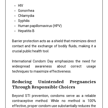
HIV
Gonorrhea
Chlamydia
Syphilis
Human papillomavirus (HPV)
Hepatitis B
Barrier protection acts as a shield that minimizes direct
contact and the exchange of bodily fluids, making it a
crucial public health tool.
International Condom Day emphasizes the need for
widespread awareness about correct usage
techniques to maximize effectiveness.
Reducing Unintended Pregnancies
Through Responsible Choices
Beyond STI prevention, condoms serve as a reliable
contraceptive method. While no method is 100%
effective, proper condom use substantially reduces the