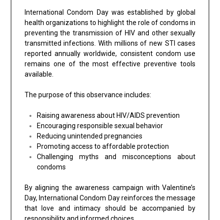
International Condom Day was established by global
health organizations to highlight the role of condoms in
preventing the transmission of HIV and other sexually
transmitted infections. With millions of new STI cases
reported annually worldwide, consistent condom use
remains one of the most effective preventive tools
available.
The purpose of this observance includes:
Raising awareness about HIV/AIDS prevention
Encouraging responsible sexual behavior
Reducing unintended pregnancies
Promoting access to affordable protection
Challenging myths and misconceptions about
condoms
By aligning the awareness campaign with Valentine’s
Day, International Condom Day reinforces the message
that love and intimacy should be accompanied by
responsibility and informed choices.