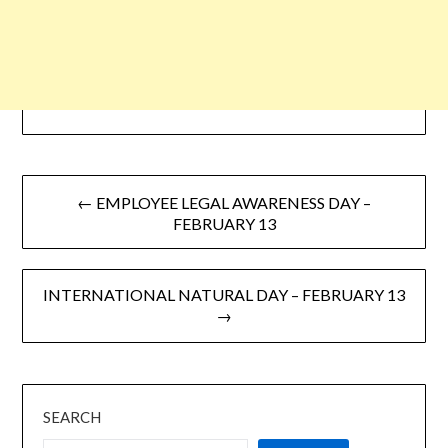
← EMPLOYEE LEGAL AWARENESS DAY –
FEBRUARY 13
INTERNATIONAL NATURAL DAY – FEBRUARY 13
→
SEARCH