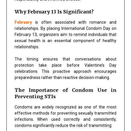
Why February 13 Is Significant?
February
is often associated with romance and
relationships. By placing International Condom Day on
February 13, organizers aim to remind individuals that
sexual health is an essential component of healthy
relationships.
The timing ensures that conversations about
protection take place before Valentine’s Day
celebrations. This proactive approach encourages
preparedness rather than reactive decision-making.
The Importance of Condom Use in
Preventing STIs
Condoms are widely recognized as one of the most
effective methods for preventing sexually transmitted
infections. When used correctly and consistently,
condoms significantly reduce the risk of transmitting: