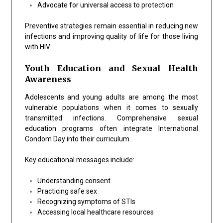
Advocate for universal access to protection
Preventive strategies remain essential in reducing new
infections and improving quality of life for those living
with HIV.
Youth Education and Sexual Health
Awareness
Adolescents and young adults are among the most
vulnerable populations when it comes to sexually
transmitted infections. Comprehensive sexual
education programs often integrate International
Condom Day into their curriculum.
Key educational messages include:
Understanding consent
Practicing safe sex
Recognizing symptoms of STIs
Accessing local healthcare resources