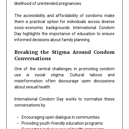
likelihood of unintended pregnancies.
The accessibility and affordability of condoms make
them a practical option for individuals across diverse
socio-economic backgrounds. International Condom
Day highlights the importance of education to ensure
informed decisions about family planning.
Breaking the Stigma Around Condom
Conversations
One of the central challenges in promoting condom
use is social stigma. Cultural taboos and
misinformation often discourage open discussions
about sexual health.
International Condom Day works to normalize these
conversations by:
Encouraging open dialogue in communities
Providing youth-friendly education programs