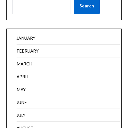
Search
JANUARY
FEBRUARY
MARCH
APRIL
MAY
JUNE
JULY
AUGUST