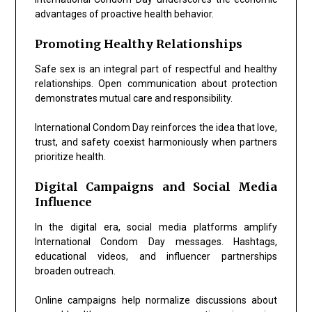
advantages of proactive health behavior.
Promoting Healthy Relationships
Safe sex is an integral part of respectful and healthy
relationships. Open communication about protection
demonstrates mutual care and responsibility.
International Condom Day reinforces the idea that love,
trust, and safety coexist harmoniously when partners
prioritize health.
Digital Campaigns and Social Media
Influence
In the digital era, social media platforms amplify
International Condom Day messages. Hashtags,
educational videos, and influencer partnerships
broaden outreach.
Online campaigns help normalize discussions about