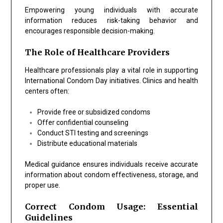
Empowering young individuals with accurate
information reduces risk-taking behavior and
encourages responsible decision-making.
The Role of Healthcare Providers
Healthcare professionals play a vital role in supporting
International Condom Day initiatives. Clinics and health
centers often:
Provide free or subsidized condoms
Offer confidential counseling
Conduct STI testing and screenings
Distribute educational materials
Medical guidance ensures individuals receive accurate
information about condom effectiveness, storage, and
proper use.
Correct Condom Usage: Essential
Guidelines