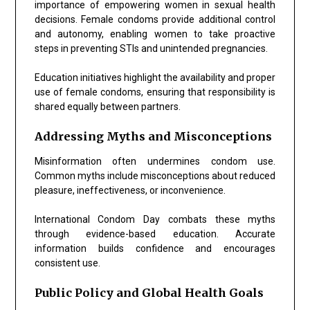
importance of empowering women in sexual health
decisions. Female condoms provide additional control
and autonomy, enabling women to take proactive
steps in preventing STIs and unintended pregnancies.
Education initiatives highlight the availability and proper
use of female condoms, ensuring that responsibility is
shared equally between partners.
Addressing Myths and Misconceptions
Misinformation often undermines condom use.
Common myths include misconceptions about reduced
pleasure, ineffectiveness, or inconvenience.
International Condom Day combats these myths
through evidence-based education. Accurate
information builds confidence and encourages
consistent use.
Public Policy and Global Health Goals