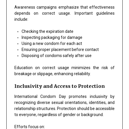
Awareness campaigns emphasize that effectiveness
depends on correct usage. Important guidelines
include:
Checking the expiration date
Inspecting packaging for damage
Using a new condom for each act
Ensuring proper placement before contact
Disposing of condoms safely after use
Education on correct usage minimizes the risk of
breakage or slippage, enhancing reliability.
Inclusivity and Access to Protection
International Condom Day promotes inclusivity by
recognizing diverse sexual orientations, identities, and
relationship structures. Protection should be accessible
to everyone, regardless of gender or background.
Efforts focus on: