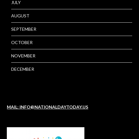
JULY
AUGUST
SEPTEMBER
OCTOBER
NOVEMBER
DECEMBER
MAIL: INFO@NATIONALDAYTODAY.US