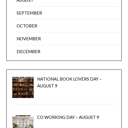
SEPTEMBER
OCTOBER
NOVEMBER
DECEMBER
NATIONAL BOOK LOVERS DAY –
AUGUST 9
CO WORKING DAY – AUGUST 9