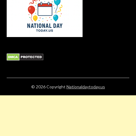
© 2026
Copyright
Nationaldaytoday.us