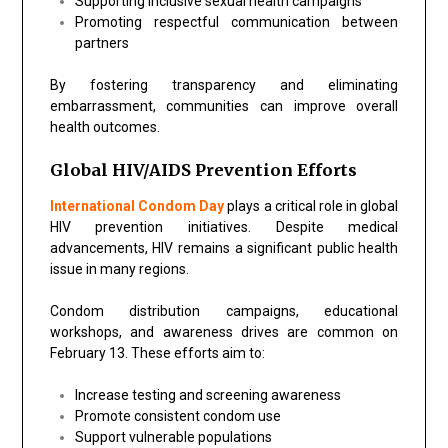
Supporting inclusive sexual health campaigns
Promoting respectful communication between
partners
By fostering transparency and eliminating
embarrassment, communities can improve overall
health outcomes.
Global HIV/AIDS Prevention Efforts
International Condom Day
plays a critical role in global
HIV prevention initiatives. Despite medical
advancements, HIV remains a significant public health
issue in many regions.
Condom distribution campaigns, educational
workshops, and awareness drives are common on
February 13. These efforts aim to:
Increase testing and screening awareness
Promote consistent condom use
Support vulnerable populations