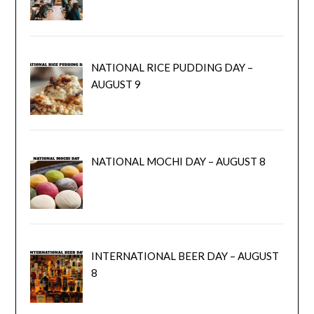
NATIONAL RICE PUDDING DAY –
AUGUST 9
NATIONAL MOCHI DAY – AUGUST 8
INTERNATIONAL BEER DAY – AUGUST
8