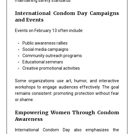
maintaining safety standards.
International Condom Day Campaigns
and Events
Events on February 13 often include:
Public awareness rallies
Social media campaigns
Community outreach programs
Educational seminars
Creative promotional activities
Some organizations use art, humor, and interactive
workshops to engage audiences effectively. The goal
remains consistent: promoting protection without fear
or shame.
Empowering Women Through Condom
Awareness
International Condom Day also emphasizes the