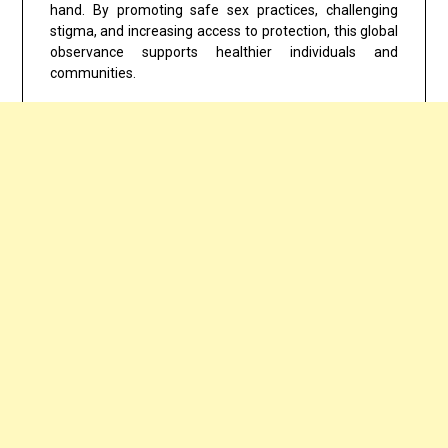
hand. By promoting safe sex practices, challenging
stigma, and increasing access to protection, this global
observance supports healthier individuals and
communities.