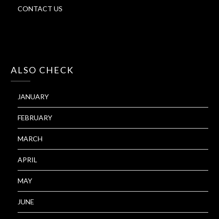
CONTACT US
ALSO CHECK
JANUARY
FEBRUARY
MARCH
APRIL
MAY
JUNE