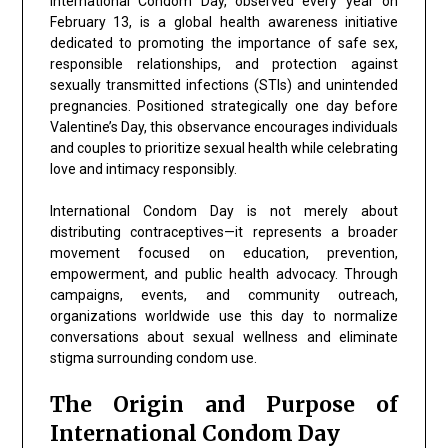
International Condom Day, observed every year on
February 13, is a global health awareness initiative
dedicated to promoting the importance of safe sex,
responsible relationships, and protection against
sexually transmitted infections (STIs) and unintended
pregnancies. Positioned strategically one day before
Valentine’s Day, this observance encourages individuals
and couples to prioritize sexual health while celebrating
love and intimacy responsibly.
International Condom Day is not merely about
distributing contraceptives—it represents a broader
movement focused on education, prevention,
empowerment, and public health advocacy. Through
campaigns, events, and community outreach,
organizations worldwide use this day to normalize
conversations about sexual wellness and eliminate
stigma surrounding condom use.
The Origin and Purpose of
International Condom Day