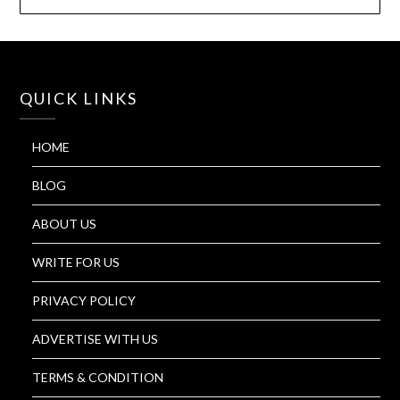
QUICK LINKS
HOME
BLOG
ABOUT US
WRITE FOR US
PRIVACY POLICY
ADVERTISE WITH US
TERMS & CONDITION