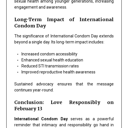
sexual health among younger generations, increasing
engagement and awareness.
Long-Term Impact of International
Condom Day
The significance of International Condom Day extends
beyond a single day. Its long-term impact includes:
Increased condom accessibility
Enhanced sexual health education
Reduced STI transmission rates
Improved reproductive health awareness
Sustained advocacy ensures that the message
continues year-round.
Conclusion: Love Responsibly on
February 13
International Condom Day
serves as a powerful
reminder that intimacy and responsibility go hand in