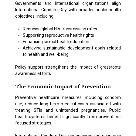
Governments and international organizations align
International Condom Day with broader public health
objectives, including:
Reducing global HIV transmission rates
Supporting reproductive health rights
Enhancing sexual health education
Achieving sustainable development goals related
to health and well-being
Policy support strengthens the impact of grassroots
awareness efforts.
The Economic Impact of Prevention
Preventive healthcare measures, including condom
use, reduce long-term medical costs associated with
treating STIs and unintended pregnancies. Public
health systems benefit significantly from prevention-
focused strategies.
International Condom Day underscores the economic