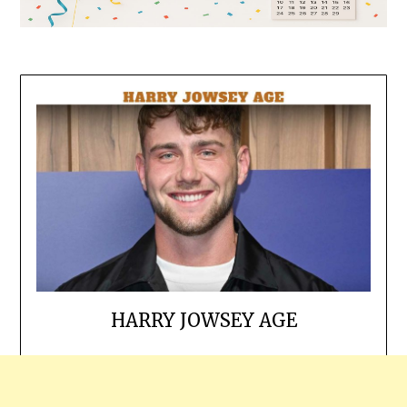
HARRY JOWSEY AGE