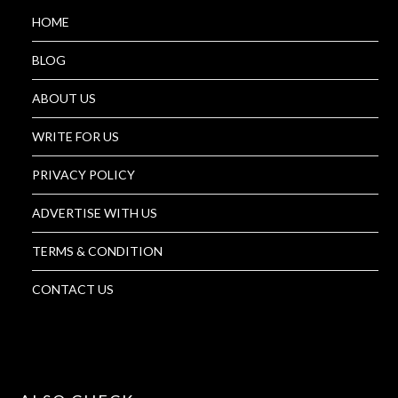
HOME
BLOG
ABOUT US
WRITE FOR US
PRIVACY POLICY
ADVERTISE WITH US
TERMS & CONDITION
CONTACT US