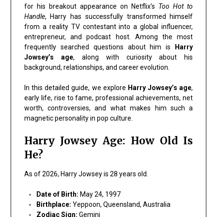
for his breakout appearance on Netflix’s
Too Hot to
Handle
, Harry has successfully transformed himself
from a reality TV contestant into a global influencer,
entrepreneur, and podcast host. Among the most
frequently searched questions about him is
Harry
Jowsey’s age
, along with curiosity about his
background, relationships, and career evolution.
In this detailed guide, we explore
Harry Jowsey’s age
,
early life, rise to fame, professional achievements, net
worth, controversies, and what makes him such a
magnetic personality in pop culture.
Harry Jowsey Age: How Old Is
He?
As of 2026, Harry Jowsey is 28 years old.
Date of Birth:
May 24, 1997
Birthplace:
Yeppoon, Queensland, Australia
Zodiac Sign:
Gemini