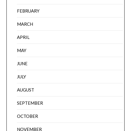
FEBRUARY
MARCH
APRIL
MAY
JUNE
JULY
AUGUST
SEPTEMBER
OCTOBER
NOVEMBER