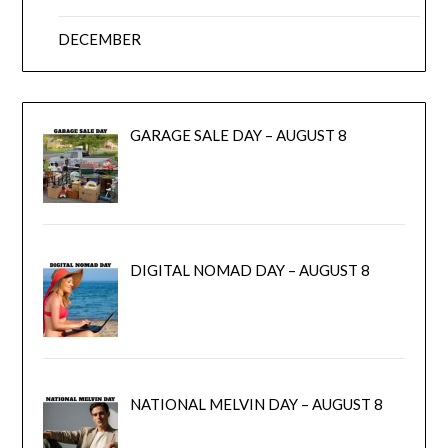
DECEMBER
GARAGE SALE DAY – AUGUST 8
DIGITAL NOMAD DAY – AUGUST 8
NATIONAL MELVIN DAY – AUGUST 8