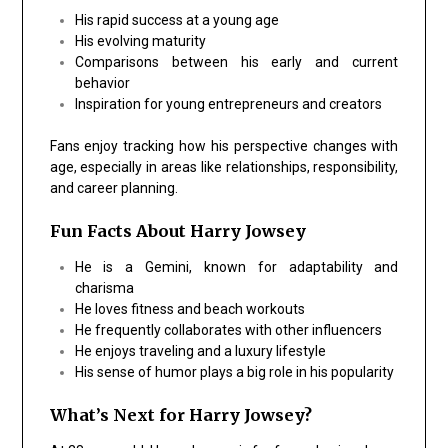
His rapid success at a young age
His evolving maturity
Comparisons between his early and current
behavior
Inspiration for young entrepreneurs and creators
Fans enjoy tracking how his perspective changes with
age, especially in areas like relationships, responsibility,
and career planning.
Fun Facts About Harry Jowsey
He is a Gemini, known for adaptability and
charisma
He loves fitness and beach workouts
He frequently collaborates with other influencers
He enjoys traveling and a luxury lifestyle
His sense of humor plays a big role in his popularity
What’s Next for Harry Jowsey?