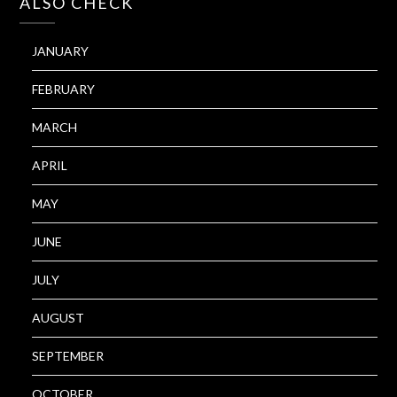
ALSO CHECK
JANUARY
FEBRUARY
MARCH
APRIL
MAY
JUNE
JULY
AUGUST
SEPTEMBER
OCTOBER