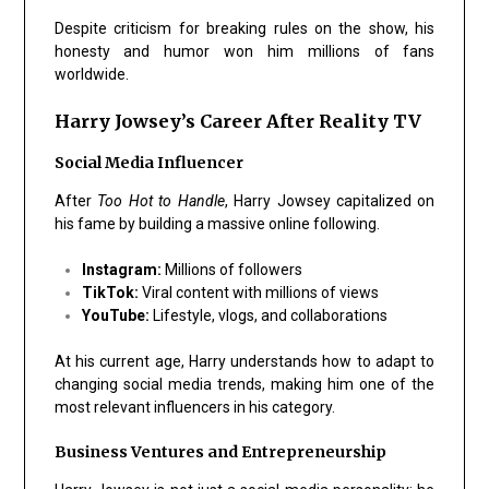
Despite criticism for breaking rules on the show, his
honesty and humor won him millions of fans
worldwide.
Harry Jowsey’s Career After Reality TV
Social Media Influencer
After
Too Hot to Handle
, Harry Jowsey capitalized on
his fame by building a massive online following.
Instagram:
Millions of followers
TikTok:
Viral content with millions of views
YouTube:
Lifestyle, vlogs, and collaborations
At his current age, Harry understands how to adapt to
changing social media trends, making him one of the
most relevant influencers in his category.
Business Ventures and Entrepreneurship