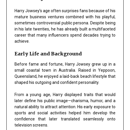
Harry Jowsey’s age often surprises fans because of his
mature business ventures combined with his playful,
sometimes controversial public persona. Despite being
in his late twenties, he has already built a multifaceted
career that many influencers spend decades trying to
achieve.
Early Life and Background
Before fame and fortune, Harry Jowsey grew up in a
small coastal town in Australia. Raised in Yeppoon,
Queensland, he enjoyed a laid-back beach lifestyle that
shaped his outgoing and confident personality.
From a young age, Harry displayed traits that would
later define his public image—charisma, humor, and a
natural ability to attract attention. His early exposure to
sports and social activities helped him develop the
confidence that later translated seamlessly onto
television screens.