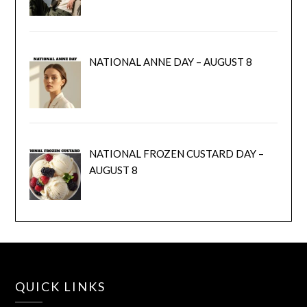
NATIONAL ANNE DAY – AUGUST 8
NATIONAL FROZEN CUSTARD DAY –
AUGUST 8
QUICK LINKS