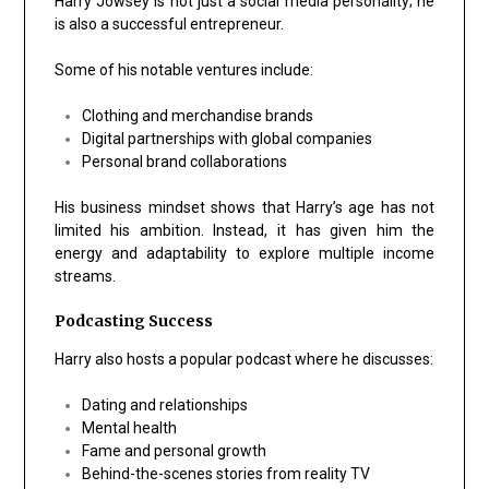
Harry Jowsey is not just a social media personality; he
is also a successful entrepreneur.
Some of his notable ventures include:
Clothing and merchandise brands
Digital partnerships with global companies
Personal brand collaborations
His business mindset shows that Harry’s age has not
limited his ambition. Instead, it has given him the
energy and adaptability to explore multiple income
streams.
Podcasting Success
Harry also hosts a popular podcast where he discusses:
Dating and relationships
Mental health
Fame and personal growth
Behind-the-scenes stories from reality TV