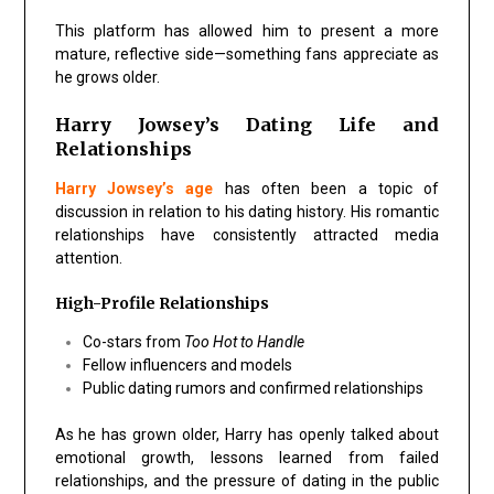
This platform has allowed him to present a more
mature, reflective side—something fans appreciate as
he grows older.
Harry Jowsey’s Dating Life and
Relationships
Harry Jowsey’s age
has often been a topic of
discussion in relation to his dating history. His romantic
relationships have consistently attracted media
attention.
High-Profile Relationships
Co-stars from
Too Hot to Handle
Fellow influencers and models
Public dating rumors and confirmed relationships
As he has grown older, Harry has openly talked about
emotional growth, lessons learned from failed
relationships, and the pressure of dating in the public