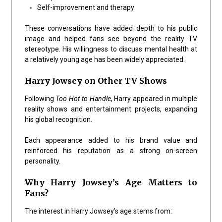
Self-improvement and therapy
These conversations have added depth to his public
image and helped fans see beyond the reality TV
stereotype. His willingness to discuss mental health at
a relatively young age has been widely appreciated.
Harry Jowsey on Other TV Shows
Following
Too Hot to Handle
, Harry appeared in multiple
reality shows and entertainment projects, expanding
his global recognition.
Each appearance added to his brand value and
reinforced his reputation as a strong on-screen
personality.
Why Harry Jowsey’s Age Matters to
Fans?
The interest in Harry Jowsey’s age stems from: