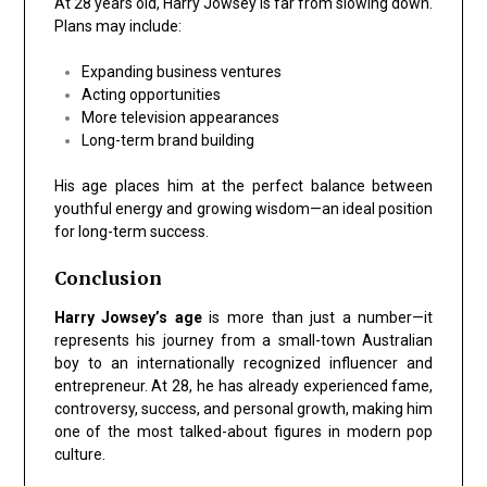
At 28 years old, Harry Jowsey is far from slowing down.
Plans may include:
Expanding business ventures
Acting opportunities
More television appearances
Long-term brand building
His age places him at the perfect balance between
youthful energy and growing wisdom—an ideal position
for long-term success.
Conclusion
Harry Jowsey’s age
is more than just a number—it
represents his journey from a small-town Australian
boy to an internationally recognized influencer and
entrepreneur. At 28, he has already experienced fame,
controversy, success, and personal growth, making him
one of the most talked-about figures in modern pop
culture.