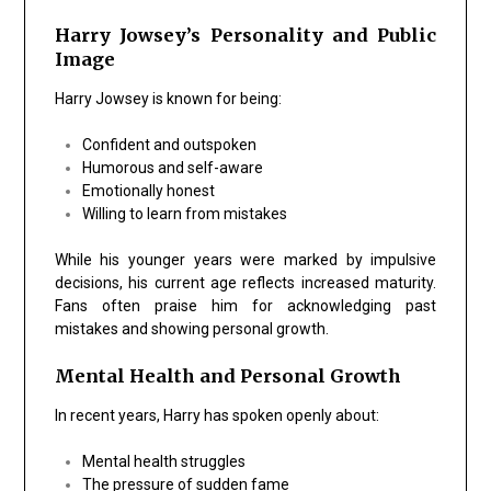
Harry Jowsey’s Personality and Public
Image
Harry Jowsey is known for being:
Confident and outspoken
Humorous and self-aware
Emotionally honest
Willing to learn from mistakes
While his younger years were marked by impulsive
decisions, his current age reflects increased maturity.
Fans often praise him for acknowledging past
mistakes and showing personal growth.
Mental Health and Personal Growth
In recent years, Harry has spoken openly about:
Mental health struggles
The pressure of sudden fame