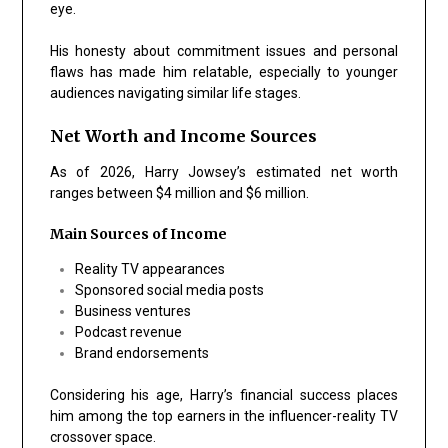
eye.
His honesty about commitment issues and personal
flaws has made him relatable, especially to younger
audiences navigating similar life stages.
Net Worth and Income Sources
As of 2026, Harry Jowsey’s estimated net worth
ranges between $4 million and $6 million.
Main Sources of Income
Reality TV appearances
Sponsored social media posts
Business ventures
Podcast revenue
Brand endorsements
Considering his age, Harry’s financial success places
him among the top earners in the influencer-reality TV
crossover space.