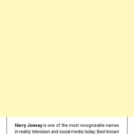
Harry Jowsey
is one of the most recognizable names
in reality television and social media today. Best known