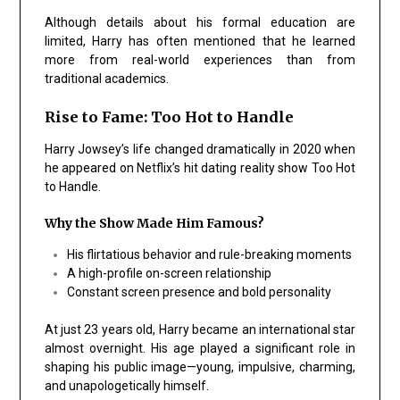
Although details about his formal education are
limited, Harry has often mentioned that he learned
more from real-world experiences than from
traditional academics.
Rise to Fame: Too Hot to Handle
Harry Jowsey’s life changed dramatically in 2020 when
he appeared on Netflix’s hit dating reality show Too Hot
to Handle.
Why the Show Made Him Famous?
His flirtatious behavior and rule-breaking moments
A high-profile on-screen relationship
Constant screen presence and bold personality
At just 23 years old, Harry became an international star
almost overnight. His age played a significant role in
shaping his public image—young, impulsive, charming,
and unapologetically himself.