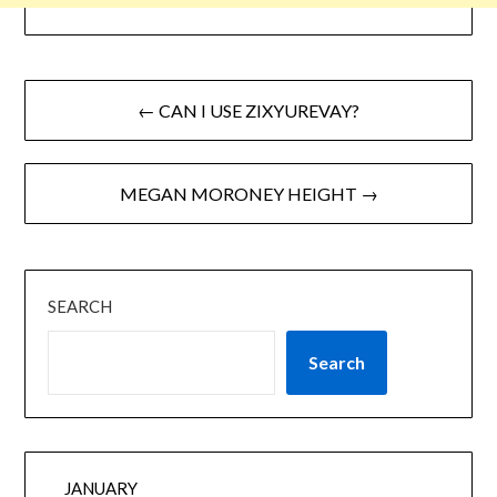
← CAN I USE ZIXYUREVAY?
MEGAN MORONEY HEIGHT →
SEARCH
Search
JANUARY