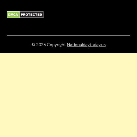
© 2026
Copyright
Nationaldaytoday.us