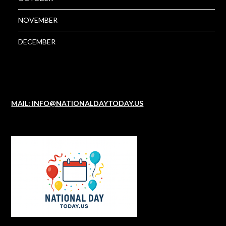
NOVEMBER
DECEMBER
MAIL: INFO@NATIONALDAYTODAY.US