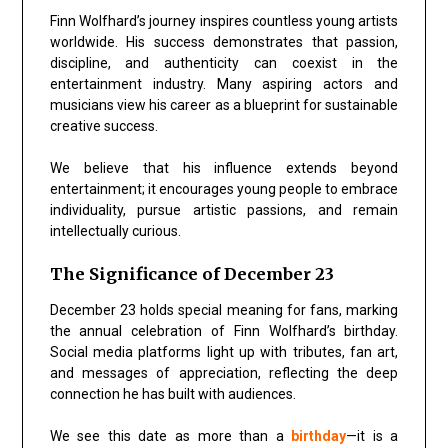
Finn Wolfhard’s journey inspires countless young artists
worldwide. His success demonstrates that passion,
discipline, and authenticity can coexist in the
entertainment industry. Many aspiring actors and
musicians view his career as a blueprint for sustainable
creative success.
We believe that his influence extends beyond
entertainment; it encourages young people to
embrace
individuality, pursue artistic passions, and remain
intellectually curious
.
The Significance of December 23
December 23 holds special meaning for fans, marking
the annual celebration of Finn Wolfhard’s birthday.
Social media platforms light up with tributes, fan art,
and messages of appreciation, reflecting the deep
connection he has built with audiences.
We see this date as more than a
birthday
—it is a