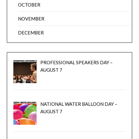
OCTOBER
NOVEMBER
DECEMBER
PROFESSIONAL SPEAKERS DAY –
AUGUST 7
NATIONAL WATER BALLOON DAY –
AUGUST 7