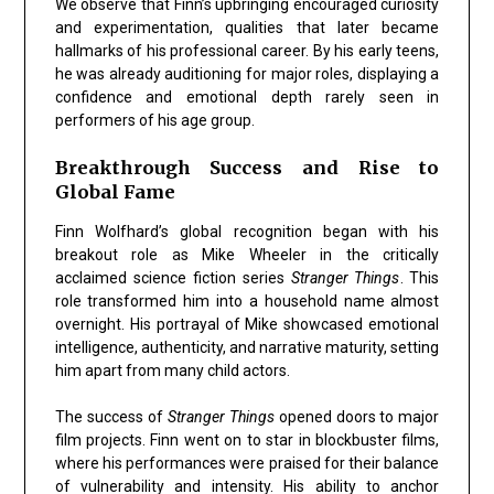
We observe that Finn’s upbringing encouraged curiosity
and experimentation, qualities that later became
hallmarks of his professional career. By his early teens,
he was already auditioning for major roles, displaying a
confidence and emotional depth rarely seen in
performers of his age group.
Breakthrough Success and Rise to
Global Fame
Finn Wolfhard’s global recognition began with his
breakout role as
Mike Wheeler
in the critically
acclaimed science fiction series
Stranger Things
. This
role transformed him into a household name almost
overnight. His portrayal of Mike showcased
emotional
intelligence, authenticity, and narrative maturity
, setting
him apart from many child actors.
The success of
Stranger Things
opened doors to major
film projects. Finn went on to star in blockbuster films,
where his performances were praised for their balance
of vulnerability and intensity. His ability to anchor