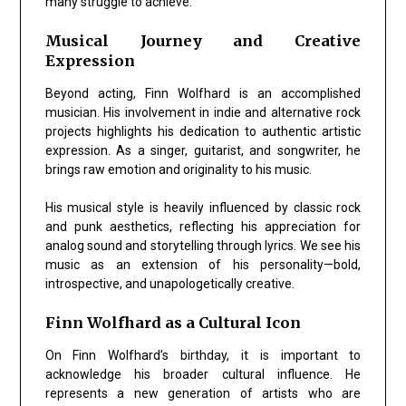
many struggle to achieve.
Musical Journey and Creative
Expression
Beyond acting, Finn Wolfhard is an accomplished
musician. His involvement in indie and alternative rock
projects highlights his dedication to
authentic artistic
expression
. As a singer, guitarist, and songwriter, he
brings raw emotion and originality to his music.
His musical style is heavily influenced by classic rock
and punk aesthetics, reflecting his appreciation for
analog sound and storytelling through lyrics. We see his
music as an extension of his personality—bold,
introspective, and unapologetically creative.
Finn Wolfhard as a Cultural Icon
On Finn Wolfhard’s birthday, it is important to
acknowledge his broader cultural influence. He
represents a new generation of artists who are