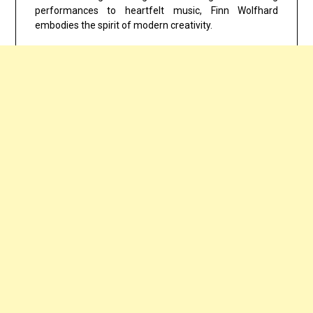
performances to heartfelt music, Finn Wolfhard
embodies the spirit of modern creativity.