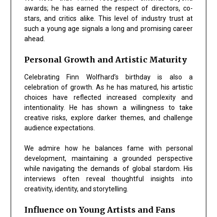
awards; he has earned the respect of directors, co-
stars, and critics alike. This level of industry trust at
such a young age signals a long and promising career
ahead.
Personal Growth and Artistic Maturity
Celebrating Finn Wolfhard’s birthday is also a
celebration of growth. As he has matured, his artistic
choices have reflected increased complexity and
intentionality. He has shown a willingness to take
creative risks, explore darker themes, and challenge
audience expectations.
We admire how he balances fame with personal
development, maintaining a grounded perspective
while navigating the demands of global stardom. His
interviews often reveal thoughtful insights into
creativity, identity, and storytelling.
Influence on Young Artists and Fans