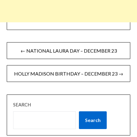
← NATIONAL LAURA DAY – DECEMBER 23
HOLLY MADISON BIRTHDAY – DECEMBER 23 →
SEARCH
Search