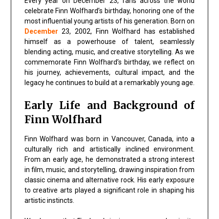
Every year on
December 23
, fans across the world
celebrate
Finn Wolfhard’s birthday
, honoring one of the
most influential young artists of his generation. Born on
December
23, 2002,
Finn Wolfhard
has established
himself as a powerhouse of talent, seamlessly
blending acting, music, and creative storytelling. As we
commemorate Finn Wolfhard’s birthday, we reflect on
his journey, achievements, cultural impact, and the
legacy he continues to build at a remarkably young age.
Early Life and Background of
Finn Wolfhard
Finn Wolfhard was born in Vancouver, Canada, into a
culturally rich and artistically inclined environment.
From an early age, he demonstrated a strong interest
in
film, music, and storytelling
, drawing inspiration from
classic cinema and alternative rock. His early exposure
to creative arts played a significant role in shaping his
artistic instincts.