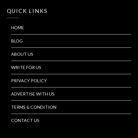
QUICK LINKS
HOME
BLOG
ABOUT US
WRITE FOR US
PRIVACY POLICY
ADVERTISE WITH US
TERMS & CONDITION
CONTACT US