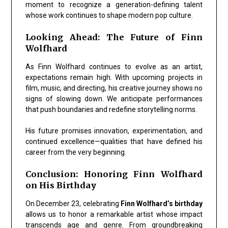
moment to recognize a generation-defining talent
whose work continues to shape modern pop culture.
Looking Ahead: The Future of Finn
Wolfhard
As Finn Wolfhard continues to evolve as an artist,
expectations remain high. With upcoming projects in
film, music, and directing, his creative journey shows no
signs of slowing down. We anticipate performances
that push boundaries and redefine storytelling norms.
His future promises innovation, experimentation, and
continued excellence—qualities that have defined his
career from the very beginning.
Conclusion: Honoring Finn Wolfhard
on His Birthday
On
December 23
, celebrating
Finn Wolfhard’s birthday
allows us to honor a remarkable artist whose impact
transcends age and genre. From groundbreaking