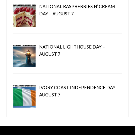
NATIONAL RASPBERRIES N’ CREAM
DAY – AUGUST 7
NATIONAL LIGHTHOUSE DAY –
AUGUST 7
IVORY COAST INDEPENDENCE DAY –
AUGUST 7