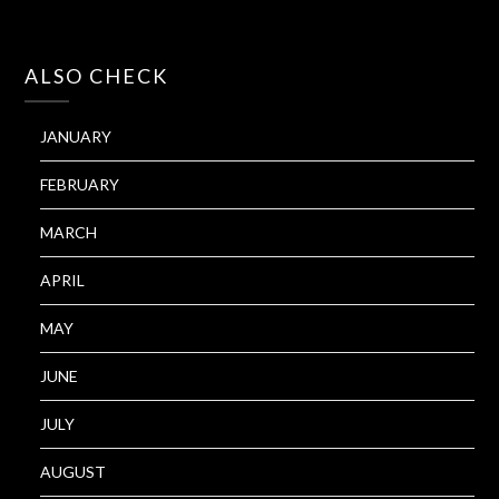
ALSO CHECK
JANUARY
FEBRUARY
MARCH
APRIL
MAY
JUNE
JULY
AUGUST