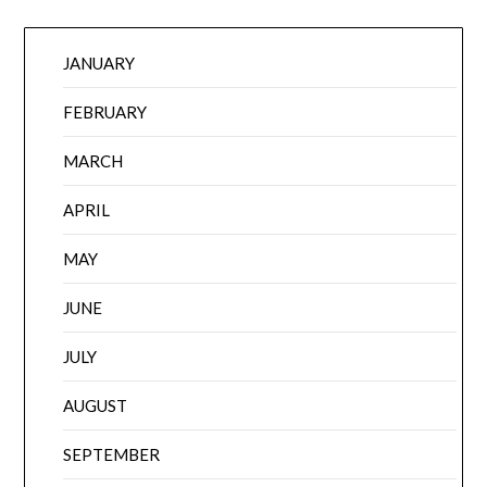
JANUARY
FEBRUARY
MARCH
APRIL
MAY
JUNE
JULY
AUGUST
SEPTEMBER