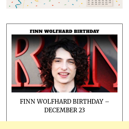
FINN WOLFHARD BIRTHDAY –
DECEMBER 23