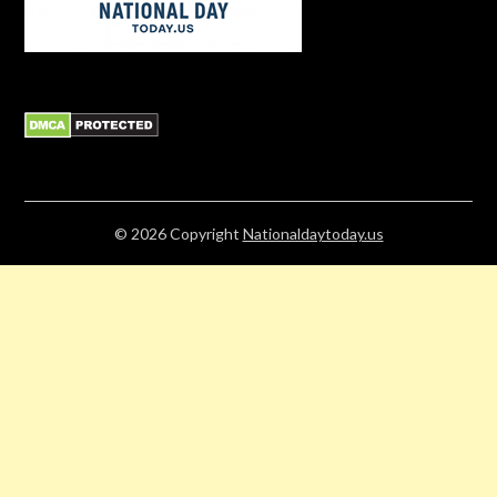
© 2026
Copyright
Nationaldaytoday.us