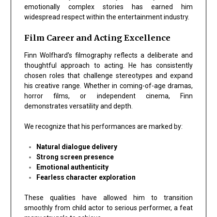
emotionally complex stories has earned him
widespread respect within the entertainment industry.
Film Career and Acting Excellence
Finn Wolfhard’s filmography reflects a deliberate and
thoughtful approach to acting. He has consistently
chosen roles that challenge stereotypes and expand
his creative range. Whether in coming-of-age dramas,
horror films, or independent cinema, Finn
demonstrates
versatility and depth
.
We recognize that his performances are marked by:
Natural dialogue delivery
Strong screen presence
Emotional authenticity
Fearless character exploration
These qualities have allowed him to transition
smoothly from child actor to serious performer, a feat