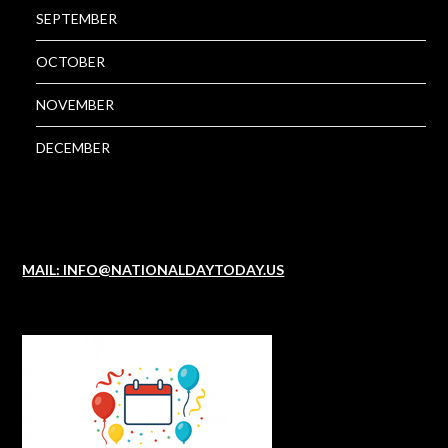
SEPTEMBER
OCTOBER
NOVEMBER
DECEMBER
MAIL: INFO@NATIONALDAYTODAY.US