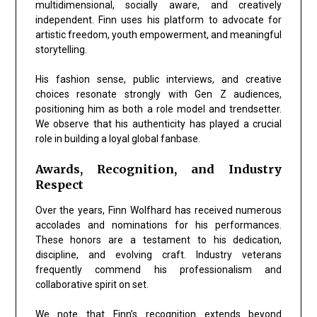
multidimensional, socially aware, and creatively
independent
. Finn uses his platform to advocate for
artistic freedom, youth empowerment, and meaningful
storytelling.
His fashion sense, public interviews, and creative
choices resonate strongly with Gen Z audiences,
positioning him as both a role model and trendsetter.
We observe that his authenticity has played a crucial
role in building a loyal global fanbase.
Awards, Recognition, and Industry
Respect
Over the years, Finn Wolfhard has received numerous
accolades and nominations for his performances.
These honors are a testament to his dedication,
discipline, and evolving craft. Industry veterans
frequently commend his professionalism and
collaborative spirit on set.
We note that Finn’s recognition extends beyond