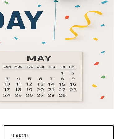
SEARCH