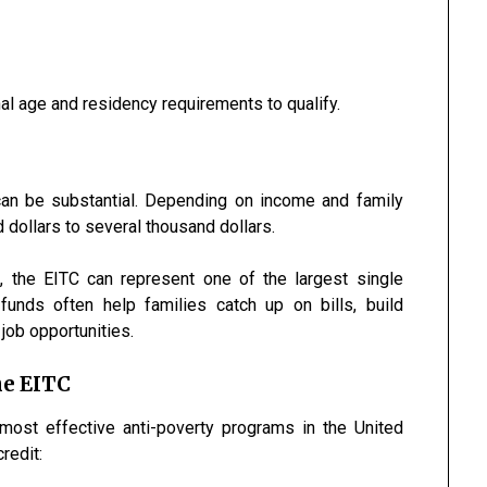
al age and residency requirements to qualify.
can be substantial. Depending on income and family
 dollars to several thousand dollars.
en, the EITC can represent one of the largest single
funds often help families catch up on bills, build
job opportunities.
he EITC
most effective anti-poverty programs in the United
redit: