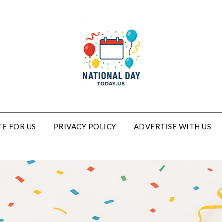
E FOR US
PRIVACY POLICY
ADVERTISE WITH US