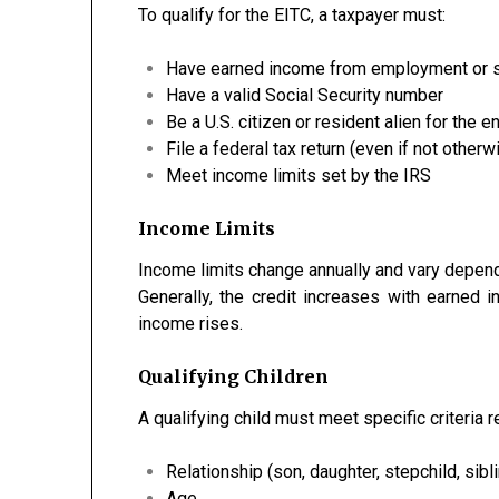
To qualify for the EITC, a taxpayer must:
Have earned income from employment or 
Have a valid Social Security number
Be a U.S. citizen or resident alien for the en
File a federal tax return (even if not otherw
Meet income limits set by the IRS
Income Limits
Income limits change annually and vary dependi
Generally, the credit increases with earned 
income rises.
Qualifying Children
A qualifying child must meet specific criteria r
Relationship (son, daughter, stepchild, sibli
Age