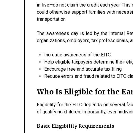
in five—do not claim the credit each year. This 
could otherwise support families with necessit
transportation.
The awareness day is led by the Internal Re
organizations, employers, tax professionals, an
Increase awareness of the EITC
Help eligible taxpayers determine their elig
Encourage free and accurate tax filing
Reduce errors and fraud related to EITC cl
Who Is Eligible for the E
Eligibility for the EITC depends on several fac
of qualifying children. Importantly, even indivi
Basic Eligibility Requirements