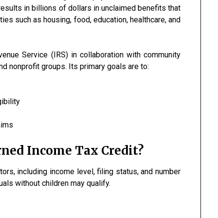
results in billions of dollars in unclaimed benefits that
ies such as housing, food, education, healthcare, and
venue Service (IRS) in collaboration with community
d nonprofit groups. Its primary goals are to:
ibility
aims
arned Income Tax Credit?
tors, including income level, filing status, and number
duals without children may qualify.