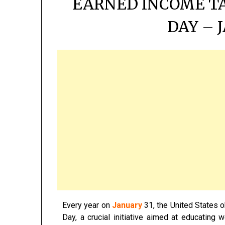
EARNED INCOME T
DAY – 
Every year on
January
31, the United States 
Day, a crucial initiative aimed at educating