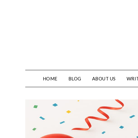
HOME
BLOG
ABOUT US
WRIT