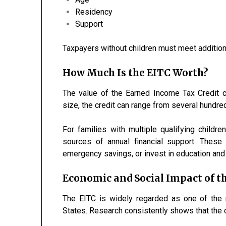
Residency
Support
Taxpayers without children must meet addition
How Much Is the EITC Worth?
The value of the Earned Income Tax Credit 
size, the credit can range from several hundred
For families with multiple qualifying childr
sources of annual financial support. These 
emergency savings, or invest in education and 
Economic and Social Impact of t
The EITC is widely regarded as one of the 
States. Research consistently shows that the c