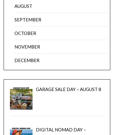
AUGUST
SEPTEMBER
OCTOBER
NOVEMBER
DECEMBER
GARAGE SALE DAY – AUGUST 8
DIGITAL NOMAD DAY –