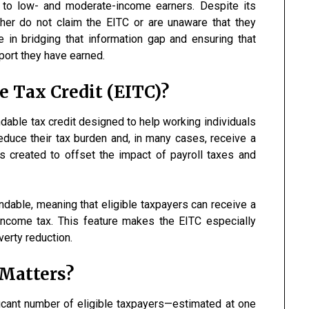
e to low- and moderate-income earners. Despite its
ither do not claim the EITC or are unaware that they
e in bridging that information gap and ensuring that
pport they have earned.
 Tax Credit (EITC)?
dable tax credit designed to help working individuals
duce their tax burden and, in many cases, receive a
s created to offset the impact of payroll taxes and
undable, meaning that eligible taxpayers can receive a
 income tax. This feature makes the EITC especially
verty reduction.
Matters?
cant number of eligible taxpayers—estimated at one