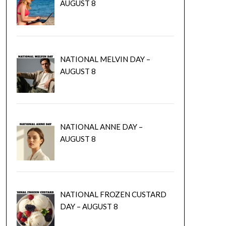
AUGUST 8
NATIONAL MELVIN DAY –
AUGUST 8
NATIONAL ANNE DAY –
AUGUST 8
NATIONAL FROZEN CUSTARD
DAY – AUGUST 8