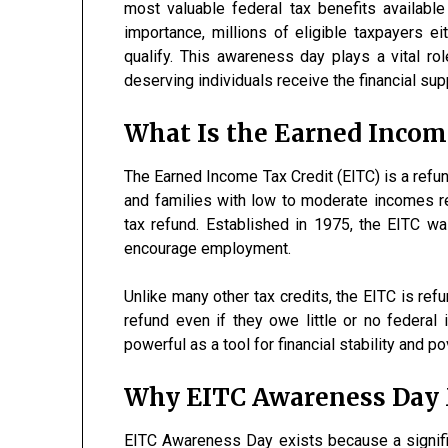
most valuable federal tax benefits availabl
importance, millions of eligible taxpayers e
qualify. This awareness day plays a vital rol
deserving individuals receive the financial su
What Is the Earned Income
The Earned Income Tax Credit (EITC) is a refun
and families with low to moderate incomes re
tax refund. Established in 1975, the EITC wa
encourage employment.
Unlike many other tax credits, the EITC is ref
refund even if they owe little or no federal
powerful as a tool for financial stability and po
Why EITC Awareness Day 
EITC Awareness Day exists because a signifi