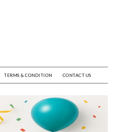
TERMS & CONDITION
CONTACT US