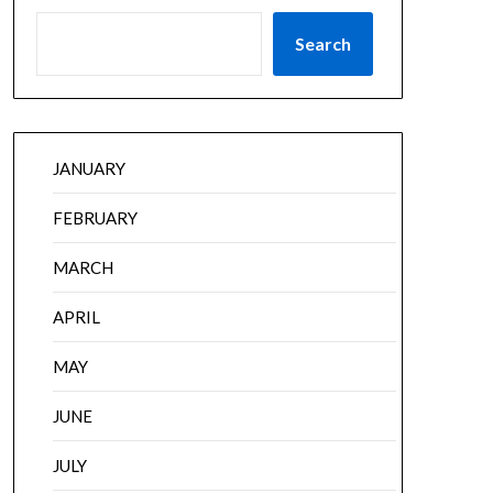
Search
JANUARY
FEBRUARY
MARCH
APRIL
MAY
JUNE
JULY