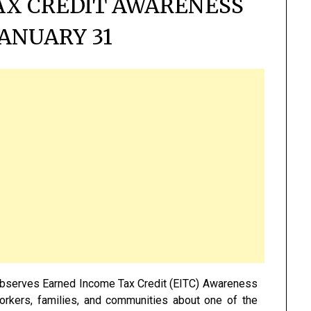
AX CREDIT AWARENESS
JANUARY 31
observes Earned Income Tax Credit (EITC) Awareness
 workers, families, and communities about one of the