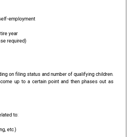
self-employment
tire year
ise required)
ng on filing status and number of qualifying children.
income up to a certain point and then phases out as
elated to:
ng, etc.)