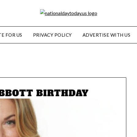
E FOR US
PRIVACY POLICY
ADVERTISE WITH US