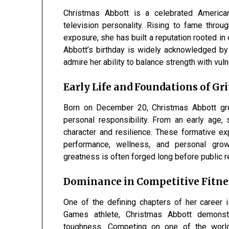
Christmas Abbott is a celebrated American 
television personality. Rising to fame thro
exposure, she has built a reputation rooted in d
Abbott’s birthday is widely acknowledged by 
admire her ability to balance strength with vuln
Early Life and Foundations of Gri
Born on December 20, Christmas Abbott gre
personal responsibility. From an early age
character and resilience. These formative ex
performance, wellness, and personal grow
greatness is often forged long before public r
Dominance in Competitive Fitne
One of the defining chapters of her career 
Games athlete, Christmas Abbott demonstra
toughness. Competing on one of the world