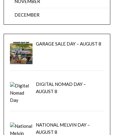
NOVEMBER
DECEMBER
GARAGE SALE DAY – AUGUST 8
DIGITAL NOMAD DAY –
AUGUST 8
NATIONAL MELVIN DAY –
AUGUST 8