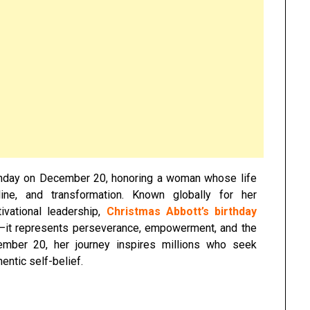
rthday on December 20, honoring a woman whose life
pline, and transformation. Known globally for her
ivational leadership,
Christmas Abbott’s birthday
r—it represents perseverance, empowerment, and the
cember 20, her journey inspires millions who seek
entic self-belief.