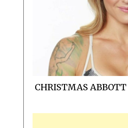
CHRISTMAS ABBOTT