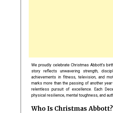
We proudly celebrate Christmas Abbott’s bi
story reflects unwavering strength, disci
achievements in fitness, television, and mot
marks more than the passing of another yea
relentless pursuit of excellence. Each De
physical resilience, mental toughness, and auth
Who Is
Christmas Abbott
?