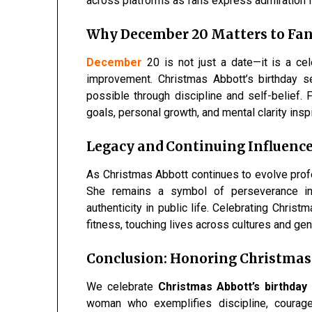
across platforms as fans express admiration fo
Why December 20 Matters to Fan
December
20 is not just a date—it is a cel
improvement. Christmas Abbott’s birthday s
possible through discipline and self-belief.
goals, personal growth, and mental clarity inspi
Legacy and Continuing Influenc
As Christmas Abbott continues to evolve profe
She remains a symbol of perseverance in 
authenticity in public life. Celebrating Chris
fitness, touching lives across cultures and gen
Conclusion: Honoring Christmas
We celebrate
Christmas Abbott’s birthday
woman who exemplifies discipline, courage,