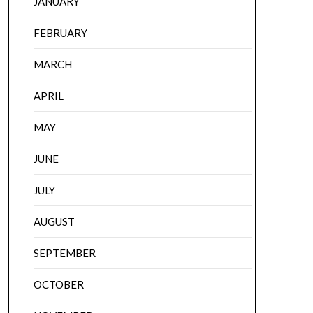
JANUARY
FEBRUARY
MARCH
APRIL
MAY
JUNE
JULY
AUGUST
SEPTEMBER
OCTOBER