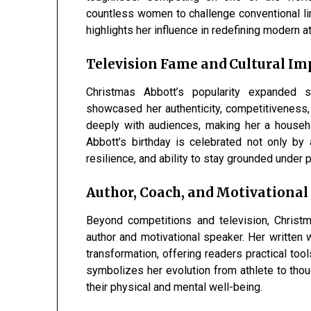
countless women to challenge conventional lim
highlights her influence in redefining modern
Television Fame and Cultural Im
Christmas Abbott’s popularity expanded si
showcased her authenticity, competitiveness,
deeply with audiences, making her a house
Abbott’s birthday is celebrated not only by
resilience, and ability to stay grounded under p
Author, Coach, and Motivational
Beyond competitions and television, Christ
author and motivational speaker. Her written 
transformation, offering readers practical too
symbolizes her evolution from athlete to thou
their physical and mental well-being.