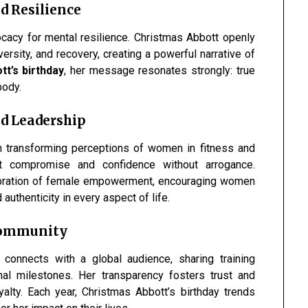
d Resilience
ocacy for mental resilience. Christmas Abbott openly
rsity, and recovery, creating a powerful narrative of
t’s birthday
, her message resonates strongly: true
body.
d Leadership
in transforming perceptions of women in fitness and
t compromise and confidence without arrogance.
lebration of female empowerment, encouraging women
authenticity in every aspect of life.
 Community
 connects with a global audience, sharing training
onal milestones. Her transparency fosters trust and
oyalty. Each year, Christmas Abbott’s birthday trends