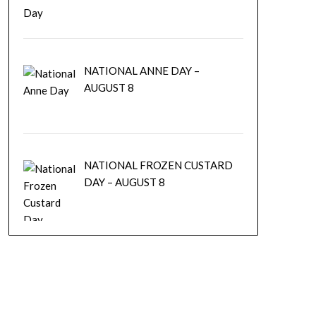
NATIONAL ANNE DAY –
AUGUST 8
NATIONAL FROZEN CUSTARD
DAY – AUGUST 8