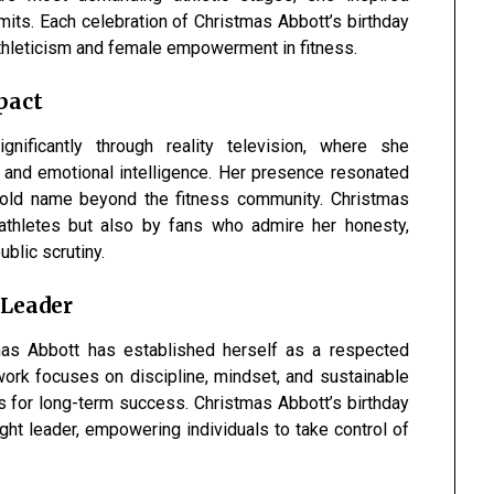
its. Each celebration of Christmas Abbott’s birthday
 athleticism and female empowerment in fitness.
pact
gnificantly through reality television, where she
 and emotional intelligence. Her presence resonated
hold name beyond the fitness community. Christmas
 athletes but also by fans who admire her honesty,
ublic scrutiny.
 Leader
mas Abbott has established herself as a respected
work focuses on discipline, mindset, and sustainable
ls for long-term success. Christmas Abbott’s birthday
ght leader, empowering individuals to take control of