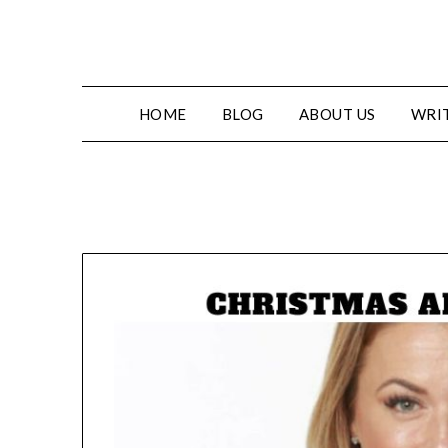
HOME
BLOG
ABOUT US
WRIT