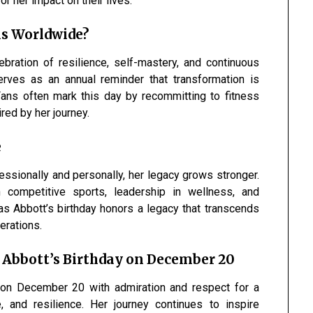
r her impact on their lives.
s Worldwide?
ebration of resilience, self-mastery, and continuous
erves as an annual reminder that transformation is
 Fans often mark this day by recommitting to fitness
red by her journey.
e
ssionally and personally, her legacy grows stronger.
competitive sports, leadership in wellness, and
tmas Abbott’s birthday honors a legacy that transcends
erations.
 Abbott’s Birthday on December 20
on December 20 with admiration and respect for a
 and resilience. Her journey continues to inspire