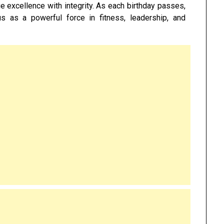
ue excellence with integrity. As each birthday passes,
us as a powerful force in fitness, leadership, and