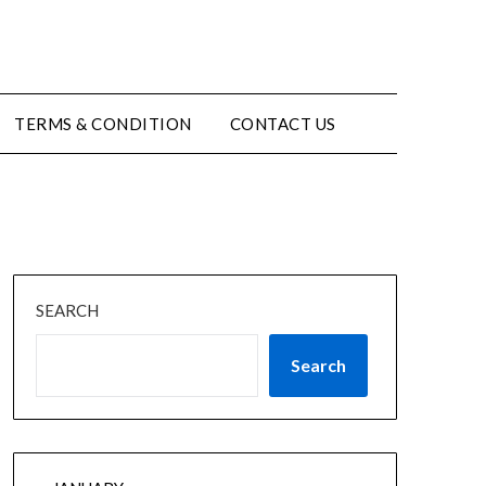
TERMS & CONDITION
CONTACT US
SEARCH
Search