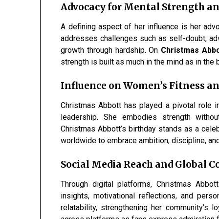
Advocacy for Mental Strength an
A defining aspect of her influence is her adv
addresses challenges such as self-doubt, adve
growth through hardship. On
Christmas Abbot
strength is built as much in the mind as in the 
Influence on Women’s Fitness an
Christmas Abbott has played a pivotal role 
leadership. She embodies strength withou
Christmas Abbott’s birthday stands as a ce
worldwide to embrace ambition, discipline, and 
Social Media Reach and Global
Through digital platforms, Christmas Abbott
insights, motivational reflections, and pers
relatability, strengthening her community’s l