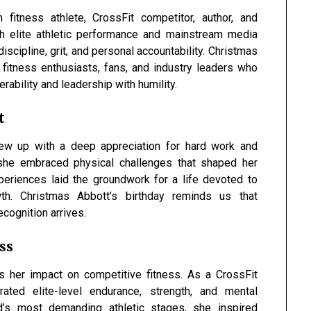
fitness athlete, CrossFit competitor, author, and
ugh elite athletic performance and mainstream media
iscipline, grit, and personal accountability. Christmas
fitness enthusiasts, fans, and industry leaders who
erability and leadership with humility.
t
w up with a deep appreciation for hard work and
, she embraced physical challenges that shaped her
periences laid the groundwork for a life devoted to
th. Christmas Abbott’s birthday reminds us that
ecognition arrives.
ss
is her impact on competitive fitness. As a CrossFit
ted elite-level endurance, strength, and mental
’s most demanding athletic stages, she inspired