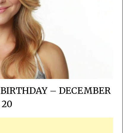
 BIRTHDAY – DECEMBER
20