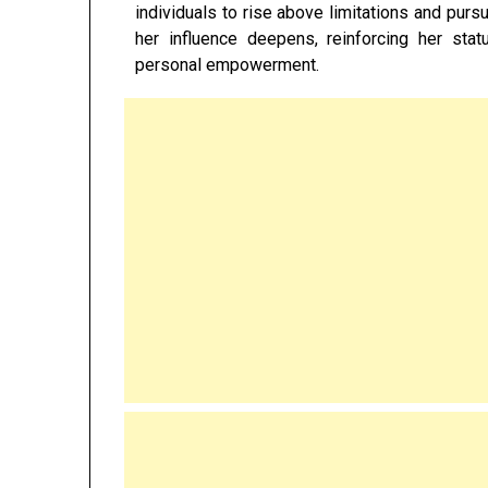
individuals to rise above limitations and purs
her influence deepens, reinforcing her stat
personal empowerment.