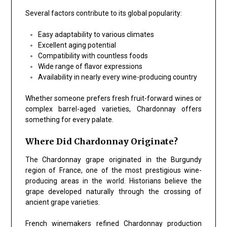
Several factors contribute to its global popularity:
Easy adaptability to various climates
Excellent aging potential
Compatibility with countless foods
Wide range of flavor expressions
Availability in nearly every wine-producing country
Whether someone prefers fresh fruit-forward wines or
complex barrel-aged varieties, Chardonnay offers
something for every palate.
Where Did Chardonnay Originate?
The Chardonnay grape originated in the Burgundy
region of France, one of the most prestigious wine-
producing areas in the world. Historians believe the
grape developed naturally through the crossing of
ancient grape varieties.
French winemakers refined Chardonnay production