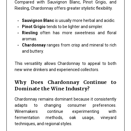
Compared with Sauvignon Blanc, Pinot Grigio, and
Riesling, Chardonnay offers greater stylistic flexibility.
Sauvignon Blanc
is usually more herbal and acidic.
Pinot Grigio
tends to be lighter and simpler.
Riesling
often has more sweetness and floral
aromas.
Chardonnay
ranges from crisp and mineral to rich
and buttery.
This versatility allows Chardonnay to appeal to both
new wine drinkers and experienced collectors.
Why Does Chardonnay Continue to
Dominate the Wine Industry?
Chardonnay remains dominant because it consistently
adapts to changing consumer preferences.
Winemakers continue experimenting with
fermentation methods, oak usage, vineyard
techniques, and regional styles.