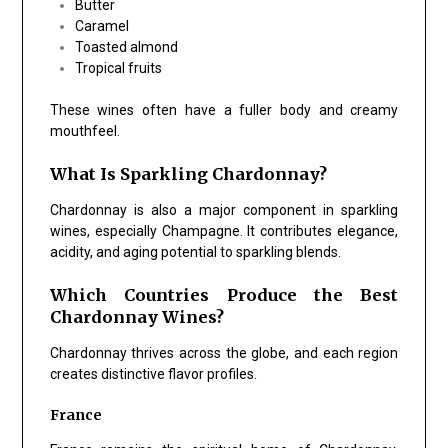
Butter
Caramel
Toasted almond
Tropical fruits
These wines often have a fuller body and creamy
mouthfeel.
What Is Sparkling Chardonnay?
Chardonnay is also a major component in sparkling
wines, especially Champagne. It contributes elegance,
acidity, and aging potential to sparkling blends.
Which Countries Produce the Best
Chardonnay Wines?
Chardonnay thrives across the globe, and each region
creates distinctive flavor profiles.
France