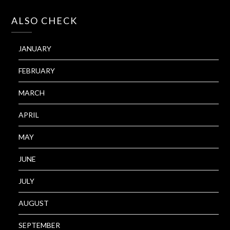
ALSO CHECK
JANUARY
FEBRUARY
MARCH
APRIL
MAY
JUNE
JULY
AUGUST
SEPTEMBER