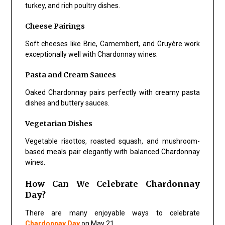
turkey, and rich poultry dishes.
Cheese Pairings
Soft cheeses like Brie, Camembert, and Gruyère work
exceptionally well with Chardonnay wines.
Pasta and Cream Sauces
Oaked Chardonnay pairs perfectly with creamy pasta
dishes and buttery sauces.
Vegetarian Dishes
Vegetable risottos, roasted squash, and mushroom-
based meals pair elegantly with balanced Chardonnay
wines.
How Can We Celebrate Chardonnay
Day?
There are many enjoyable ways to celebrate
Chardonnay Day
on May 21.