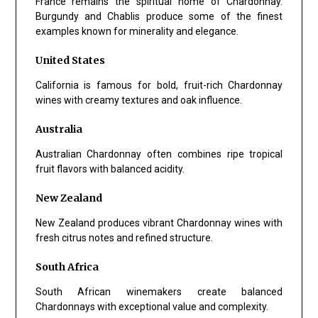
France remains the spiritual home of Chardonnay.
Burgundy and Chablis produce some of the finest
examples known for minerality and elegance.
United States
California is famous for bold, fruit-rich Chardonnay
wines with creamy textures and oak influence.
Australia
Australian Chardonnay often combines ripe tropical
fruit flavors with balanced acidity.
New Zealand
New Zealand produces vibrant Chardonnay wines with
fresh citrus notes and refined structure.
South Africa
South African winemakers create balanced
Chardonnays with exceptional value and complexity.