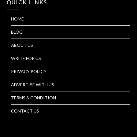
QUICK LINKS
HOME
BLOG
ABOUT US
WRITE FOR US
PRIVACY POLICY
ADVERTISE WITH US
TERMS & CONDITION
CONTACT US