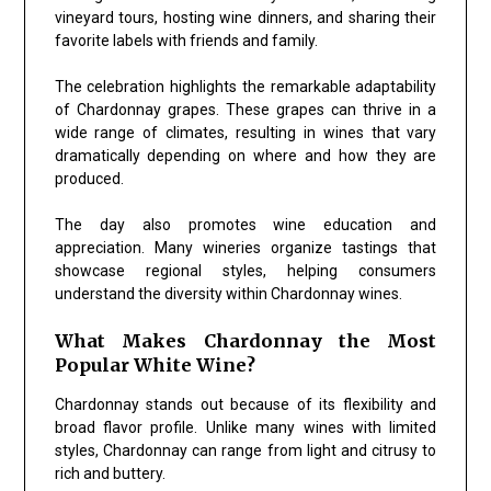
vineyard tours, hosting wine dinners, and sharing their
favorite labels with friends and family.
The celebration highlights the remarkable adaptability
of Chardonnay grapes. These grapes can thrive in a
wide range of climates, resulting in wines that vary
dramatically depending on where and how they are
produced.
The day also promotes wine education and
appreciation. Many wineries organize tastings that
showcase regional styles, helping consumers
understand the diversity within Chardonnay wines.
What Makes Chardonnay the Most
Popular White Wine?
Chardonnay stands out because of its flexibility and
broad flavor profile. Unlike many wines with limited
styles, Chardonnay can range from light and citrusy to
rich and buttery.