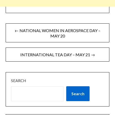
← NATIONAL WOMEN IN AEROSPACE DAY –
MAY 20
INTERNATIONAL TEA DAY – MAY 21 →
SEARCH
Search