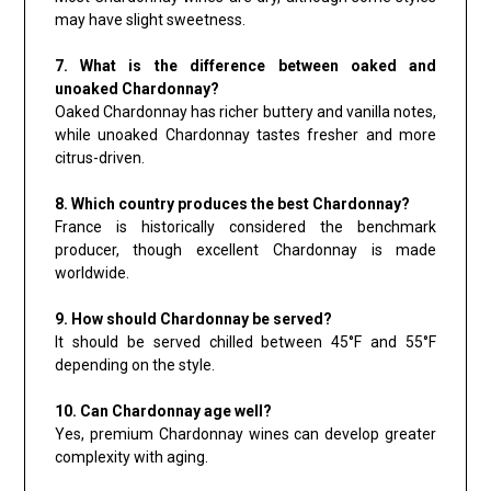
may have slight sweetness.
7. What is the difference between oaked and
unoaked Chardonnay?
Oaked Chardonnay has richer buttery and vanilla notes,
while unoaked Chardonnay tastes fresher and more
citrus-driven.
8. Which country produces the best Chardonnay?
France is historically considered the benchmark
producer, though excellent Chardonnay is made
worldwide.
9. How should Chardonnay be served?
It should be served chilled between 45°F and 55°F
depending on the style.
10. Can Chardonnay age well?
Yes, premium Chardonnay wines can develop greater
complexity with aging.