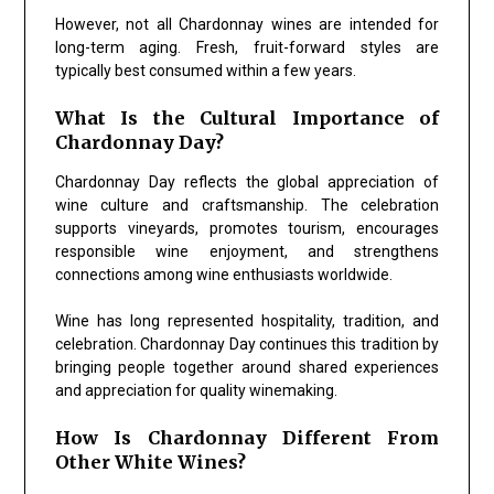
However, not all Chardonnay wines are intended for
long-term aging. Fresh, fruit-forward styles are
typically best consumed within a few years.
What Is the Cultural Importance of
Chardonnay Day?
Chardonnay Day reflects the global appreciation of
wine culture and craftsmanship. The celebration
supports vineyards, promotes tourism, encourages
responsible wine enjoyment, and strengthens
connections among wine enthusiasts worldwide.
Wine has long represented hospitality, tradition, and
celebration. Chardonnay Day continues this tradition by
bringing people together around shared experiences
and appreciation for quality winemaking.
How Is Chardonnay Different From
Other White Wines?