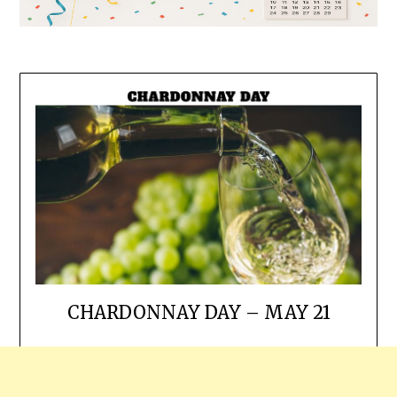
CHARDONNAY DAY – MAY 21