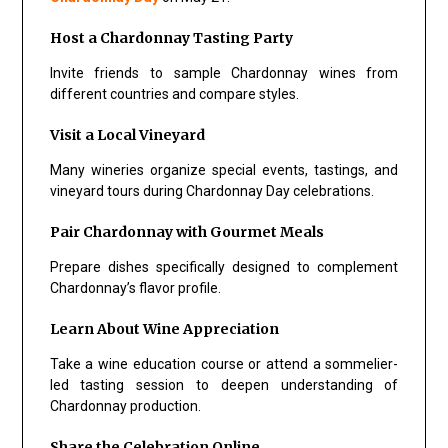
Host a Chardonnay Tasting Party
Invite friends to sample Chardonnay wines from
different countries and compare styles.
Visit a Local Vineyard
Many wineries organize special events, tastings, and
vineyard tours during Chardonnay Day celebrations.
Pair Chardonnay with Gourmet Meals
Prepare dishes specifically designed to complement
Chardonnay’s flavor profile.
Learn About Wine Appreciation
Take a wine education course or attend a sommelier-
led tasting session to deepen understanding of
Chardonnay production.
Share the Celebration Online