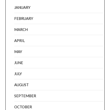
JANUARY
FEBRUARY
MARCH
APRIL
MAY
JUNE
JULY
AUGUST
SEPTEMBER
OCTOBER