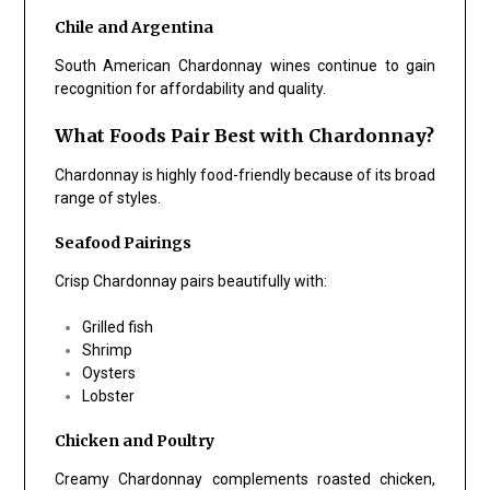
Chile and Argentina
South American Chardonnay wines continue to gain
recognition for affordability and quality.
What Foods Pair Best with Chardonnay?
Chardonnay is highly food-friendly because of its broad
range of styles.
Seafood Pairings
Crisp Chardonnay pairs beautifully with:
Grilled fish
Shrimp
Oysters
Lobster
Chicken and Poultry
Creamy Chardonnay complements roasted chicken,