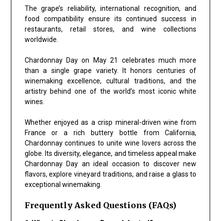
The grape’s reliability, international recognition, and
food compatibility ensure its continued success in
restaurants, retail stores, and wine collections
worldwide.
Chardonnay Day on May 21 celebrates much more
than a single grape variety. It honors centuries of
winemaking excellence, cultural traditions, and the
artistry behind one of the world’s most iconic white
wines.
Whether enjoyed as a crisp mineral-driven wine from
France or a rich buttery bottle from California,
Chardonnay continues to unite wine lovers across the
globe. Its diversity, elegance, and timeless appeal make
Chardonnay Day an ideal occasion to discover new
flavors, explore vineyard traditions, and raise a glass to
exceptional winemaking.
Frequently Asked Questions (FAQs)