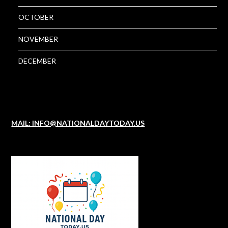
OCTOBER
NOVEMBER
DECEMBER
MAIL: INFO@NATIONALDAYTODAY.US