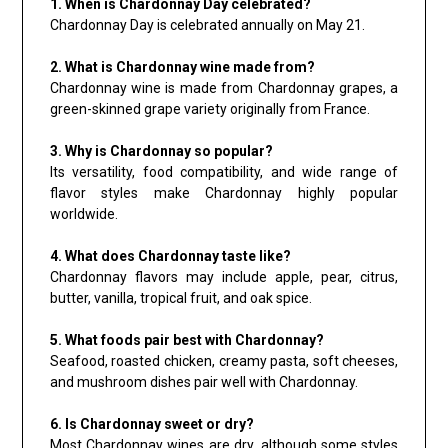
1. When is Chardonnay Day celebrated?
Chardonnay Day is celebrated annually on May 21.
2. What is Chardonnay wine made from?
Chardonnay wine is made from Chardonnay grapes, a
green-skinned grape variety originally from France.
3. Why is Chardonnay so popular?
Its versatility, food compatibility, and wide range of
flavor styles make Chardonnay highly popular
worldwide.
4. What does Chardonnay taste like?
Chardonnay flavors may include apple, pear, citrus,
butter, vanilla, tropical fruit, and oak spice.
5. What foods pair best with Chardonnay?
Seafood, roasted chicken, creamy pasta, soft cheeses,
and mushroom dishes pair well with Chardonnay.
6. Is Chardonnay sweet or dry?
Most Chardonnay wines are dry, although some styles