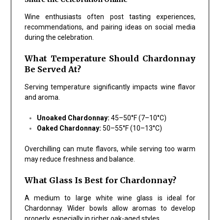
Wine enthusiasts often post tasting experiences,
recommendations, and pairing ideas on social media
during the celebration.
What Temperature Should Chardonnay
Be Served At?
Serving temperature significantly impacts wine flavor
and aroma.
Unoaked Chardonnay:
45–50°F (7–10°C)
Oaked Chardonnay:
50–55°F (10–13°C)
Overchilling can mute flavors, while serving too warm
may reduce freshness and balance.
What Glass Is Best for Chardonnay?
A medium to large white wine glass is ideal for
Chardonnay. Wider bowls allow aromas to develop
properly, especially in richer oak-aged styles.