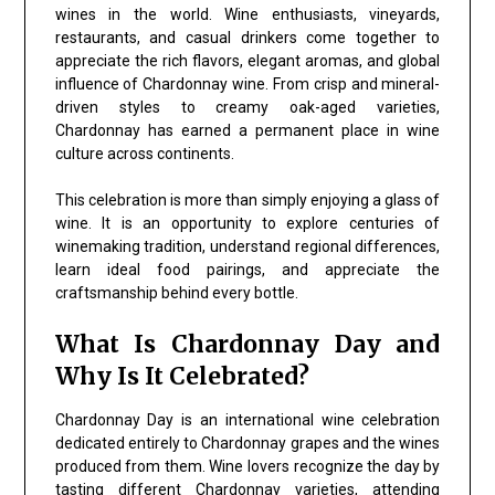
wines in the world. Wine enthusiasts, vineyards,
restaurants, and casual drinkers come together to
appreciate the rich flavors, elegant aromas, and global
influence of Chardonnay wine. From crisp and mineral-
driven styles to creamy oak-aged varieties,
Chardonnay has earned a permanent place in wine
culture across continents.
This celebration is more than simply enjoying a glass of
wine. It is an opportunity to explore centuries of
winemaking tradition, understand regional differences,
learn ideal food pairings, and appreciate the
craftsmanship behind every bottle.
What Is Chardonnay Day and
Why Is It Celebrated?
Chardonnay Day is an international wine celebration
dedicated entirely to Chardonnay grapes and the wines
produced from them. Wine lovers recognize the day by
tasting different Chardonnay varieties, attending