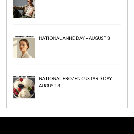
NATIONAL ANNE DAY – AUGUST 8
NATIONAL FROZEN CUSTARD DAY –
AUGUST 8