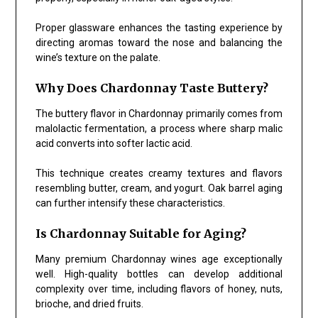
Proper glassware enhances the tasting experience by
directing aromas toward the nose and balancing the
wine’s texture on the palate.
Why Does Chardonnay Taste Buttery?
The buttery flavor in Chardonnay primarily comes from
malolactic fermentation, a process where sharp malic
acid converts into softer lactic acid.
This technique creates creamy textures and flavors
resembling butter, cream, and yogurt. Oak barrel aging
can further intensify these characteristics.
Is Chardonnay Suitable for Aging?
Many premium Chardonnay wines age exceptionally
well. High-quality bottles can develop additional
complexity over time, including flavors of honey, nuts,
brioche, and dried fruits.