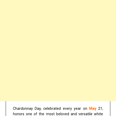
Chardonnay Day, celebrated every year on
May
21,
honors one of the most beloved and versatile white