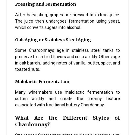
Pressing and Fermentation
After harvesting, grapes are pressed to extract juice.
The juice then undergoes fermentation using yeast,
which converts sugars into alcohol.
Oak Aging or Stainless Steel Aging
Some Chardonnays age in stainless steel tanks to
preserve fresh fruit flavors and crisp acidity. Others age
in oak barrels, adding notes of vanilla, butter, spice, and
toasted nuts.
Malolactic Fermentation
Many winemakers use malolactic fermentation to
soften acidity and create the creamy texture
associated with traditional buttery Chardonnay.
What Are the Different Styles of
Chardonnay?