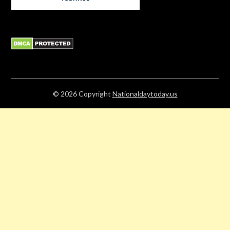
© 2026
Copyright
Nationaldaytoday.us