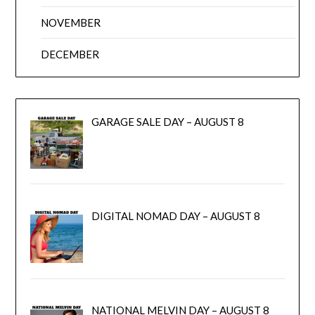
NOVEMBER
DECEMBER
GARAGE SALE DAY – AUGUST 8
DIGITAL NOMAD DAY – AUGUST 8
NATIONAL MELVIN DAY – AUGUST 8