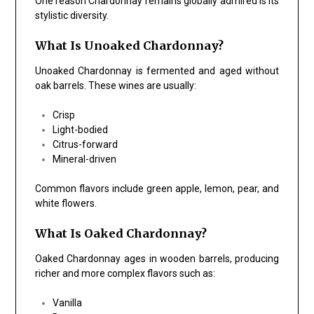
One reason Chardonnay remains globally admired is its
stylistic diversity.
What Is Unoaked Chardonnay?
Unoaked Chardonnay is fermented and aged without
oak barrels. These wines are usually:
Crisp
Light-bodied
Citrus-forward
Mineral-driven
Common flavors include green apple, lemon, pear, and
white flowers.
What Is Oaked Chardonnay?
Oaked Chardonnay ages in wooden barrels, producing
richer and more complex flavors such as:
Vanilla