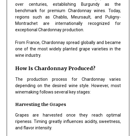
over centuries, establishing Burgundy as the
benchmark for premium Chardonnay wines. Today,
regions such as Chablis, Meursault, and Puligny-
Montrachet are internationally recognized for
exceptional Chardonnay production.
From France, Chardonnay spread globally and became
one of the most widely planted grape varieties in the
wine industry.
How Is Chardonnay Produced?
The production process for Chardonnay varies
depending on the desired wine style. However, most
winemaking follows several key stages:
Harvesting the Grapes
Grapes are harvested once they reach optimal
ripeness. Timing greatly influences acidity, sweetness,
and flavor intensity.