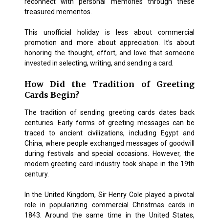
reconnect with personal memories through these
treasured mementos.
This unofficial holiday is less about commercial
promotion and more about appreciation. It’s about
honoring the thought, effort, and love that someone
invested in selecting, writing, and sending a card.
How Did the Tradition of Greeting
Cards Begin?
The tradition of sending greeting cards dates back
centuries. Early forms of greeting messages can be
traced to ancient civilizations, including Egypt and
China, where people exchanged messages of goodwill
during festivals and special occasions. However, the
modern greeting card industry took shape in the 19th
century.
In the United Kingdom, Sir Henry Cole played a pivotal
role in popularizing commercial Christmas cards in
1843. Around the same time in the United States,