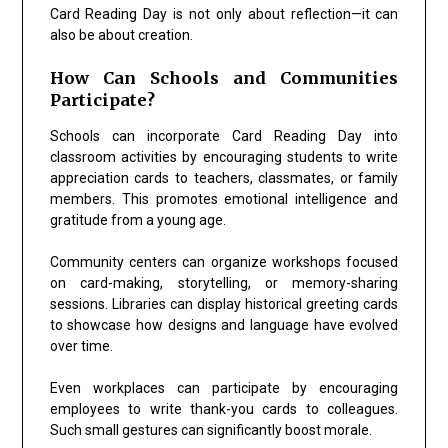
Card Reading Day is not only about reflection—it can
also be about creation.
How Can Schools and Communities
Participate?
Schools can incorporate Card Reading Day into
classroom activities by encouraging students to write
appreciation cards to teachers, classmates, or family
members. This promotes emotional intelligence and
gratitude from a young age.
Community centers can organize workshops focused
on card-making, storytelling, or memory-sharing
sessions. Libraries can display historical greeting cards
to showcase how designs and language have evolved
over time.
Even workplaces can participate by encouraging
employees to write thank-you cards to colleagues.
Such small gestures can significantly boost morale.