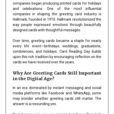
companies began producing printed cards for holidays
and celebrations. One of the most influential
companies in shaping the greeting card industry is
Hallmark
, founded in 1910. Hallmark revolutionized the
way people expressed emotions through beautifully
designed cards with thoughtful messages.
Over time, greeting cards became a staple for nearly
every life event—birthdays, weddings, graduations,
condolences, and holidays. Card Reading Day builds
upon this rich tradition by encouraging reflection on the
cards we have received over the years.
Why Are Greeting Cards Still Important
in the Digital Age?
In an era dominated by instant messaging and social
media platforms like
Facebook
and
WhatsApp
, some
may wonder whether greeting cards still matter. The
answer is a resounding yes.