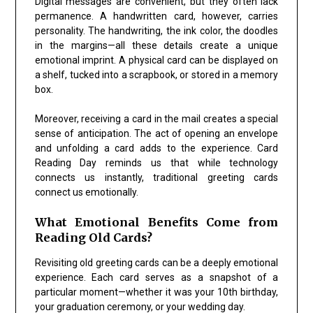
Digital messages are convenient, but they often lack
permanence. A handwritten card, however, carries
personality. The handwriting, the ink color, the doodles
in the margins—all these details create a unique
emotional imprint. A physical card can be displayed on
a shelf, tucked into a scrapbook, or stored in a memory
box.
Moreover, receiving a card in the mail creates a special
sense of anticipation. The act of opening an envelope
and unfolding a card adds to the experience. Card
Reading Day reminds us that while technology
connects us instantly, traditional greeting cards
connect us emotionally.
What Emotional Benefits Come from
Reading Old Cards?
Revisiting old greeting cards can be a deeply emotional
experience. Each card serves as a snapshot of a
particular moment—whether it was your 10th birthday,
your graduation ceremony, or your wedding day.