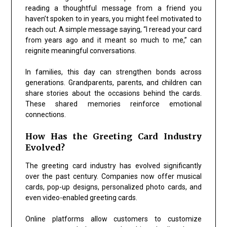
reading a thoughtful message from a friend you
haven’t spoken to in years, you might feel motivated to
reach out. A simple message saying, “I reread your card
from years ago and it meant so much to me,” can
reignite meaningful conversations.
In families, this day can strengthen bonds across
generations. Grandparents, parents, and children can
share stories about the occasions behind the cards.
These shared memories reinforce emotional
connections.
How Has the Greeting Card Industry
Evolved?
The greeting card industry has evolved significantly
over the past century. Companies now offer musical
cards, pop-up designs, personalized photo cards, and
even video-enabled greeting cards.
Online platforms allow customers to customize