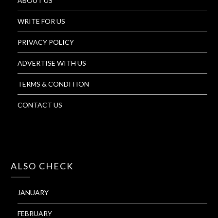
ABOUT US
WRITE FOR US
PRIVACY POLICY
ADVERTISE WITH US
TERMS & CONDITION
CONTACT US
ALSO CHECK
JANUARY
FEBRUARY