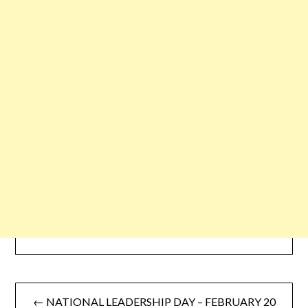
← NATIONAL LEADERSHIP DAY – FEBRUARY 20