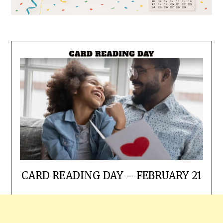
CARD READING DAY – FEBRUARY 21