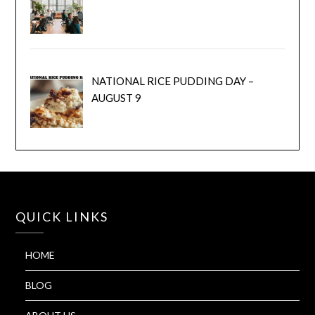
NATIONAL RICE PUDDING DAY –
AUGUST 9
QUICK LINKS
HOME
BLOG