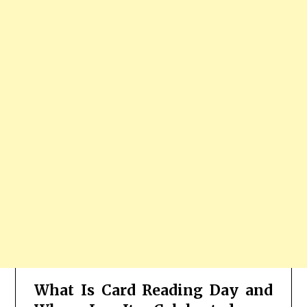
What Is Card Reading Day and