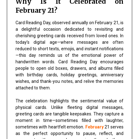
Why Is It Celebrated on
February 21?
Card Reading Day, observed annually on February 21, is
a delightful occasion dedicated to revisiting and
cherishing greeting cards received from loved ones. In
today’s digital age—where messages are often
reduced to short texts, emojis, and instant notifications
—this day reminds us of the emotional power of
handwritten words. Card Reading Day encourages
people to open old boxes, drawers, and albums filled
with birthday cards, holiday greetings, anniversary
wishes, and thank-you notes, and relive the memories
attached to them.
The celebration highlights the sentimental value of
physical cards. Unlike fleeting digital messages,
greeting cards are tangible keepsakes. They capture a
moment in time—sometimes filled with laughter,
sometimes with heartfelt emotion.
February
21 serves
as the perfect opportunity to pause, reflect, and