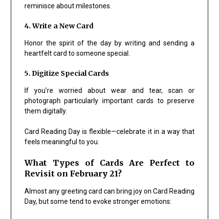
reminisce about milestones.
4. Write a New Card
Honor the spirit of the day by writing and sending a
heartfelt card to someone special.
5. Digitize Special Cards
If you’re worried about wear and tear, scan or
photograph particularly important cards to preserve
them digitally.
Card Reading Day is flexible—celebrate it in a way that
feels meaningful to you.
What Types of Cards Are Perfect to
Revisit on February 21?
Almost any greeting card can bring joy on Card Reading
Day, but some tend to evoke stronger emotions: