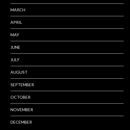
MARCH
APRIL
MAY
JUNE
JULY
AUGUST
SEPTEMBER
OCTOBER
NOVEMBER
DECEMBER