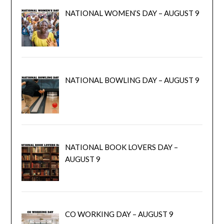
NATIONAL WOMEN’S DAY – AUGUST 9
NATIONAL BOWLING DAY – AUGUST 9
NATIONAL BOOK LOVERS DAY –
AUGUST 9
CO WORKING DAY – AUGUST 9