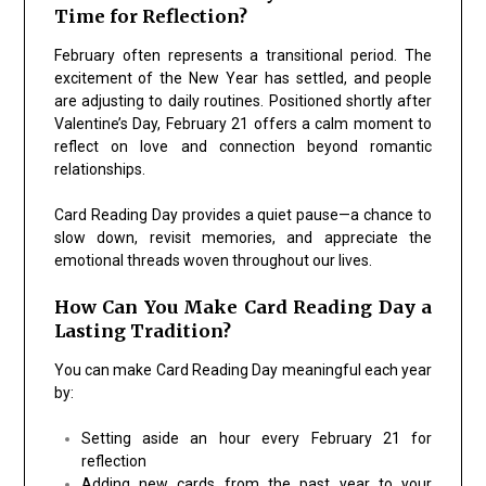
Time for Reflection?
February often represents a transitional period. The
excitement of the New Year has settled, and people
are adjusting to daily routines. Positioned shortly after
Valentine’s Day, February 21 offers a calm moment to
reflect on love and connection beyond romantic
relationships.
Card Reading Day provides a quiet pause—a chance to
slow down, revisit memories, and appreciate the
emotional threads woven throughout our lives.
How Can You Make Card Reading Day a
Lasting Tradition?
You can make Card Reading Day meaningful each year
by:
Setting aside an hour every February 21 for
reflection
Adding new cards from the past year to your