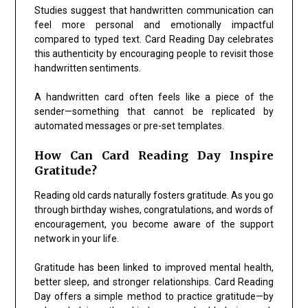
Studies suggest that handwritten communication can
feel more personal and emotionally impactful
compared to typed text. Card Reading Day celebrates
this authenticity by encouraging people to revisit those
handwritten sentiments.
A handwritten card often feels like a piece of the
sender—something that cannot be replicated by
automated messages or pre-set templates.
How Can Card Reading Day Inspire
Gratitude?
Reading old cards naturally fosters gratitude. As you go
through birthday wishes, congratulations, and words of
encouragement, you become aware of the support
network in your life.
Gratitude has been linked to improved mental health,
better sleep, and stronger relationships. Card Reading
Day offers a simple method to practice gratitude—by