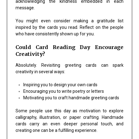
acknowledging the kindness embedded in each
message.
You might even consider making a gratitude list
inspired by the cards you read. Reflect on the people
who have consistently shown up for you.
Could Card Reading Day Encourage
Creativity?
Absolutely. Revisiting greeting cards can spark
creativity in several ways:
Inspiring you to design your own cards
Encouraging you to write poetry or letters
Motivating you to craft handmade greeting cards
Some people use this day as motivation to explore
calligraphy, illustration, or paper crafting. Handmade
cards carry an even deeper personal touch, and
creating one can be a fulfilling experience.