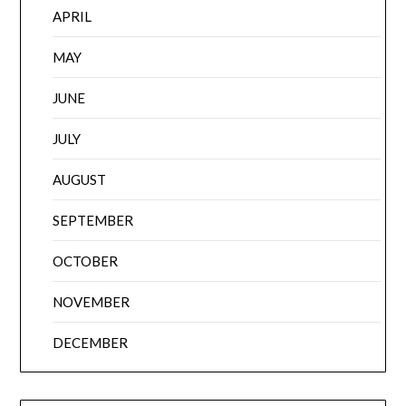
APRIL
MAY
JUNE
JULY
AUGUST
SEPTEMBER
OCTOBER
NOVEMBER
DECEMBER