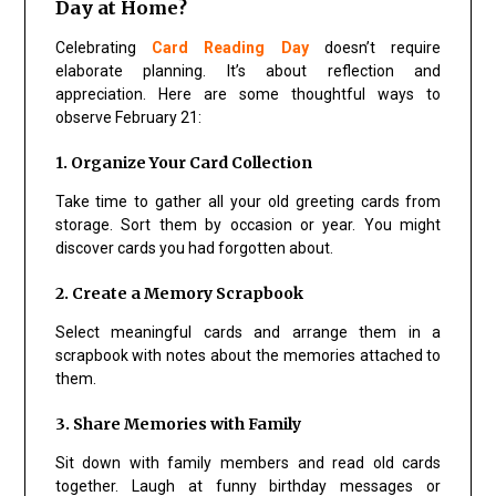
Day at Home?
Celebrating
Card Reading Day
doesn’t require
elaborate planning. It’s about reflection and
appreciation. Here are some thoughtful ways to
observe February 21:
1. Organize Your Card Collection
Take time to gather all your old greeting cards from
storage. Sort them by occasion or year. You might
discover cards you had forgotten about.
2. Create a Memory Scrapbook
Select meaningful cards and arrange them in a
scrapbook with notes about the memories attached to
them.
3. Share Memories with Family
Sit down with family members and read old cards
together. Laugh at funny birthday messages or