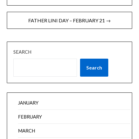
FATHER LINI DAY – FEBRUARY 21 →
SEARCH
Search
JANUARY
FEBRUARY
MARCH