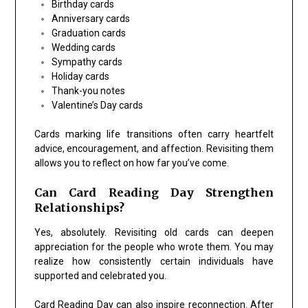
Birthday cards
Anniversary cards
Graduation cards
Wedding cards
Sympathy cards
Holiday cards
Thank-you notes
Valentine’s Day cards
Cards marking life transitions often carry heartfelt
advice, encouragement, and affection. Revisiting them
allows you to reflect on how far you’ve come.
Can Card Reading Day Strengthen
Relationships?
Yes, absolutely. Revisiting old cards can deepen
appreciation for the people who wrote them. You may
realize how consistently certain individuals have
supported and celebrated you.
Card Reading Day can also inspire reconnection. After