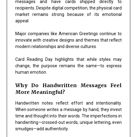
messages and have cards shipped directly to
recipients. Despite digital competition, the physical card
market remains strong because of its emotional
appeal.
Major companies like
American Greetings
continue to
innovate with creative designs and themes that reflect
modern relationships and diverse cultures.
Card Reading Day highlights that while styles may
change, the purpose remains the same—to express
human emotion.
Why Do Handwritten Messages Feel
More Meaningful?
Handwritten notes reflect effort and intentionality.
When someone writes a message by hand, they invest
time and thought into their words. The imperfections in
handwriting—crossed-out words, unique lettering, even
smudges—add authenticity.