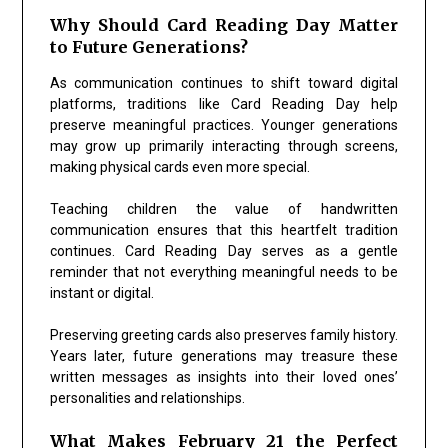
Why Should Card Reading Day Matter
to Future Generations?
As communication continues to shift toward digital
platforms, traditions like Card Reading Day help
preserve meaningful practices. Younger generations
may grow up primarily interacting through screens,
making physical cards even more special.
Teaching children the value of handwritten
communication ensures that this heartfelt tradition
continues. Card Reading Day serves as a gentle
reminder that not everything meaningful needs to be
instant or digital.
Preserving greeting cards also preserves family history.
Years later, future generations may treasure these
written messages as insights into their loved ones’
personalities and relationships.
What Makes February 21 the Perfect