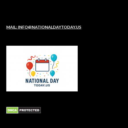
MAIL: INFO@NATIONALDAYTODAY.US