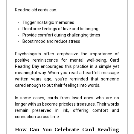
Reading old cards can:
Trigger nostalgic memories
Reinforce feelings of love and belonging
Provide comfort during challenging times
Boost mood and reduce stress
Psychologists often emphasize the importance of
positive reminiscence for mental well-being. Card
Reading Day encourages this practice in a simple yet
meaningful way. When you read a heartfelt message
written years ago, you’re reminded that someone
cared enough to put their feelings into words.
In some cases, cards from loved ones who are no
longer with us become priceless treasures. Their words
remain preserved in ink, offering comfort and
connection across time.
How Can You Celebrate Card Reading