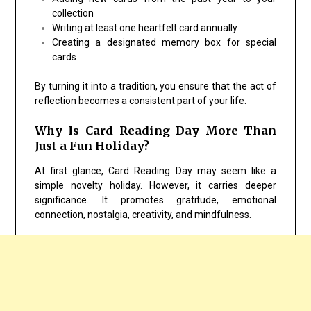
collection
Writing at least one heartfelt card annually
Creating a designated memory box for special
cards
By turning it into a tradition, you ensure that the act of
reflection becomes a consistent part of your life.
Why Is Card Reading Day More Than
Just a Fun Holiday?
At first glance, Card Reading Day may seem like a
simple novelty holiday. However, it carries deeper
significance. It promotes gratitude, emotional
connection, nostalgia, creativity, and mindfulness.