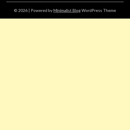
© 2026
| Powered by
Minimalist Blog
WordPress Theme