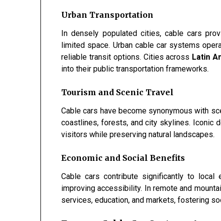
Urban Transportation
In densely populated cities, cable cars prov
limited space. Urban cable car systems opera
reliable transit options. Cities across
Latin A
into their public transportation frameworks.
Tourism and Scenic Travel
Cable cars have become synonymous with scen
coastlines, forests, and city skylines. Iconic 
visitors while preserving natural landscapes.
Economic and Social Benefits
Cable cars contribute significantly to loca
improving accessibility. In remote and mounta
services, education, and markets, fostering so