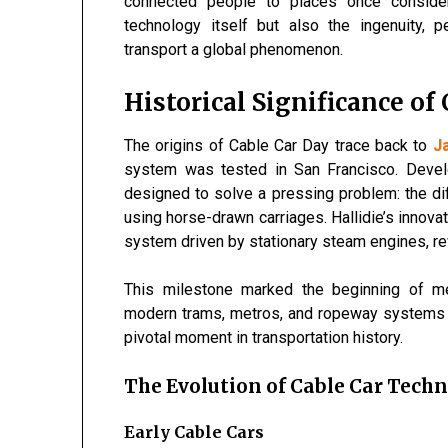
connected people to places once conside
technology itself but also the ingenuity,
transport a global phenomenon.
Historical Significance of
The origins of Cable Car Day trace back to
J
system was tested in San Francisco. Devel
designed to solve a pressing problem: the diff
using horse-drawn carriages. Hallidie’s innov
system driven by stationary steam engines, rev
This milestone marked the beginning of mec
modern trams, metros, and ropeway systems w
pivotal moment in transportation history.
The Evolution of Cable Car Tech
Early Cable Cars