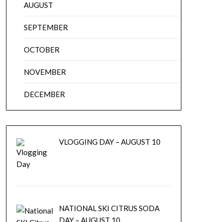
AUGUST
SEPTEMBER
OCTOBER
NOVEMBER
DECEMBER
VLOGGING DAY – AUGUST 10
NATIONAL SKI CITRUS SODA
DAY – AUGUST 10