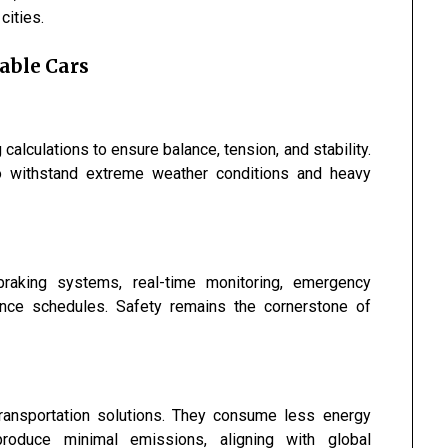
cities.
able Cars
alculations to ensure balance, tension, and stability.
o withstand extreme weather conditions and heavy
raking systems, real-time monitoring, emergency
ance schedules. Safety remains the cornerstone of
transportation solutions. They consume less energy
roduce minimal emissions, aligning with global