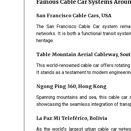
Famous Cable Car Systems Aroun
San Francisco Cable Cars, USA
The San Francisco Cable Car system remain
networks. It is both a functional transit syst
heritage.
Table Mountain Aerial Cableway, Sout
This world-renowned cable car offers rotatin
It stands as a testament to modern engineerin
Ngong Ping 360, Hong Kong
Spanning mountains and sea, this cable car
showcasing the seamless integration of transp
La Paz Mi Teleférico, Bolivia
As the world’s largest urban cable car netw