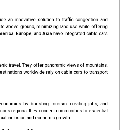
ide an innovative solution to traffic congestion and
te above ground, minimizing land use while offering
merica
,
Europe
, and
Asia
have integrated cable cars
ic travel. They offer panoramic views of mountains,
destinations worldwide rely on cable cars to transport
l economies by boosting tourism, creating jobs, and
inous regions, they connect communities to essential
cial inclusion and economic growth.