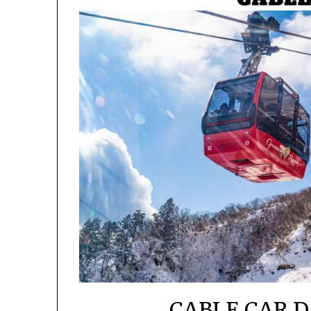
CABLE CAR D