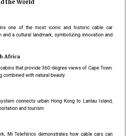
d the World
s one of the most iconic and historic cable car
em and a cultural landmark, symbolizing innovation and
h Africa
g cabins that provide 360-degree views of Cape Town.
g combined with natural beauty.
 system connects urban Hong Kong to Lantau Island,
ortation and tourism.
ork, Mi Teleférico demonstrates how cable cars can