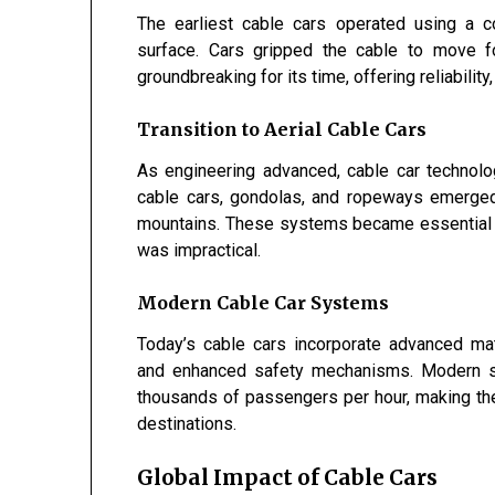
The earliest cable cars operated using a c
surface. Cars gripped the cable to move f
groundbreaking for its time, offering reliability,
Transition to Aerial Cable Cars
As engineering advanced, cable car techno
cable cars, gondolas, and ropeways emerged, 
mountains. These systems became essential in 
was impractical.
Modern Cable Car Systems
Today’s cable cars incorporate advanced mate
and enhanced safety mechanisms. Modern sys
thousands of passengers per hour, making them
destinations.
Global Impact of Cable Cars