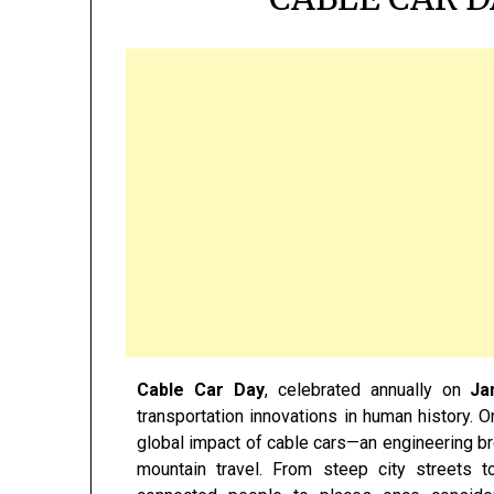
Cable Car Day
, celebrated annually on
Ja
transportation innovations in human history. O
global impact of cable cars—an engineering br
mountain travel. From steep city streets t