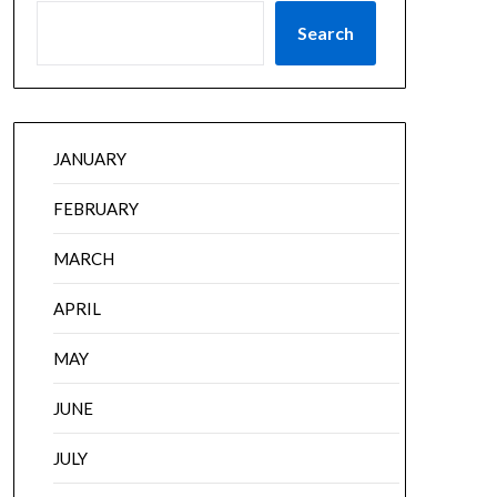
Search
JANUARY
FEBRUARY
MARCH
APRIL
MAY
JUNE
JULY