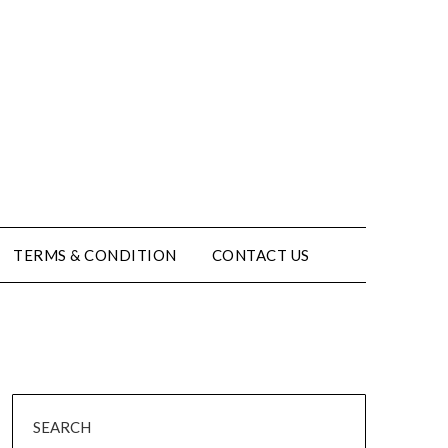
TERMS & CONDITION
CONTACT US
SEARCH