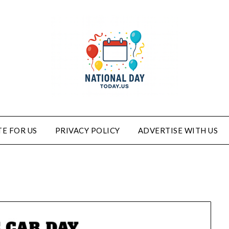
E FOR US
PRIVACY POLICY
ADVERTISE WITH US