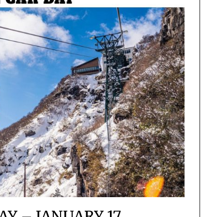
AY – JANUARY 17