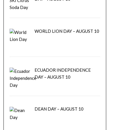
WORLD LION DAY – AUGUST 10
ECUADOR INDEPENDENCE
DAY – AUGUST 10
DEAN DAY – AUGUST 10