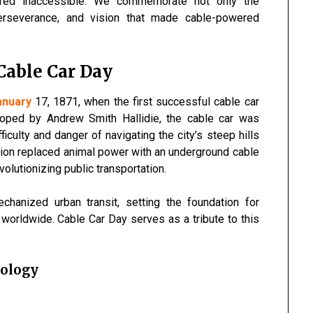
red inaccessible. We commemorate not only the
 perseverance, and vision that made cable-powered
 Cable Car Day
anuary
17, 1871, when the first successful cable car
oped by Andrew Smith Hallidie, the cable car was
iculty and danger of navigating the city’s steep hills
ation replaced animal power with an underground cable
olutionizing public transportation.
hanized urban transit, setting the foundation for
orldwide. Cable Car Day serves as a tribute to this
nology