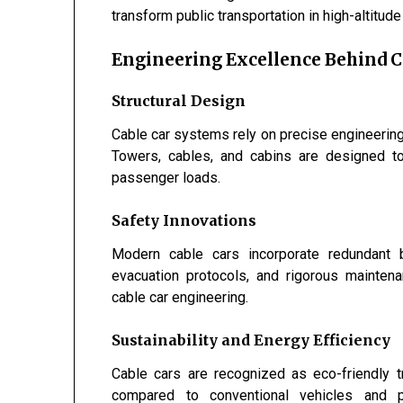
transform public transportation in high-altitude 
Engineering Excellence Behind C
Structural Design
Cable car systems rely on precise engineering c
Towers, cables, and cabins are designed t
passenger loads.
Safety Innovations
Modern cable cars incorporate redundant b
evacuation protocols, and rigorous mainten
cable car engineering.
Sustainability and Energy Efficiency
Cable cars are recognized as eco-friendly 
compared to conventional vehicles and p