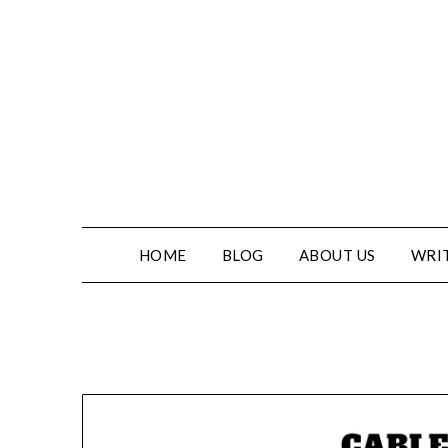
HOME
BLOG
ABOUT US
WRIT