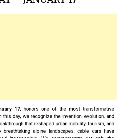
nuary 17
, honors one of the most transformative
n this day, we recognize the invention, evolution, and
eakthrough that reshaped urban mobility, tourism, and
o breathtaking alpine landscapes, cable cars have