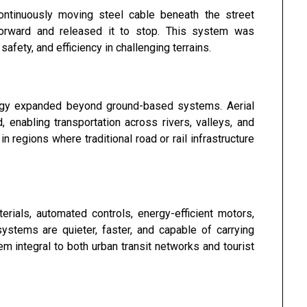
ontinuously moving steel cable beneath the street
orward and released it to stop. This system was
 safety, and efficiency in challenging terrains.
logy expanded beyond ground-based systems. Aerial
enabling transportation across rivers, valleys, and
regions where traditional road or rail infrastructure
rials, automated controls, energy-efficient motors,
tems are quieter, faster, and capable of carrying
 integral to both urban transit networks and tourist