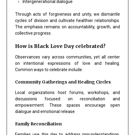
Intergenerational dialogue
Through acts of forgiveness and unity, we dismantle
cycles of division and cultivate healthier relationships.
The emphasis remains on accountability, growth, and
collective progress.
How is Black Love Day celebrated?
Observances vary across communities, yet all center
on intentional expressions of love and healing.
Common ways to celebrate include:
Community Gatherings and Healing Circles
Local organizations host forums, workshops, and
discussions focused on reconciliation and
empowerment. These spaces encourage open
dialogue and emotional release.
Family Reconciliation
Families use this day to address misunderstandings,