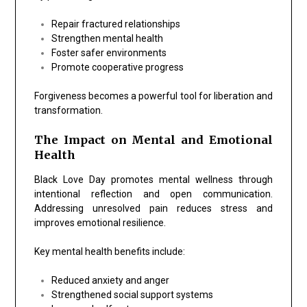
Repair fractured relationships
Strengthen mental health
Foster safer environments
Promote cooperative progress
Forgiveness becomes a powerful tool for liberation and
transformation.
The Impact on Mental and Emotional
Health
Black Love Day promotes mental wellness through
intentional reflection and open communication.
Addressing unresolved pain reduces stress and
improves emotional resilience.
Key mental health benefits include:
Reduced anxiety and anger
Strengthened social support systems