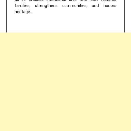
families, strengthens communities, and honors
heritage.