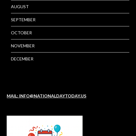
AUGUST
SEPTEMBER
OCTOBER
NOVEMBER
DECEMBER
MAIL: INFO@NATIONALDAYTODAY.US