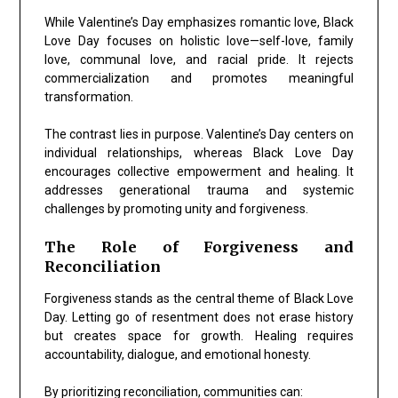
While Valentine’s Day emphasizes romantic love, Black
Love Day focuses on holistic love—self-love, family
love, communal love, and racial pride. It rejects
commercialization and promotes meaningful
transformation.
The contrast lies in purpose. Valentine’s Day centers on
individual relationships, whereas Black Love Day
encourages collective empowerment and healing. It
addresses generational trauma and systemic
challenges by promoting unity and forgiveness.
The Role of Forgiveness and
Reconciliation
Forgiveness stands as the central theme of Black Love
Day. Letting go of resentment does not erase history
but creates space for growth. Healing requires
accountability, dialogue, and emotional honesty.
By prioritizing reconciliation, communities can: