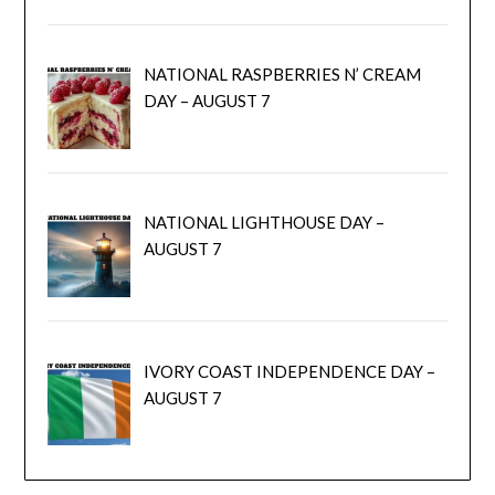
NATIONAL RASPBERRIES N’ CREAM
DAY – AUGUST 7
NATIONAL LIGHTHOUSE DAY –
AUGUST 7
IVORY COAST INDEPENDENCE DAY –
AUGUST 7