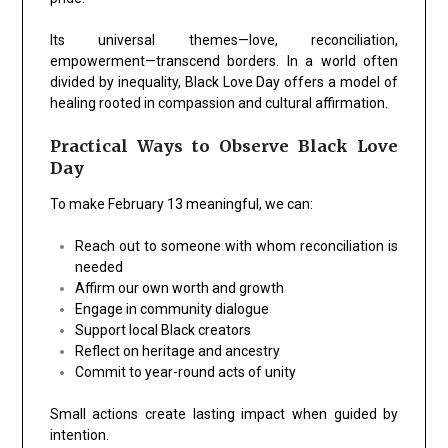
Its universal themes—love, reconciliation,
empowerment—transcend borders. In a world often
divided by inequality, Black Love Day offers a model of
healing rooted in compassion and cultural affirmation.
Practical Ways to Observe Black Love
Day
To make February 13 meaningful, we can:
Reach out to someone with whom reconciliation is
needed
Affirm our own worth and growth
Engage in community dialogue
Support local Black creators
Reflect on heritage and ancestry
Commit to year-round acts of unity
Small actions create lasting impact when guided by
intention.