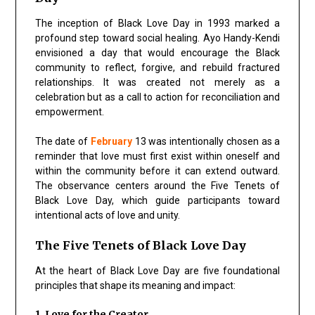
The inception of Black Love Day in 1993 marked a
profound step toward social healing. Ayo Handy-Kendi
envisioned a day that would encourage the Black
community to reflect, forgive, and rebuild fractured
relationships. It was created not merely as a
celebration but as a call to action for reconciliation and
empowerment.
The date of
February
13 was intentionally chosen as a
reminder that love must first exist within oneself and
within the community before it can extend outward.
The observance centers around the Five Tenets of
Black Love Day, which guide participants toward
intentional acts of love and unity.
The Five Tenets of Black Love Day
At the heart of Black Love Day are five foundational
principles that shape its meaning and impact:
1. Love for the Creator