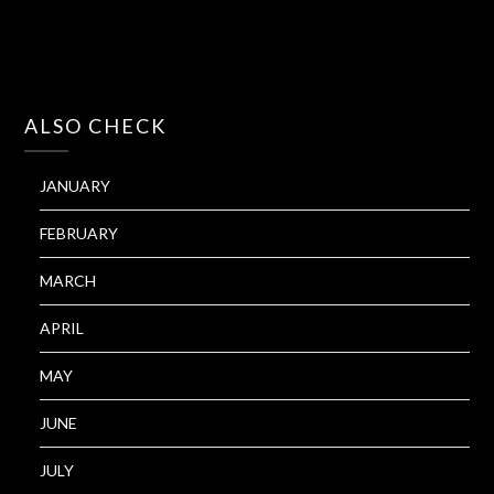
ALSO CHECK
JANUARY
FEBRUARY
MARCH
APRIL
MAY
JUNE
JULY