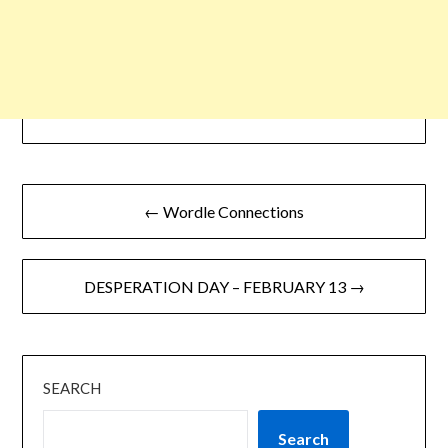
← Wordle Connections
DESPERATION DAY – FEBRUARY 13 →
SEARCH
Search