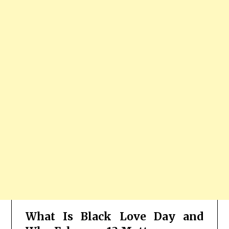
What Is Black Love Day and