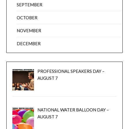
SEPTEMBER
OCTOBER
NOVEMBER
DECEMBER
PROFESSIONAL SPEAKERS DAY –
AUGUST 7
NATIONAL WATER BALLOON DAY –
AUGUST 7