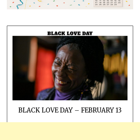
BLACK LOVE DAY – FEBRUARY 13