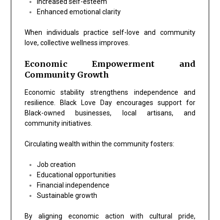
Increased self-esteem
Enhanced emotional clarity
When individuals practice self-love and community
love, collective wellness improves.
Economic Empowerment and
Community Growth
Economic stability strengthens independence and
resilience. Black Love Day encourages support for
Black-owned businesses, local artisans, and
community initiatives.
Circulating wealth within the community fosters:
Job creation
Educational opportunities
Financial independence
Sustainable growth
By aligning economic action with cultural pride,