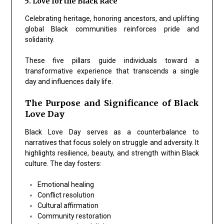
5. Love for the Black Race
Celebrating heritage, honoring ancestors, and uplifting
global Black communities reinforces pride and
solidarity.
These five pillars guide individuals toward a
transformative experience that transcends a single
day and influences daily life.
The Purpose and Significance of Black
Love Day
Black Love Day serves as a counterbalance to
narratives that focus solely on struggle and adversity. It
highlights resilience, beauty, and strength within Black
culture. The day fosters:
Emotional healing
Conflict resolution
Cultural affirmation
Community restoration