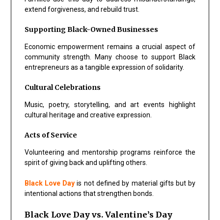
extend forgiveness, and rebuild trust.
Supporting Black-Owned Businesses
Economic empowerment remains a crucial aspect of
community strength. Many choose to support Black
entrepreneurs as a tangible expression of solidarity.
Cultural Celebrations
Music, poetry, storytelling, and art events highlight
cultural heritage and creative expression.
Acts of Service
Volunteering and mentorship programs reinforce the
spirit of giving back and uplifting others.
Black Love Day
is not defined by material gifts but by
intentional actions that strengthen bonds.
Black Love Day vs. Valentine’s Day