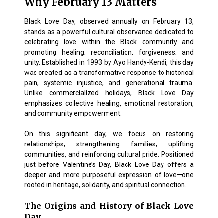
Why February 13 Matters
Black Love Day, observed annually on February 13,
stands as a powerful cultural observance dedicated to
celebrating love within the Black community and
promoting healing, reconciliation, forgiveness, and
unity. Established in 1993 by Ayo Handy-Kendi, this day
was created as a transformative response to historical
pain, systemic injustice, and generational trauma.
Unlike commercialized holidays, Black Love Day
emphasizes collective healing, emotional restoration,
and community empowerment.
On this significant day, we focus on restoring
relationships, strengthening families, uplifting
communities, and reinforcing cultural pride. Positioned
just before Valentine’s Day, Black Love Day offers a
deeper and more purposeful expression of love—one
rooted in heritage, solidarity, and spiritual connection.
The Origins and History of Black Love
Day