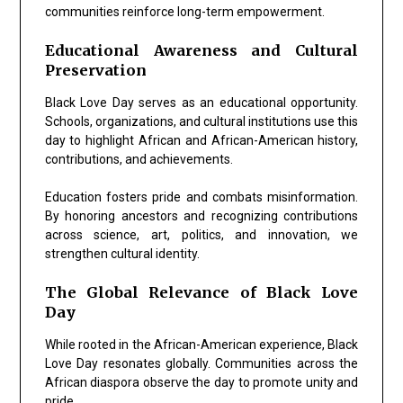
communities reinforce long-term empowerment.
Educational Awareness and Cultural
Preservation
Black Love Day serves as an educational opportunity.
Schools, organizations, and cultural institutions use this
day to highlight African and African-American history,
contributions, and achievements.
Education fosters pride and combats misinformation.
By honoring ancestors and recognizing contributions
across science, art, politics, and innovation, we
strengthen cultural identity.
The Global Relevance of Black Love
Day
While rooted in the African-American experience, Black
Love Day resonates globally. Communities across the
African diaspora observe the day to promote unity and
pride.