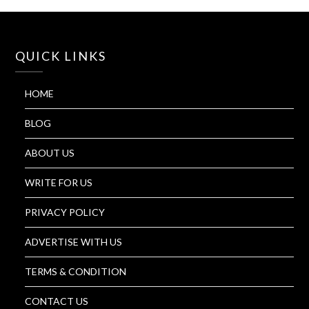
QUICK LINKS
HOME
BLOG
ABOUT US
WRITE FOR US
PRIVACY POLICY
ADVERTISE WITH US
TERMS & CONDITION
CONTACT US