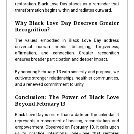
restoration. Black Love Day stands as a reminder that
transformation begins within and radiates outward.
Why Black Love Day Deserves Greater
Recognition?
The values embodied in Black Love Day address
universal human needs: belonging, forgiveness,
affirmation, and connection. Greater recognition
ensures broader participation and deeper impact.
By honoring February 13 with sincerity and purpose, we
cultivate stronger relationships, healthier communities,
and a renewed commitment to unity.
Conclusion: The Power of Black Love
Beyond February 13
Black Love Day is more than a date on the calendar. It
represents a movement of healing, reconciliation, and
empowerment. Observed on February 13, it calls upon
us to practice intentional love—love that restores