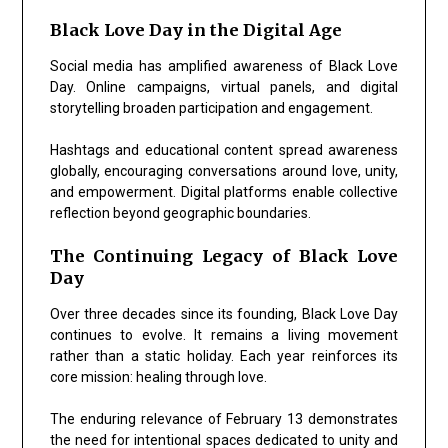
Black Love Day in the Digital Age
Social media has amplified awareness of Black Love
Day. Online campaigns, virtual panels, and digital
storytelling broaden participation and engagement.
Hashtags and educational content spread awareness
globally, encouraging conversations around love, unity,
and empowerment. Digital platforms enable collective
reflection beyond geographic boundaries.
The Continuing Legacy of Black Love
Day
Over three decades since its founding, Black Love Day
continues to evolve. It remains a living movement
rather than a static holiday. Each year reinforces its
core mission: healing through love.
The enduring relevance of February 13 demonstrates
the need for intentional spaces dedicated to unity and