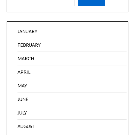
JANUARY
FEBRUARY
MARCH
APRIL
MAY
JUNE
JULY
AUGUST