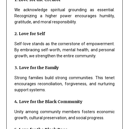
We acknowledge spiritual grounding as essential.
Recognizing a higher power encourages humility,
gratitude, and moral responsibility.
2. Love for Self
Self-love stands as the cornerstone of empowerment.
By embracing self-worth, mental health, and personal
growth, we strengthen the entire community.
3. Love for the Family
Strong families build strong communities. This tenet
encourages reconciliation, forgiveness, and nurturing
support systems.
4. Love for the Black Community
Unity among community members fosters economic
growth, cultural preservation, and social progress.