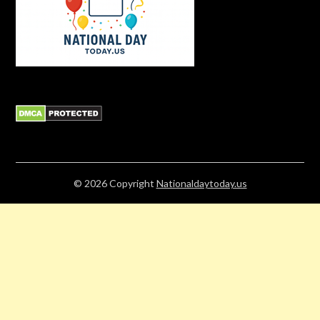
© 2026
Copyright
Nationaldaytoday.us