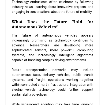
Technology enthusiasts often celebrate by following
industry news, learning about innovative projects, and
engaging in conversations about the future of mobility.
What Does the Future Hold for
Autonomous Vehicles?
The future of autonomous vehicles appears
increasingly promising as technology continues to
advance. Researchers are developing more
sophisticated sensors, more powerful computing
systems, and increasingly intelligent algorithms
capable of handling complex driving environments.
Future transportation networks may include
autonomous taxis, delivery vehicles, public transit
systems, and freight operations working together
within connected smart infrastructure. Integration with
electric vehicle technology could further support
sustainability objectives.
While widespread adoption may take time, ongoing