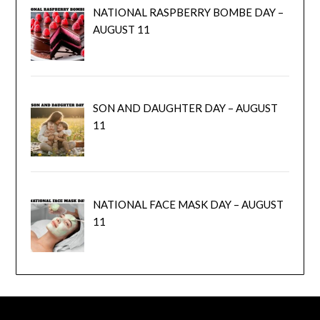
NATIONAL RASPBERRY BOMBE DAY –
AUGUST 11
SON AND DAUGHTER DAY – AUGUST
11
NATIONAL FACE MASK DAY – AUGUST
11