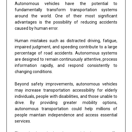
Autonomous vehicles have the potential to
fundamentally transform transportation systems
around the world. One of their most significant
advantages is the possibility of reducing accidents
caused by human error.
Human mistakes such as distracted driving, fatigue,
impaired judgment, and speeding contribute to a large
percentage of road accidents. Autonomous systems
are designed to remain continuously attentive, process
information rapidly, and respond consistently to
changing conditions.
Beyond safety improvements, autonomous vehicles
may increase transportation accessibility for elderly
individuals, people with disabilities, and those unable to
drive. By providing greater mobility options,
autonomous transportation could help millions of
people maintain independence and access essential
services.