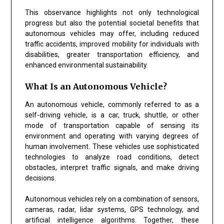
This observance highlights not only technological
progress but also the potential societal benefits that
autonomous vehicles may offer, including reduced
traffic accidents, improved mobility for individuals with
disabilities, greater transportation efficiency, and
enhanced environmental sustainability.
What Is an Autonomous Vehicle?
An autonomous vehicle, commonly referred to as a
self-driving vehicle, is a car, truck, shuttle, or other
mode of transportation capable of sensing its
environment and operating with varying degrees of
human involvement. These vehicles use sophisticated
technologies to analyze road conditions, detect
obstacles, interpret traffic signals, and make driving
decisions.
Autonomous vehicles rely on a combination of sensors,
cameras, radar, lidar systems, GPS technology, and
artificial intelligence algorithms. Together, these