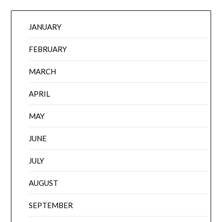
JANUARY
FEBRUARY
MARCH
APRIL
MAY
JUNE
JULY
AUGUST
SEPTEMBER