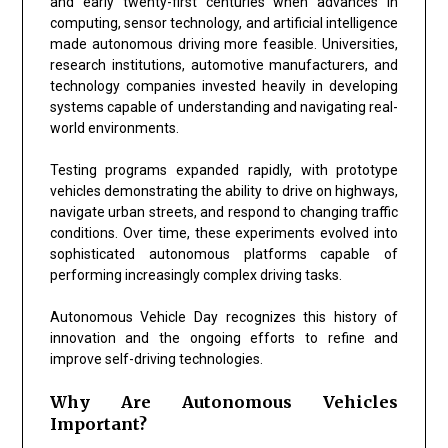
and early twenty-first centuries when advances in
computing, sensor technology, and artificial intelligence
made autonomous driving more feasible. Universities,
research institutions, automotive manufacturers, and
technology companies invested heavily in developing
systems capable of understanding and navigating real-
world environments.
Testing programs expanded rapidly, with prototype
vehicles demonstrating the ability to drive on highways,
navigate urban streets, and respond to changing traffic
conditions. Over time, these experiments evolved into
sophisticated autonomous platforms capable of
performing increasingly complex driving tasks.
Autonomous Vehicle Day recognizes this history of
innovation and the ongoing efforts to refine and
improve self-driving technologies.
Why Are Autonomous Vehicles
Important?