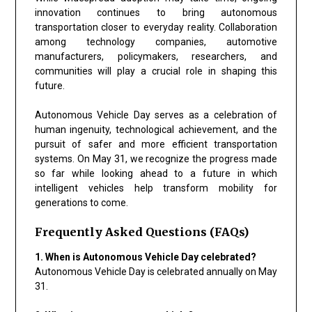
innovation continues to bring autonomous
transportation closer to everyday reality. Collaboration
among technology companies, automotive
manufacturers, policymakers, researchers, and
communities will play a crucial role in shaping this
future.
Autonomous Vehicle Day serves as a celebration of
human ingenuity, technological achievement, and the
pursuit of safer and more efficient transportation
systems. On May 31, we recognize the progress made
so far while looking ahead to a future in which
intelligent vehicles help transform mobility for
generations to come.
Frequently Asked Questions (FAQs)
1. When is Autonomous Vehicle Day celebrated?
Autonomous Vehicle Day is celebrated annually on May
31.