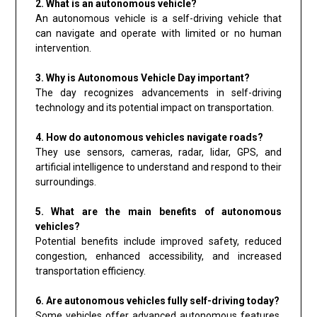
2. What is an autonomous vehicle?
An autonomous vehicle is a self-driving vehicle that
can navigate and operate with limited or no human
intervention.
3. Why is Autonomous Vehicle Day important?
The day recognizes advancements in self-driving
technology and its potential impact on transportation.
4. How do autonomous vehicles navigate roads?
They use sensors, cameras, radar, lidar, GPS, and
artificial intelligence to understand and respond to their
surroundings.
5. What are the main benefits of autonomous
vehicles?
Potential benefits include improved safety, reduced
congestion, enhanced accessibility, and increased
transportation efficiency.
6. Are autonomous vehicles fully self-driving today?
Some vehicles offer advanced autonomous features,