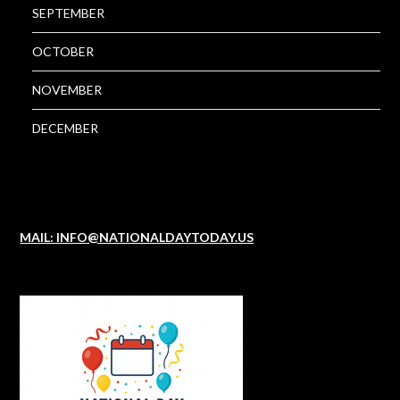
SEPTEMBER
OCTOBER
NOVEMBER
DECEMBER
MAIL: INFO@NATIONALDAYTODAY.US