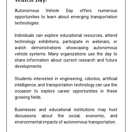
Autonomous Vehicle Day offers numerous
opportunities to learn about emerging transportation
technologies.
Individuals can explore educational resources, attend
technology exhibitions, participate in webinars, or
watch demonstrations showcasing autonomous
vehicle systems. Many organizations use the day to
share information about current research and future
developments.
Students interested in engineering, robotics, artificial
intelligence, and transportation technology can use the
occasion to explore career opportunities in these
growing fields.
Businesses and educational institutions may host
discussions about the social, economic, and
environmental impacts of autonomous transportation.