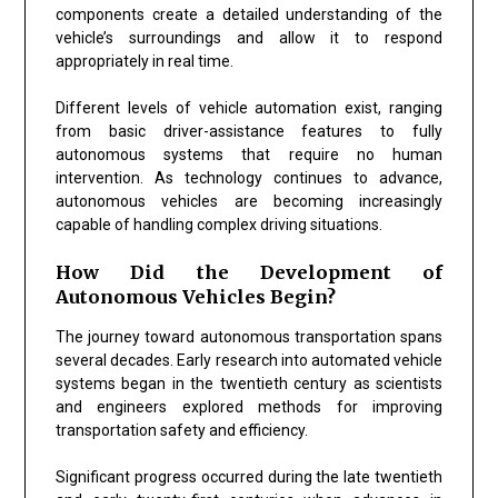
components create a detailed understanding of the
vehicle’s surroundings and allow it to respond
appropriately in real time.
Different levels of vehicle automation exist, ranging
from basic driver-assistance features to fully
autonomous systems that require no human
intervention. As technology continues to advance,
autonomous vehicles are becoming increasingly
capable of handling complex driving situations.
How Did the Development of
Autonomous Vehicles Begin?
The journey toward autonomous transportation spans
several decades. Early research into automated vehicle
systems began in the twentieth century as scientists
and engineers explored methods for improving
transportation safety and efficiency.
Significant progress occurred during the late twentieth