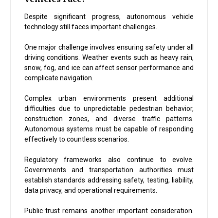
Despite significant progress, autonomous vehicle
technology still faces important challenges.
One major challenge involves ensuring safety under all
driving conditions. Weather events such as heavy rain,
snow, fog, and ice can affect sensor performance and
complicate navigation.
Complex urban environments present additional
difficulties due to unpredictable pedestrian behavior,
construction zones, and diverse traffic patterns.
Autonomous systems must be capable of responding
effectively to countless scenarios.
Regulatory frameworks also continue to evolve.
Governments and transportation authorities must
establish standards addressing safety, testing, liability,
data privacy, and operational requirements.
Public trust remains another important consideration.