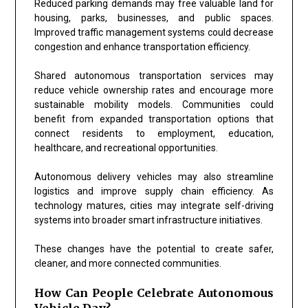
Reduced parking demands may free valuable land for
housing, parks, businesses, and public spaces.
Improved traffic management systems could decrease
congestion and enhance transportation efficiency.
Shared autonomous transportation services may
reduce vehicle ownership rates and encourage more
sustainable mobility models. Communities could
benefit from expanded transportation options that
connect residents to employment, education,
healthcare, and recreational opportunities.
Autonomous delivery vehicles may also streamline
logistics and improve supply chain efficiency. As
technology matures, cities may integrate self-driving
systems into broader smart infrastructure initiatives.
These changes have the potential to create safer,
cleaner, and more connected communities.
How Can People Celebrate Autonomous
Vehicle Day?