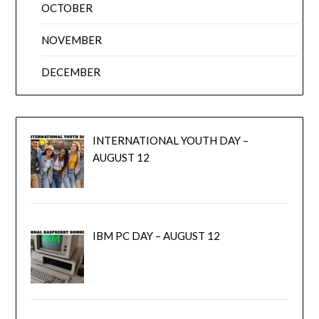
OCTOBER
NOVEMBER
DECEMBER
INTERNATIONAL YOUTH DAY –
AUGUST 12
IBM PC DAY – AUGUST 12