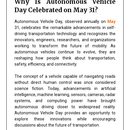
Why Is Autonomous Vehicle
Day Celebrated on May 31?
Autonomous Vehicle Day, observed annually on
May
31, celebrates the remarkable advancements in self-
driving transportation technology and recognizes the
innovators, engineers, researchers, and organizations
working to transform the future of mobility. As
autonomous vehicles continue to evolve, they are
reshaping how people think about transportation,
safety, efficiency, and connectivity.
The concept of a vehicle capable of navigating roads
without direct human control was once considered
science fiction. Today, advancements in artificial
intelligence, machine learning, sensors, cameras, radar
systems, and computing power have brought
autonomous driving closer to widespread reality.
Autonomous Vehicle Day provides an opportunity to
explore these innovations while encouraging
discussions about the future of transportation.