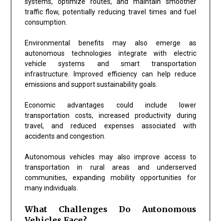
systems, optimize routes, and maintain smoother
traffic flow, potentially reducing travel times and fuel
consumption.
Environmental benefits may also emerge as
autonomous technologies integrate with electric
vehicle systems and smart transportation
infrastructure. Improved efficiency can help reduce
emissions and support sustainability goals.
Economic advantages could include lower
transportation costs, increased productivity during
travel, and reduced expenses associated with
accidents and congestion.
Autonomous vehicles may also improve access to
transportation in rural areas and underserved
communities, expanding mobility opportunities for
many individuals.
What Challenges Do Autonomous
Vehicles Face?