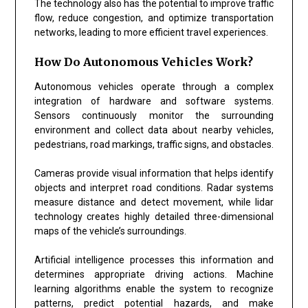
The technology also has the potential to improve traffic
flow, reduce congestion, and optimize transportation
networks, leading to more efficient travel experiences.
How Do Autonomous Vehicles Work?
Autonomous vehicles operate through a complex
integration of hardware and software systems.
Sensors continuously monitor the surrounding
environment and collect data about nearby vehicles,
pedestrians, road markings, traffic signs, and obstacles.
Cameras provide visual information that helps identify
objects and interpret road conditions. Radar systems
measure distance and detect movement, while lidar
technology creates highly detailed three-dimensional
maps of the vehicle’s surroundings.
Artificial intelligence processes this information and
determines appropriate driving actions. Machine
learning algorithms enable the system to recognize
patterns, predict potential hazards, and make