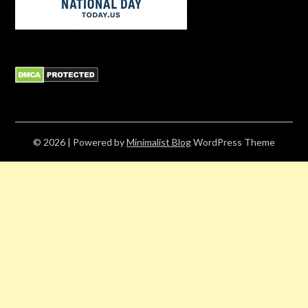
© 2026
| Powered by
Minimalist Blog
WordPress Theme