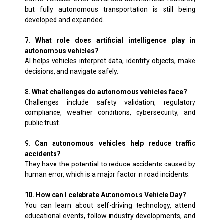
but fully autonomous transportation is still being
developed and expanded.
7. What role does artificial intelligence play in
autonomous vehicles?
AI helps vehicles interpret data, identify objects, make
decisions, and navigate safely.
8. What challenges do autonomous vehicles face?
Challenges include safety validation, regulatory
compliance, weather conditions, cybersecurity, and
public trust.
9. Can autonomous vehicles help reduce traffic
accidents?
They have the potential to reduce accidents caused by
human error, which is a major factor in road incidents.
10. How can I celebrate Autonomous Vehicle Day?
You can learn about self-driving technology, attend
educational events, follow industry developments, and