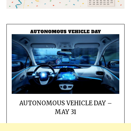
AUTONOMOUS VEHICLE DAY –
MAY 31