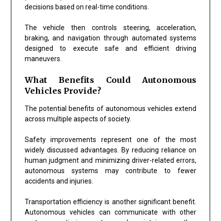
decisions based on real-time conditions.
The vehicle then controls steering, acceleration,
braking, and navigation through automated systems
designed to execute safe and efficient driving
maneuvers.
What Benefits Could Autonomous
Vehicles Provide?
The potential benefits of autonomous vehicles extend
across multiple aspects of society.
Safety improvements represent one of the most
widely discussed advantages. By reducing reliance on
human judgment and minimizing driver-related errors,
autonomous systems may contribute to fewer
accidents and injuries.
Transportation efficiency is another significant benefit.
Autonomous vehicles can communicate with other