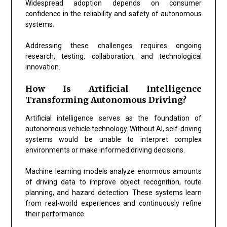
Widespread adoption depends on consumer
confidence in the reliability and safety of autonomous
systems.
Addressing these challenges requires ongoing
research, testing, collaboration, and technological
innovation.
How Is Artificial Intelligence
Transforming Autonomous Driving?
Artificial intelligence serves as the foundation of
autonomous vehicle technology. Without AI, self-driving
systems would be unable to interpret complex
environments or make informed driving decisions.
Machine learning models analyze enormous amounts
of driving data to improve object recognition, route
planning, and hazard detection. These systems learn
from real-world experiences and continuously refine
their performance.