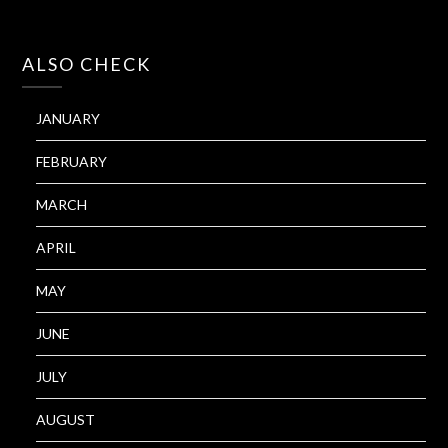
ALSO CHECK
JANUARY
FEBRUARY
MARCH
APRIL
MAY
JUNE
JULY
AUGUST