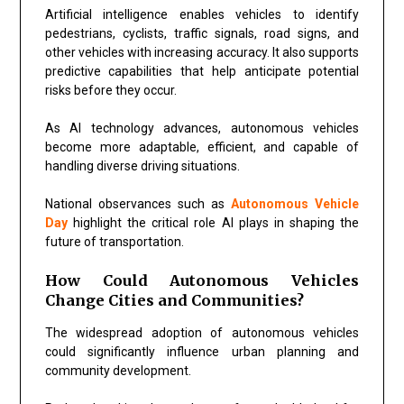
Artificial intelligence enables vehicles to identify
pedestrians, cyclists, traffic signals, road signs, and
other vehicles with increasing accuracy. It also supports
predictive capabilities that help anticipate potential
risks before they occur.
As AI technology advances, autonomous vehicles
become more adaptable, efficient, and capable of
handling diverse driving situations.
National observances such as
Autonomous Vehicle
Day
highlight the critical role AI plays in shaping the
future of transportation.
How Could Autonomous Vehicles
Change Cities and Communities?
The widespread adoption of autonomous vehicles
could significantly influence urban planning and
community development.