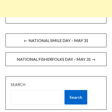
← NATIONAL SMILE DAY – MAY 31
NATIONAL FISHERFOLKS DAY – MAY 31 →
SEARCH
Search