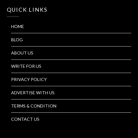
QUICK LINKS
HOME
BLOG
ABOUT US
WRITE FOR US
PRIVACY POLICY
ADVERTISE WITH US
TERMS & CONDITION
CONTACT US