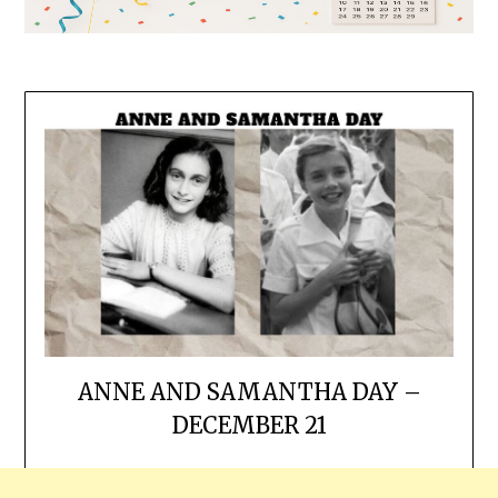
ANNE AND SAMANTHA DAY –
DECEMBER 21