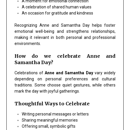
A moment for
emotional connection
A celebration of
shared
human values
An occasion for
gratitude
and kindness
Recognizing Anne and Samantha Day helps foster
emotional well-being and strengthens relationships,
making it relevant in both personal and professional
environments.
How do we celebrate Anne and
Samantha Day?
Celebrations of
Anne and Samantha Day
vary widely
depending on personal preferences and cultural
traditions. Some choose quiet gestures, while others
mark the day with joyful gatherings.
Thoughtful Ways to Celebrate
Writing
personal messages or letters
Sharing meaningful memories
Offering small, symbolic gifts