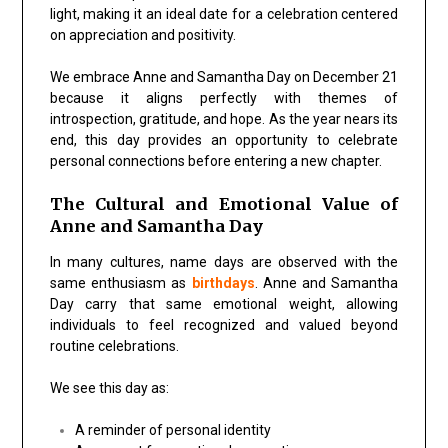
light
, making it an ideal date for a celebration centered
on appreciation and positivity.
We embrace
Anne and Samantha Day
on December 21
because it aligns perfectly with themes of
introspection, gratitude, and hope. As the year nears its
end, this day provides an opportunity to celebrate
personal connections before entering a new chapter.
The Cultural and Emotional Value of
Anne and Samantha Day
In many cultures, name days are observed with the
same enthusiasm as
birthdays
.
Anne and Samantha
Day
carry that same emotional weight, allowing
individuals to feel recognized and valued beyond
routine celebrations.
We see this day as:
A reminder of
personal identity