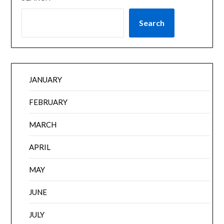
Search
JANUARY
FEBRUARY
MARCH
APRIL
MAY
JUNE
JULY