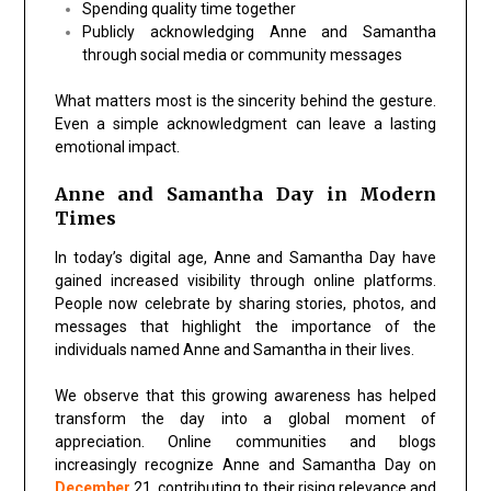
Spending quality time together
Publicly acknowledging Anne and Samantha
through social media or community messages
What matters most is the sincerity behind the gesture.
Even a simple acknowledgment can leave a lasting
emotional impact.
Anne and Samantha Day in Modern
Times
In today’s digital age,
Anne and Samantha Day
have
gained increased visibility through online platforms.
People now celebrate by sharing stories, photos, and
messages that highlight the importance of the
individuals named Anne and Samantha in their lives.
We observe that this growing awareness has helped
transform the day into a global moment of
appreciation. Online communities and blogs
increasingly recognize
Anne and Samantha Day on
December
21
, contributing to their rising relevance and