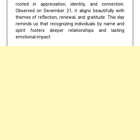
rooted in appreciation, identity, and connection.
Observed on
December 21
, it aligns beautifully with
themes of reflection, renewal, and gratitude. This day
reminds us that recognizing individuals by name and
spirit fosters deeper relationships and lasting
emotional impact.