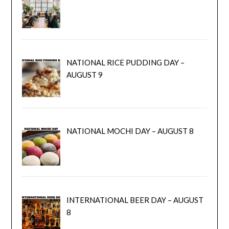
NATIONAL RICE PUDDING DAY –
AUGUST 9
NATIONAL MOCHI DAY – AUGUST 8
INTERNATIONAL BEER DAY – AUGUST
8