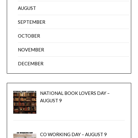
AUGUST
SEPTEMBER
OCTOBER
NOVEMBER
DECEMBER
NATIONAL BOOK LOVERS DAY –
AUGUST 9
CO WORKING DAY – AUGUST 9