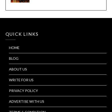
QUICK LINKS
HOME
BLOG
ABOUT US
WRITE FOR US
PRIVACY POLICY
ADVERTISE WITH US