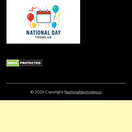
© 2026
Copyright
Nationaldaytoday.us