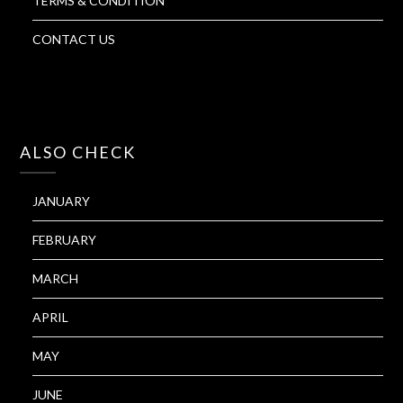
TERMS & CONDITION
CONTACT US
ALSO CHECK
JANUARY
FEBRUARY
MARCH
APRIL
MAY
JUNE