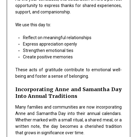
opportunity to express thanks for shared experiences,
support, and companionship.
We use this day to:
Reflect on meaningful relationships
Express appreciation openly
Strengthen emotional ties
Create positive memories
These acts of gratitude contribute to emotional well-
being and foster a sense of belonging.
Incorporating Anne and Samantha Day
Into Annual Traditions
Many families and communities are now incorporating
Anne and Samantha Day
into their annual calendars.
Whether marked with a small ritual, a shared meal, or a
written note, the day becomes a cherished tradition
that grows in significance over time.