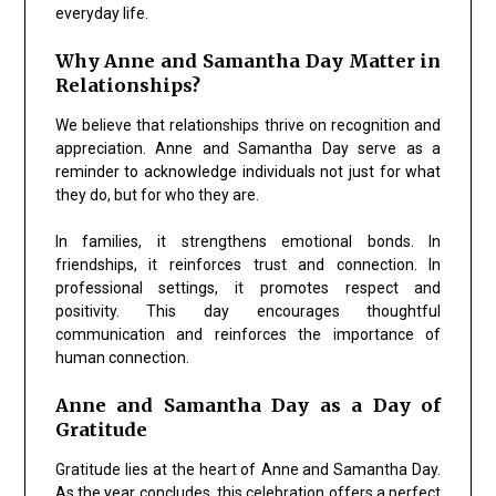
everyday life.
Why Anne and Samantha Day Matter in
Relationships?
We believe that relationships thrive on recognition and
appreciation.
Anne and Samantha Day
serve as a
reminder to acknowledge individuals not just for what
they do, but for who they are.
In families, it strengthens emotional bonds. In
friendships, it reinforces trust and connection. In
professional settings, it promotes respect and
positivity. This day encourages thoughtful
communication and reinforces the importance of
human connection.
Anne and Samantha Day as a Day of
Gratitude
Gratitude lies at the heart of
Anne and Samantha Day
.
As the year concludes, this celebration offers a perfect