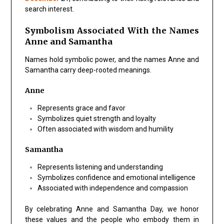
search interest.
Symbolism Associated With the Names
Anne and Samantha
Names hold symbolic power, and the names Anne and
Samantha carry deep-rooted meanings.
Anne
Represents
grace and favor
Symbolizes
quiet strength and loyalty
Often associated with wisdom and humility
Samantha
Represents
listening and understanding
Symbolizes
confidence and emotional intelligence
Associated with independence and compassion
By celebrating
Anne and Samantha Day
, we honor
these values and the people who embody them in