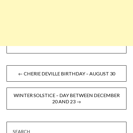
← CHERIE DEVILLE BIRTHDAY – AUGUST 30
WINTER SOLSTICE – DAY BETWEEN DECEMBER
20 AND 23 →
SEARCH