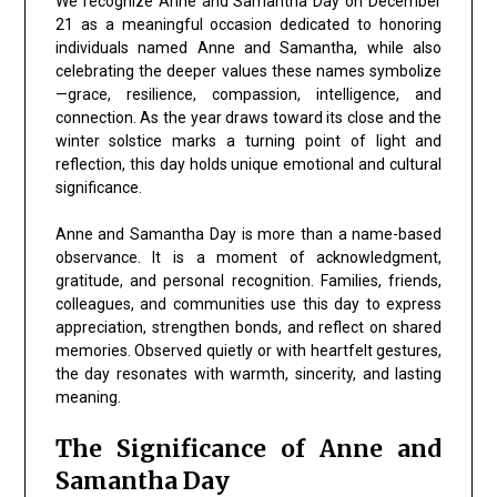
We recognize
Anne and Samantha Day
on
December
21
as a meaningful occasion dedicated to honoring
individuals named Anne and Samantha, while also
celebrating the deeper values these names symbolize
—
grace, resilience, compassion, intelligence, and
connection
. As the year draws toward its close and the
winter solstice marks a turning point of light and
reflection, this day holds unique emotional and cultural
significance.
Anne and Samantha Day
is more than a name-based
observance. It is a moment of acknowledgment,
gratitude, and personal recognition. Families, friends,
colleagues, and communities use this day to express
appreciation, strengthen bonds, and reflect on shared
memories. Observed quietly or with heartfelt gestures,
the day resonates with warmth, sincerity, and lasting
meaning.
The Significance of Anne and
Samantha Day