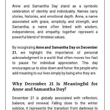
Anne and Samantha Day
stand as a symbolic
celebration of identity and individuality. Names carry
stories, histories, and emotional depth. Anne, a name
associated with
grace, simplicity, and strength
, and
Samantha, a name often linked with
wisdom,
independence, and empathy
, together represent a
powerful blend of timeless values.
By recognizing
Anne and Samantha Day on December
21
, we highlight the importance of personal
acknowledgment in a world that often moves too fast
to pause for individual appreciation. This day
encourages us to slow down and honor the people who
add meaning to our lives simply by being who they are.
Why December 21 Is Meaningful for
Anne and Samantha Day?
December 21 is globally associated with reflection,
balance, and renewal. Falling close to the winter
solstice, it represents the
transition from darkness to