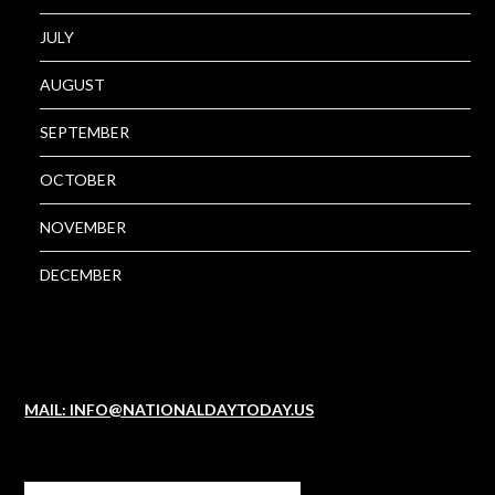
JULY
AUGUST
SEPTEMBER
OCTOBER
NOVEMBER
DECEMBER
MAIL: INFO@NATIONALDAYTODAY.US