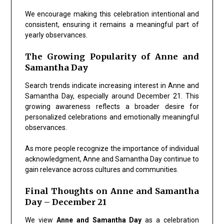
We encourage making this celebration intentional and
consistent, ensuring it remains a meaningful part of
yearly observances.
The Growing Popularity of Anne and
Samantha Day
Search trends indicate increasing interest in
Anne and
Samantha Day
, especially around December 21. This
growing awareness reflects a broader desire for
personalized celebrations and emotionally meaningful
observances.
As more people recognize the importance of individual
acknowledgment,
Anne and Samantha Day
continue to
gain relevance across cultures and communities.
Final Thoughts on Anne and Samantha
Day – December 21
We view
Anne and Samantha Day
as a celebration