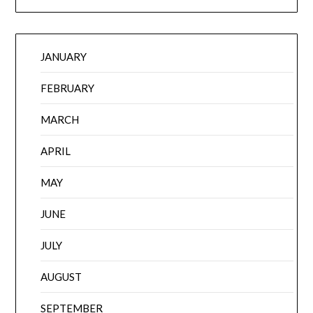
JANUARY
FEBRUARY
MARCH
APRIL
MAY
JUNE
JULY
AUGUST
SEPTEMBER