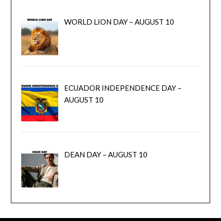
WORLD LION DAY – AUGUST 10
ECUADOR INDEPENDENCE DAY –
AUGUST 10
DEAN DAY – AUGUST 10