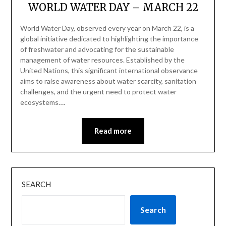
WORLD WATER DAY – MARCH 22
World Water Day, observed every year on March 22, is a
global initiative dedicated to highlighting the importance
of freshwater and advocating for the sustainable
management of water resources. Established by the
United Nations, this significant international observance
aims to raise awareness about water scarcity, sanitation
challenges, and the urgent need to protect water
ecosystems….
Read more
SEARCH
Search