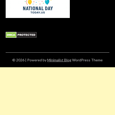
© 2026
| Powered by
Minimalist Blog
WordPress Theme