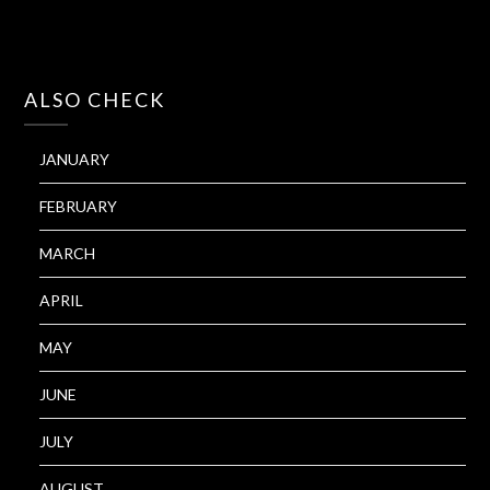
ALSO CHECK
JANUARY
FEBRUARY
MARCH
APRIL
MAY
JUNE
JULY
AUGUST