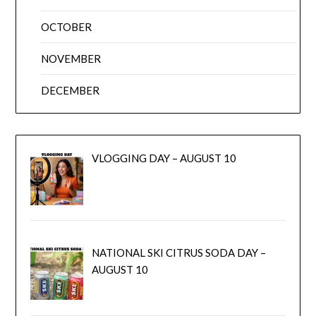
OCTOBER
NOVEMBER
DECEMBER
VLOGGING DAY – AUGUST 10
NATIONAL SKI CITRUS SODA DAY –
AUGUST 10