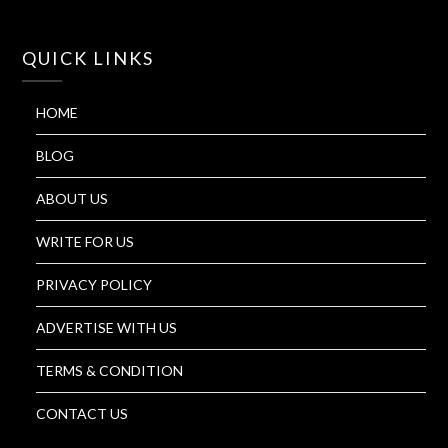
QUICK LINKS
HOME
BLOG
ABOUT US
WRITE FOR US
PRIVACY POLICY
ADVERTISE WITH US
TERMS & CONDITION
CONTACT US