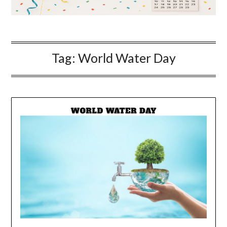
Tag:
World Water Day