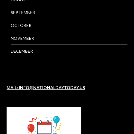
SEPTEMBER
OCTOBER
NOVEMBER
DECEMBER
MAIL: INFO@NATIONALDAYTODAY.US