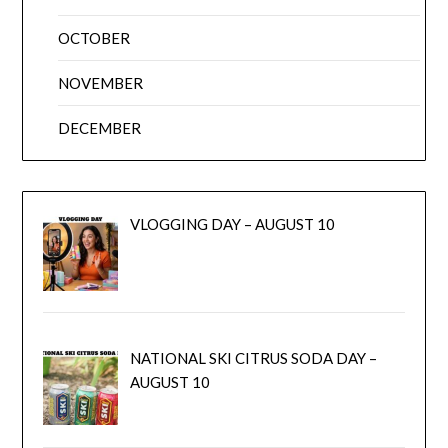
OCTOBER
NOVEMBER
DECEMBER
VLOGGING DAY – AUGUST 10
NATIONAL SKI CITRUS SODA DAY –
AUGUST 10