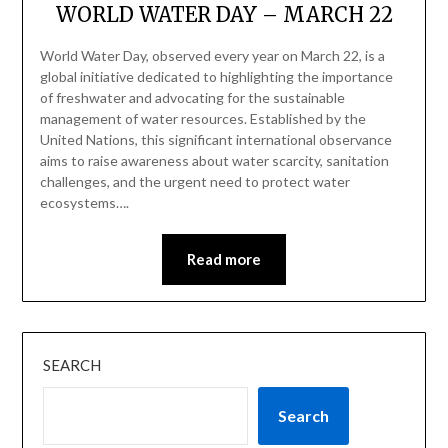
WORLD WATER DAY – MARCH 22
World Water Day, observed every year on March 22, is a
global initiative dedicated to highlighting the importance
of freshwater and advocating for the sustainable
management of water resources. Established by the
United Nations, this significant international observance
aims to raise awareness about water scarcity, sanitation
challenges, and the urgent need to protect water
ecosystems….
Read more
SEARCH
Search