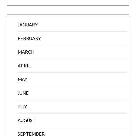
JANUARY
FEBRUARY
MARCH
APRIL
MAY
JUNE
JULY
AUGUST
SEPTEMBER