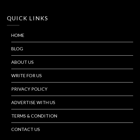
QUICK LINKS
HOME
BLOG
ABOUT US
WRITE FOR US
PRIVACY POLICY
ADVERTISE WITH US
TERMS & CONDITION
CONTACT US