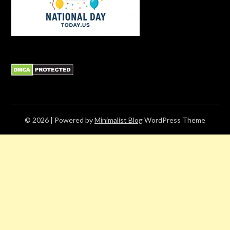
© 2026
| Powered by
Minimalist Blog
WordPress Theme