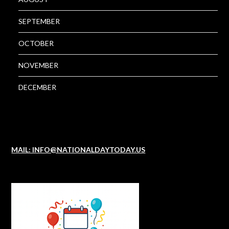
SEPTEMBER
OCTOBER
NOVEMBER
DECEMBER
MAIL: INFO@NATIONALDAYTODAY.US