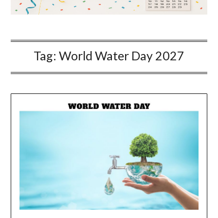
Tag:
World Water Day 2027