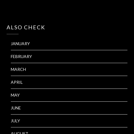
ALSO CHECK
JANUARY
FEBRUARY
MARCH
APRIL
MAY
JUNE
JULY
AUGUST