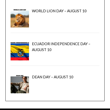
WORLD LION DAY – AUGUST 10
ECUADOR INDEPENDENCE DAY –
AUGUST 10
DEAN DAY – AUGUST 10