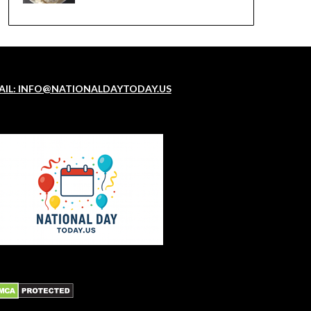
AIL: INFO@NATIONALDAYTODAY.US