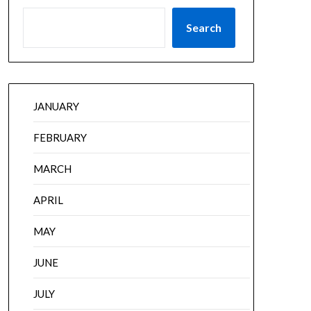
Search
JANUARY
FEBRUARY
MARCH
APRIL
MAY
JUNE
JULY