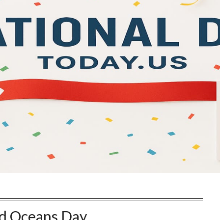
d Oceans Day