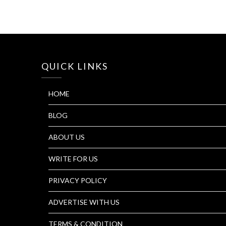
QUICK LINKS
HOME
BLOG
ABOUT US
WRITE FOR US
PRIVACY POLICY
ADVERTISE WITH US
TERMS & CONDITION