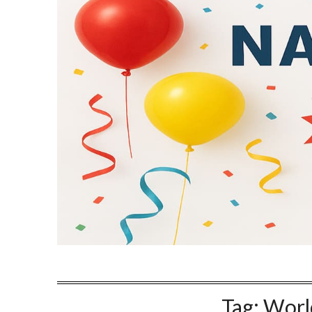
Tag:
Worl