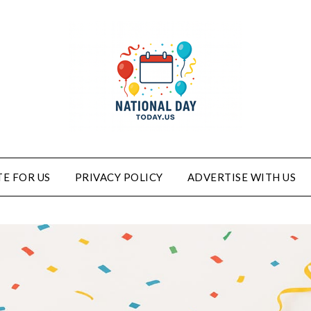
E FOR US
PRIVACY POLICY
ADVERTISE WITH US