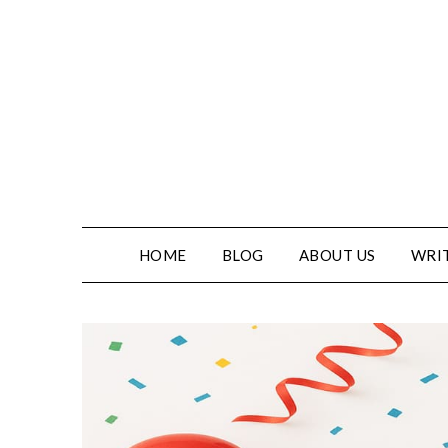
Skip
to
content
HOME
BLOG
ABOUT US
WRIT