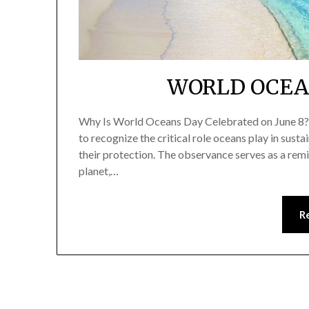
WORLD OCEAN
Why Is World Oceans Day Celebrated on June 8? 
to recognize the critical role oceans play in susta
their protection. The observance serves as a remin
planet,…
R