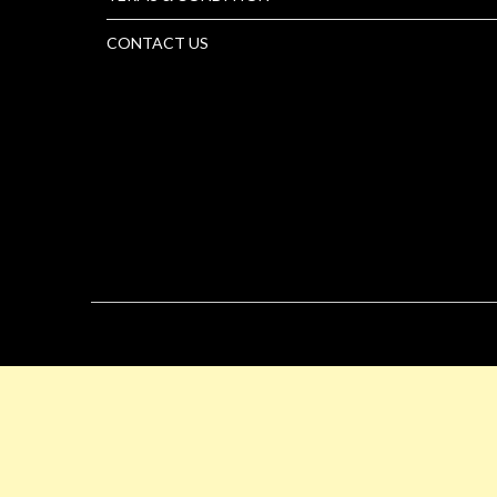
CONTACT US