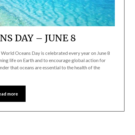
S DAY – JUNE 8
World Oceans Day is celebrated every year on June 8
ining life on Earth and to encourage global action for
der that oceans are essential to the health of the
ead more