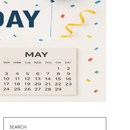
SEARCH