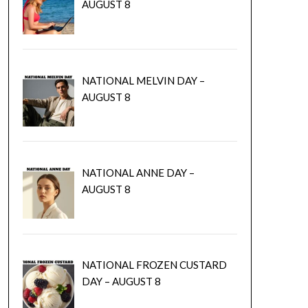
AUGUST 8
NATIONAL MELVIN DAY –
AUGUST 8
NATIONAL ANNE DAY –
AUGUST 8
NATIONAL FROZEN CUSTARD
DAY – AUGUST 8