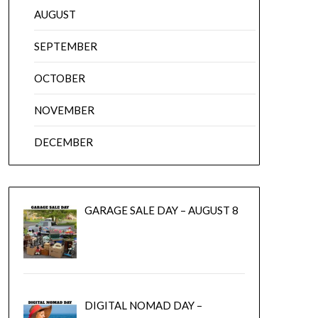
AUGUST
SEPTEMBER
OCTOBER
NOVEMBER
DECEMBER
GARAGE SALE DAY – AUGUST 8
DIGITAL NOMAD DAY –