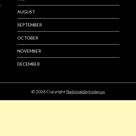
AUGUST
SEPTEMBER
OCTOBER
NOVEMBER
DECEMBER
© 2026
Copyright
Nationaldaytoday.us