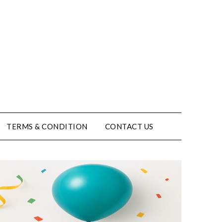
TERMS & CONDITION
CONTACT US