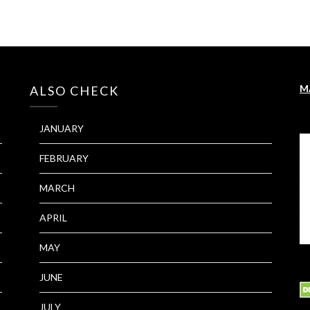
M
ALSO CHECK
JANUARY
FEBRUARY
MARCH
APRIL
MAY
JUNE
JULY