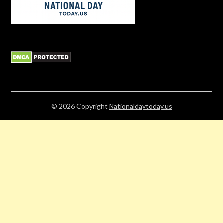
© 2026
Copyright
Nationaldaytoday.us