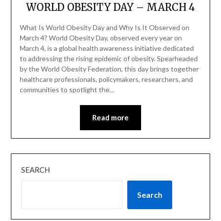
WORLD OBESITY DAY – MARCH 4
What Is World Obesity Day and Why Is It Observed on
March 4? World Obesity Day, observed every year on
March 4, is a global health awareness initiative dedicated
to addressing the rising epidemic of obesity. Spearheaded
by the World Obesity Federation, this day brings together
healthcare professionals, policymakers, researchers, and
communities to spotlight the…
Read more
SEARCH
Search