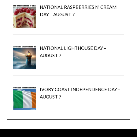
NATIONAL RASPBERRIES N’ CREAM
DAY – AUGUST 7
NATIONAL LIGHTHOUSE DAY –
AUGUST 7
IVORY COAST INDEPENDENCE DAY –
AUGUST 7