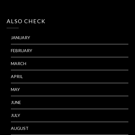
ALSO CHECK
JANUARY
FEBRUARY
MARCH
APRIL
MAY
JUNE
JULY
AUGUST