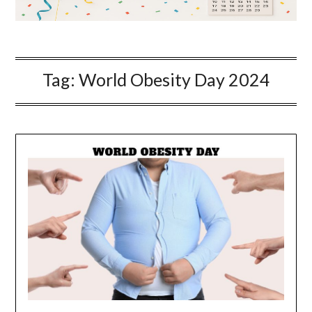
Tag:
World Obesity Day 2024