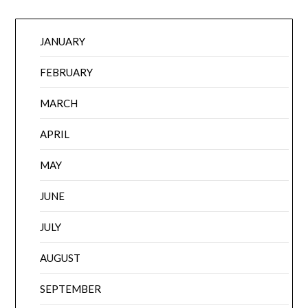
JANUARY
FEBRUARY
MARCH
APRIL
MAY
JUNE
JULY
AUGUST
SEPTEMBER