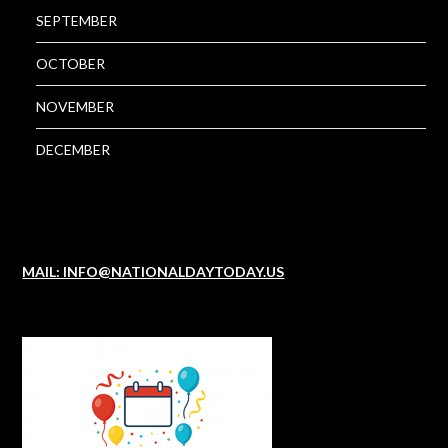
SEPTEMBER
OCTOBER
NOVEMBER
DECEMBER
MAIL: INFO@NATIONALDAYTODAY.US