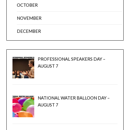
OCTOBER
NOVEMBER
DECEMBER
PROFESSIONAL SPEAKERS DAY –
AUGUST 7
NATIONAL WATER BALLOON DAY –
AUGUST 7