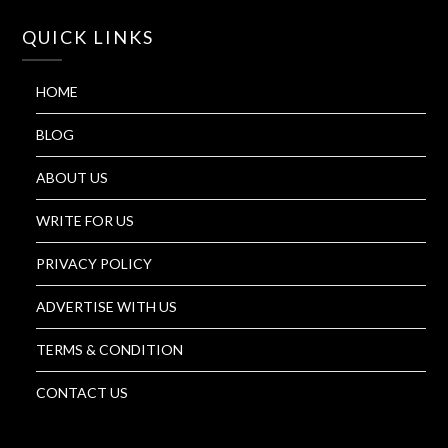
QUICK LINKS
HOME
BLOG
ABOUT US
WRITE FOR US
PRIVACY POLICY
ADVERTISE WITH US
TERMS & CONDITION
CONTACT US