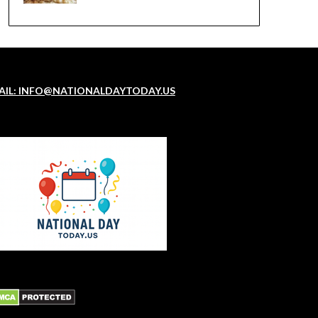
AIL: INFO@NATIONALDAYTODAY.US