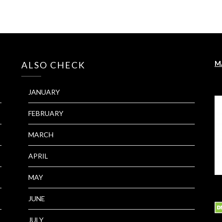
M
ALSO CHECK
JANUARY
FEBRUARY
MARCH
APRIL
MAY
JUNE
JULY