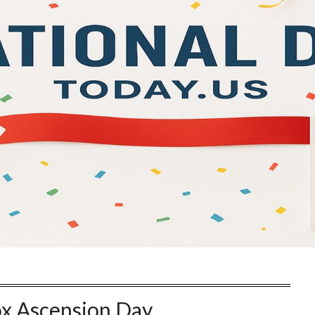
x Ascension Day