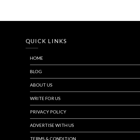
QUICK LINKS
HOME
BLOG
ABOUT US
WRITE FOR US
PRIVACY POLICY
ADVERTISE WITH US
TERMS & CONDITION