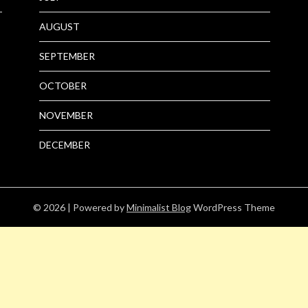
AUGUST
SEPTEMBER
OCTOBER
NOVEMBER
DECEMBER
© 2026
| Powered by
Minimalist Blog
WordPress Theme