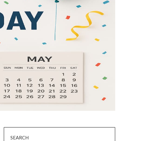
SEARCH