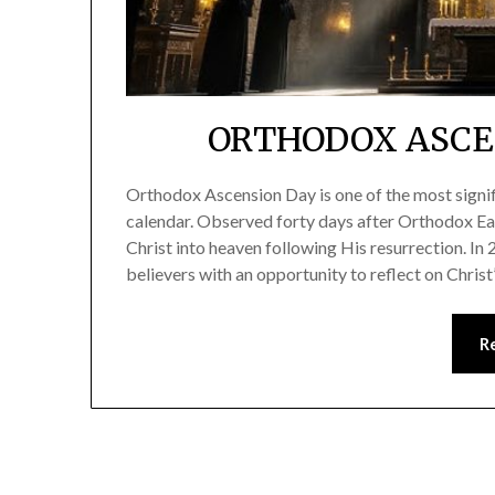
ORTHODOX ASCEN
Orthodox Ascension Day is one of the most signif
calendar. Observed forty days after Orthodox Ea
Christ into heaven following His resurrection. In
believers with an opportunity to reflect on Christ
R