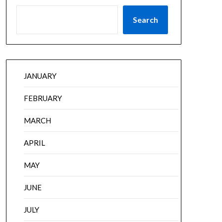
Search
JANUARY
FEBRUARY
MARCH
APRIL
MAY
JUNE
JULY