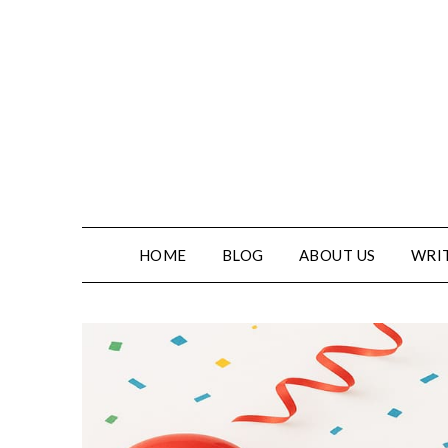
Skip
to
content
HOME
BLOG
ABOUT US
WRIT