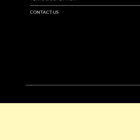
CONTACT US