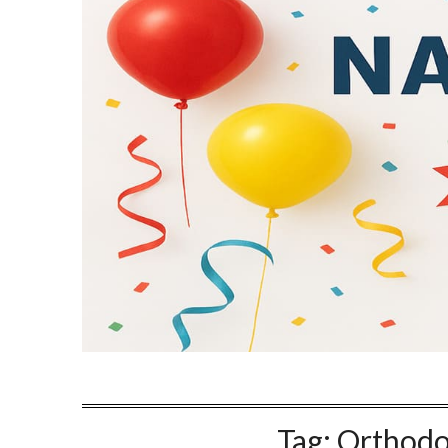
Tag:
Orthodo