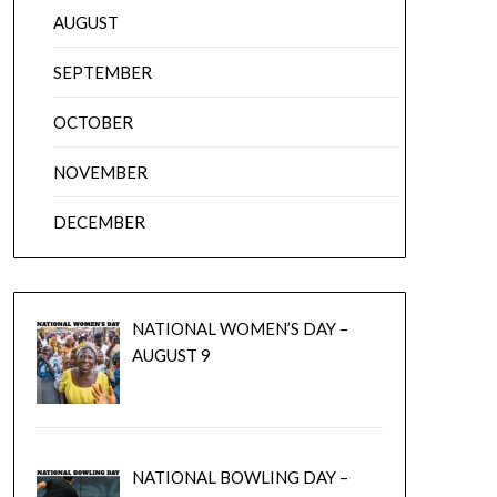
AUGUST
SEPTEMBER
OCTOBER
NOVEMBER
DECEMBER
NATIONAL WOMEN’S DAY –
AUGUST 9
NATIONAL BOWLING DAY –