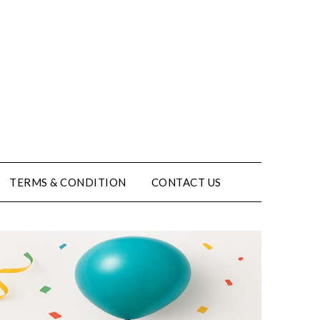
TERMS & CONDITION
CONTACT US