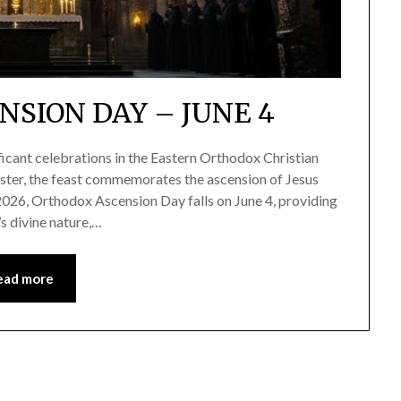
SION DAY – JUNE 4
icant celebrations in the Eastern Orthodox Christian
ster, the feast commemorates the ascension of Jesus
 2026, Orthodox Ascension Day falls on June 4, providing
’s divine nature,…
ead more