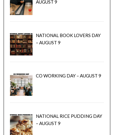
AUGUST 9
NATIONAL BOOK LOVERS DAY
– AUGUST 9
CO WORKING DAY – AUGUST 9
NATIONAL RICE PUDDING DAY
– AUGUST 9