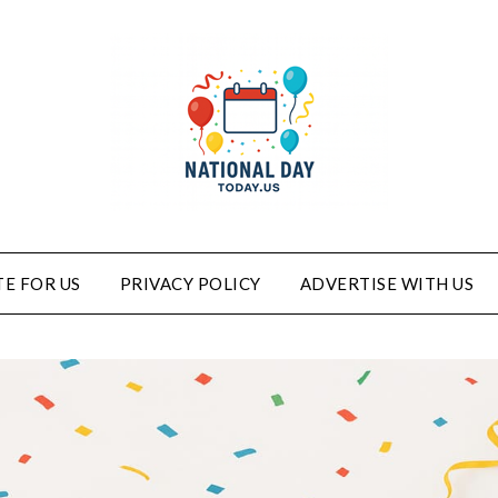
E FOR US
PRIVACY POLICY
ADVERTISE WITH US