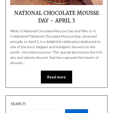
NATIONAL CHOCOLATE MOUSSE
DAY – APRIL 3
What Is National Chocolate Mousse Day and Why Is It
Celebrated? National Chocolate Mousse Day, observed
annually on April 3, is a delightful celebration dedicated to
one of the most elegant and indulgent desserts in the
world—chocolate mousse. This special day honors the rich,
airy, and velvety dessert that has captured the hearts of
dessert…
Read more
SEARCH