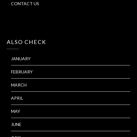
CONTACT US
ALSO CHECK
JANUARY
FEBRUARY
MARCH
APRIL
MAY
JUNE