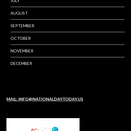
JULY
AUGUST
SEPTEMBER
OCTOBER
NOVEMBER
DECEMBER
MAIL: INFO@NATIONALDAYTODAY.US