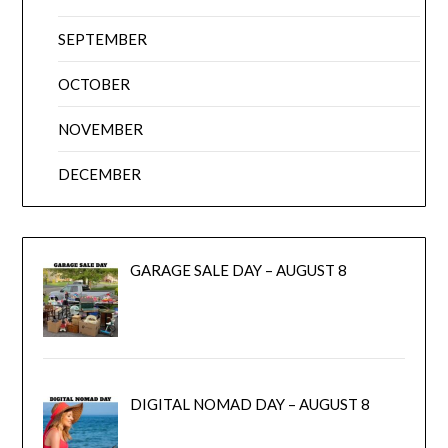
SEPTEMBER
OCTOBER
NOVEMBER
DECEMBER
GARAGE SALE DAY – AUGUST 8
DIGITAL NOMAD DAY – AUGUST 8