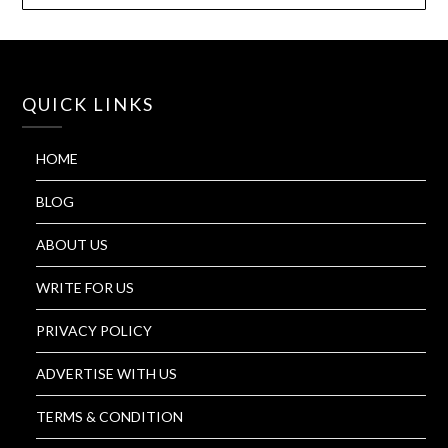
QUICK LINKS
HOME
BLOG
ABOUT US
WRITE FOR US
PRIVACY POLICY
ADVERTISE WITH US
TERMS & CONDITION