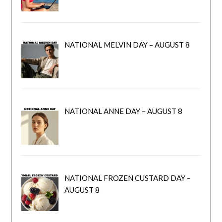
NATIONAL MELVIN DAY – AUGUST 8
NATIONAL ANNE DAY – AUGUST 8
NATIONAL FROZEN CUSTARD DAY –
AUGUST 8