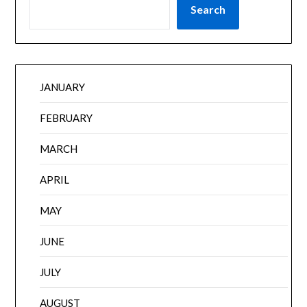
Search
JANUARY
FEBRUARY
MARCH
APRIL
MAY
JUNE
JULY
AUGUST