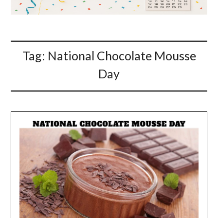
Tag:
National Chocolate Mousse
Day