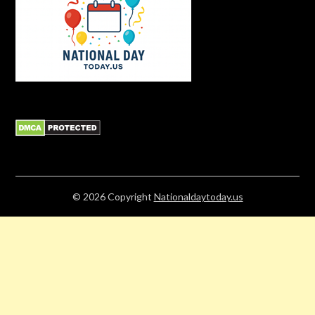
© 2026
Copyright
Nationaldaytoday.us