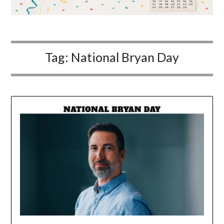
Tag:
National Bryan Day