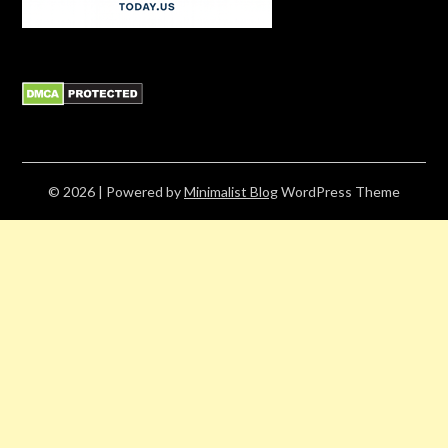
© 2026
| Powered by
Minimalist Blog
WordPress Theme