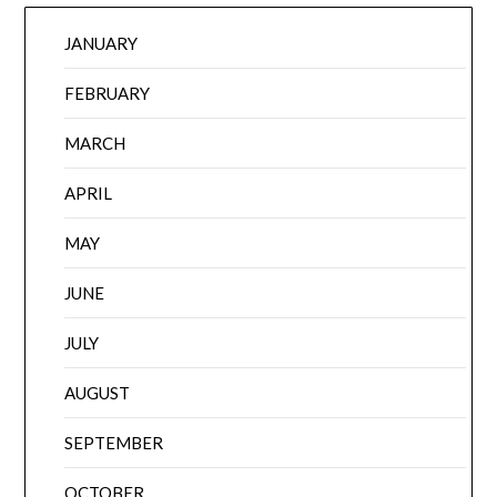
JANUARY
FEBRUARY
MARCH
APRIL
MAY
JUNE
JULY
AUGUST
SEPTEMBER
OCTOBER