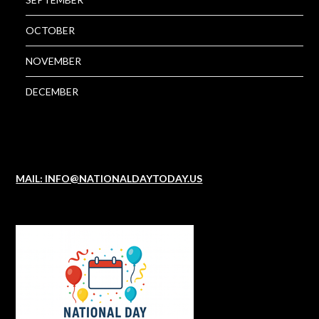
OCTOBER
NOVEMBER
DECEMBER
MAIL: INFO@NATIONALDAYTODAY.US