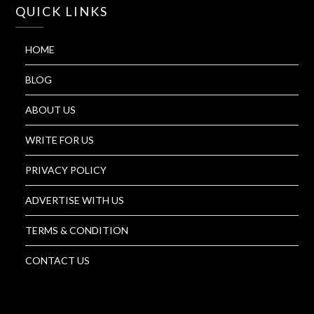
QUICK LINKS
HOME
BLOG
ABOUT US
WRITE FOR US
PRIVACY POLICY
ADVERTISE WITH US
TERMS & CONDITION
CONTACT US