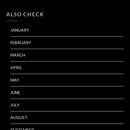
ALSO CHECK
JANUARY
FEBRUARY
MARCH
APRIL
MAY
JUNE
JULY
AUGUST
SEPTEMBER