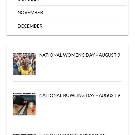
NOVEMBER
DECEMBER
NATIONAL WOMEN’S DAY – AUGUST 9
NATIONAL BOWLING DAY – AUGUST 9