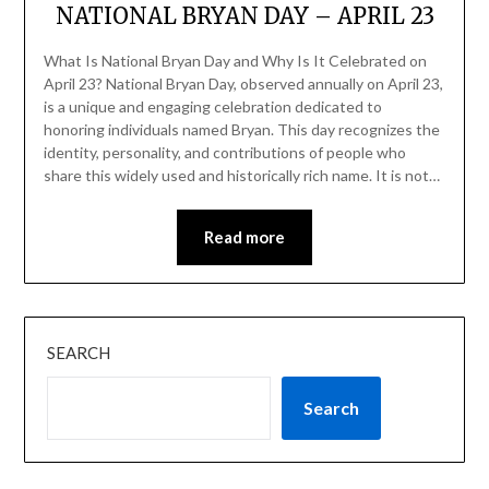
NATIONAL BRYAN DAY – APRIL 23
What Is National Bryan Day and Why Is It Celebrated on
April 23? National Bryan Day, observed annually on April 23,
is a unique and engaging celebration dedicated to
honoring individuals named Bryan. This day recognizes the
identity, personality, and contributions of people who
share this widely used and historically rich name. It is not…
Read more
SEARCH
Search