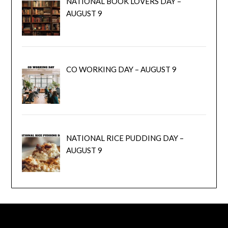
NATIONAL BOOK LOVERS DAY –
AUGUST 9
CO WORKING DAY – AUGUST 9
NATIONAL RICE PUDDING DAY –
AUGUST 9