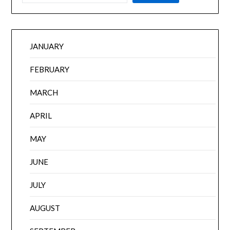
JANUARY
FEBRUARY
MARCH
APRIL
MAY
JUNE
JULY
AUGUST