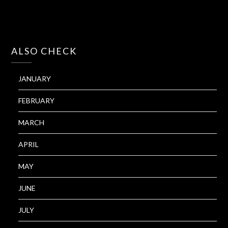
ALSO CHECK
JANUARY
FEBRUARY
MARCH
APRIL
MAY
JUNE
JULY