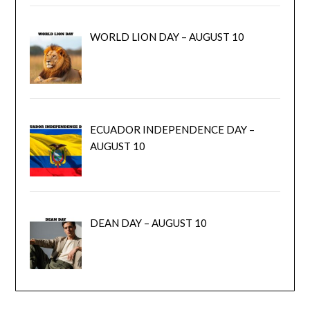
WORLD LION DAY – AUGUST 10
ECUADOR INDEPENDENCE DAY –
AUGUST 10
DEAN DAY – AUGUST 10