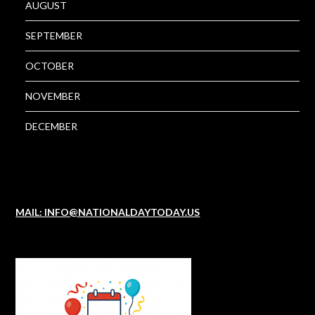
AUGUST
SEPTEMBER
OCTOBER
NOVEMBER
DECEMBER
MAIL: INFO@NATIONALDAYTODAY.US