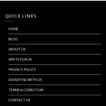
QUICK LINKS
HOME
BLOG
ABOUT US
WRITE FOR US
PRIVACY POLICY
ADVERTISE WITH US
TERMS & CONDITION
CONTACT US