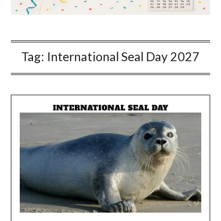
Tag:
International Seal Day 2027