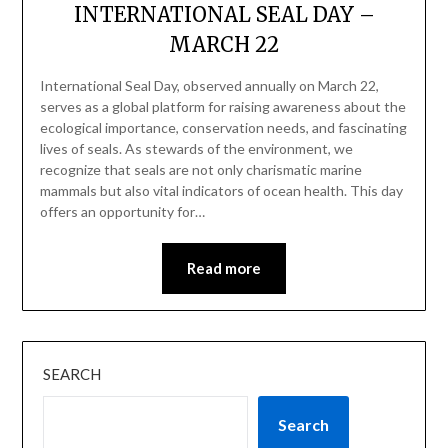
INTERNATIONAL SEAL DAY –
MARCH 22
International Seal Day, observed annually on March 22,
serves as a global platform for raising awareness about the
ecological importance, conservation needs, and fascinating
lives of seals. As stewards of the environment, we
recognize that seals are not only charismatic marine
mammals but also vital indicators of ocean health. This day
offers an opportunity for…
Read more
SEARCH
Search