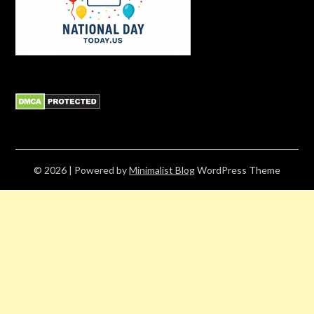
© 2026
| Powered by
Minimalist Blog
WordPress Theme