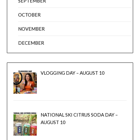
SEPTEMBER
OCTOBER
NOVEMBER
DECEMBER
VLOGGING DAY – AUGUST 10
NATIONAL SKI CITRUS SODA DAY –
AUGUST 10