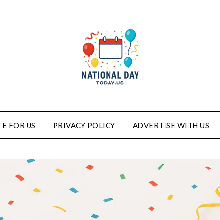
E FOR US
PRIVACY POLICY
ADVERTISE WITH US