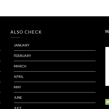
M
ALSO CHECK
JANUARY
FEBRUARY
MARCH
APRIL
MAY
JUNE
JULY