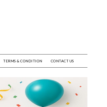
TERMS & CONDITION
CONTACT US