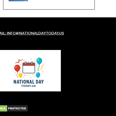
AIL: INFO@NATIONALDAYTODAY.US