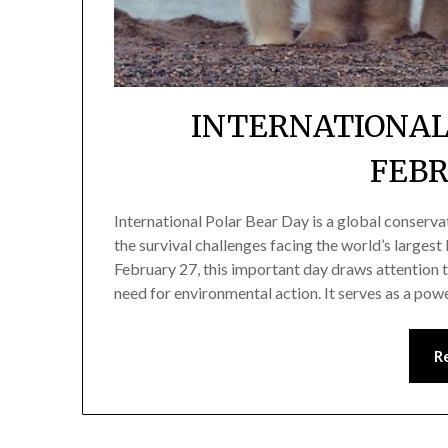
INTERNATIONAL
FEBR
International Polar Bear Day is a global conserv
the survival challenges facing the world’s larges
February 27, this important day draws attention t
need for environmental action. It serves as a pow
R