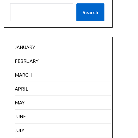
Search
JANUARY
FEBRUARY
MARCH
APRIL
MAY
JUNE
JULY