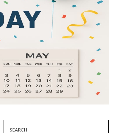
SEARCH