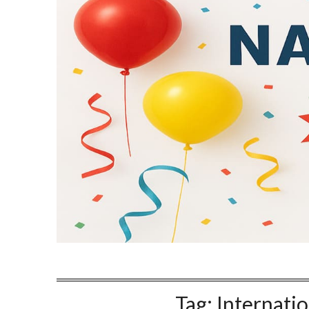
Tag:
Internatio