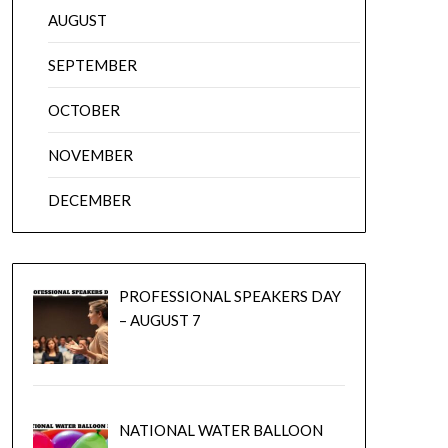
AUGUST
SEPTEMBER
OCTOBER
NOVEMBER
DECEMBER
PROFESSIONAL SPEAKERS DAY
– AUGUST 7
NATIONAL WATER BALLOON