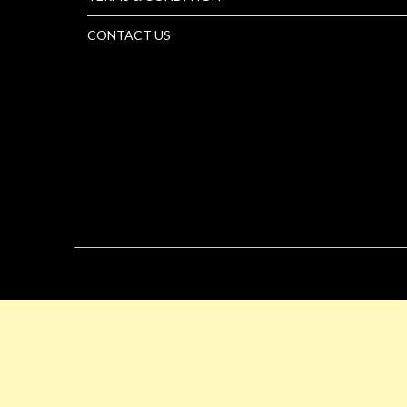
CONTACT US