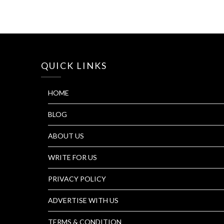
QUICK LINKS
HOME
BLOG
ABOUT US
WRITE FOR US
PRIVACY POLICY
ADVERTISE WITH US
TERMS & CONDITION