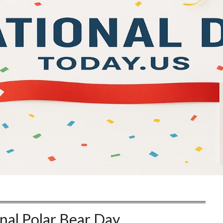
nal Polar Bear Day