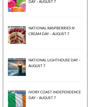
DAY – AUGUST 7
NATIONAL RASPBERRIES N’
CREAM DAY – AUGUST 7
NATIONAL LIGHTHOUSE DAY –
AUGUST 7
IVORY COAST INDEPENDENCE
DAY – AUGUST 7