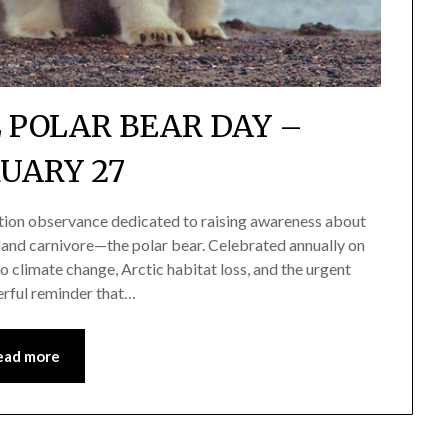
 POLAR BEAR DAY –
UARY 27
ation observance dedicated to raising awareness about
t land carnivore—the polar bear. Celebrated annually on
o climate change, Arctic habitat loss, and the urgent
erful reminder that…
ead more