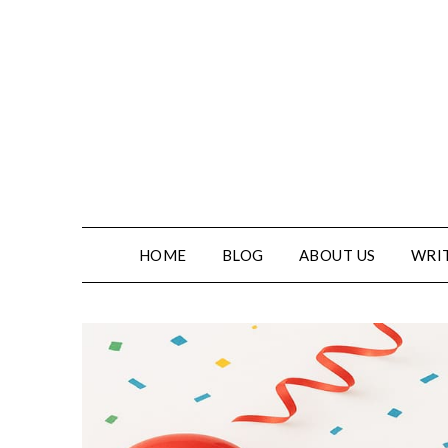
Skip
to
content
HOME
BLOG
ABOUT US
WRIT