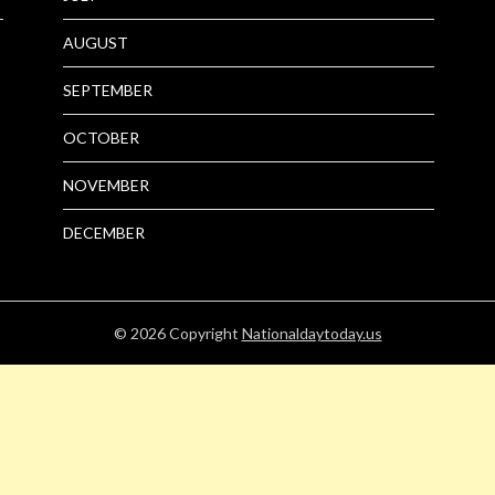
AUGUST
SEPTEMBER
OCTOBER
NOVEMBER
DECEMBER
© 2026
Copyright
Nationaldaytoday.us