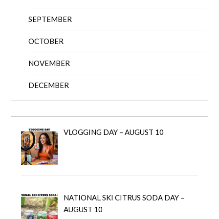
SEPTEMBER
OCTOBER
NOVEMBER
DECEMBER
VLOGGING DAY – AUGUST 10
NATIONAL SKI CITRUS SODA DAY –
AUGUST 10