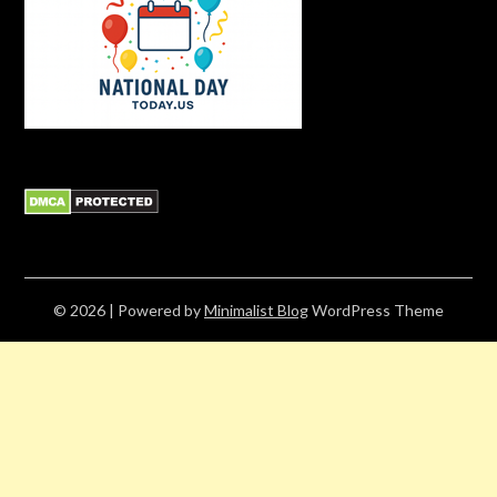
© 2026
| Powered by
Minimalist Blog
WordPress Theme