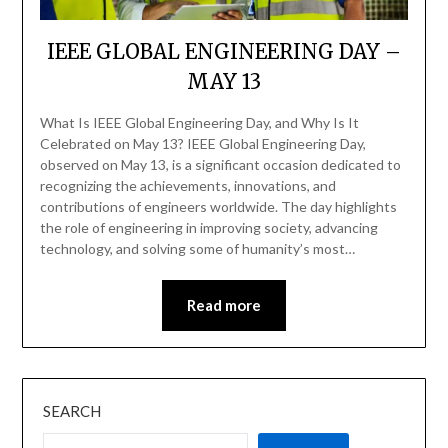
IEEE GLOBAL ENGINEERING DAY –
MAY 13
What Is IEEE Global Engineering Day, and Why Is It
Celebrated on May 13? IEEE Global Engineering Day,
observed on May 13, is a significant occasion dedicated to
recognizing the achievements, innovations, and
contributions of engineers worldwide. The day highlights
the role of engineering in improving society, advancing
technology, and solving some of humanity’s most…
Read more
SEARCH