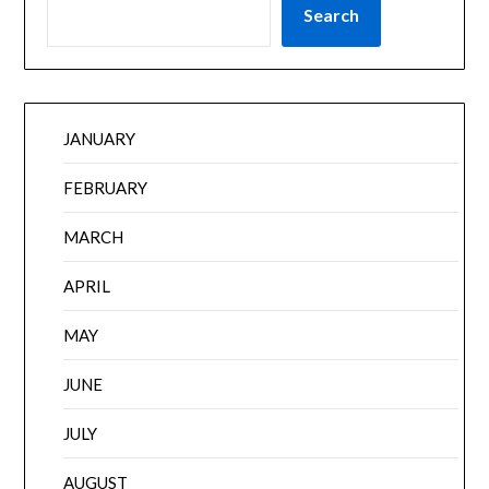
Search
JANUARY
FEBRUARY
MARCH
APRIL
MAY
JUNE
JULY
AUGUST