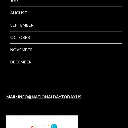
JULY
AUGUST
SEPTEMBER
OCTOBER
NOVEMBER
DECEMBER
MAIL: INFO@NATIONALDAYTODAY.US