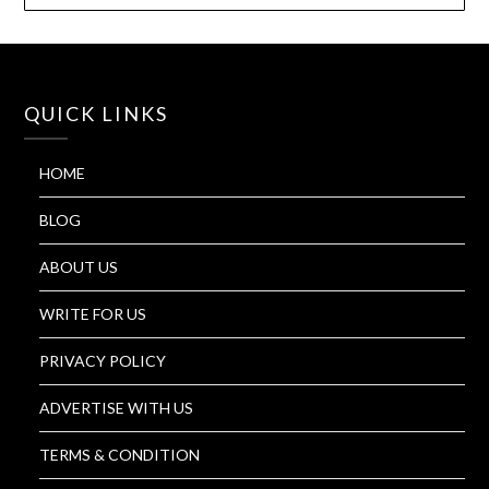
QUICK LINKS
HOME
BLOG
ABOUT US
WRITE FOR US
PRIVACY POLICY
ADVERTISE WITH US
TERMS & CONDITION