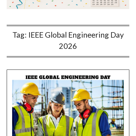
Tag:
IEEE Global Engineering Day
2026