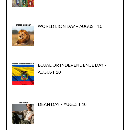
WORLD LION DAY – AUGUST 10
ECUADOR INDEPENDENCE DAY –
AUGUST 10
DEAN DAY – AUGUST 10