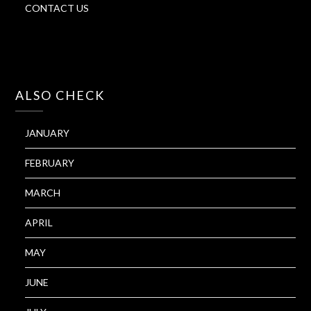
CONTACT US
ALSO CHECK
JANUARY
FEBRUARY
MARCH
APRIL
MAY
JUNE