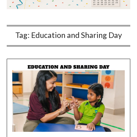
Tag:
Education and Sharing Day