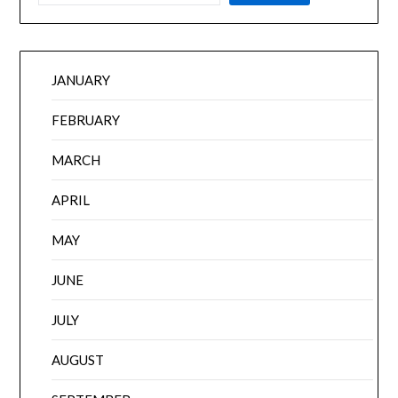
JANUARY
FEBRUARY
MARCH
APRIL
MAY
JUNE
JULY
AUGUST