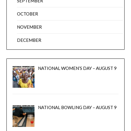
SEPTEMBER
OCTOBER
NOVEMBER
DECEMBER
NATIONAL WOMEN’S DAY – AUGUST 9
NATIONAL BOWLING DAY – AUGUST 9