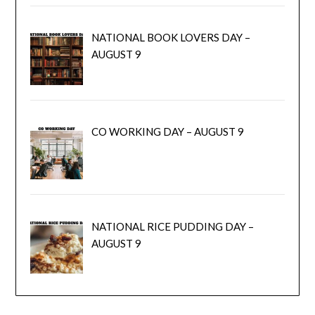
NATIONAL BOOK LOVERS DAY –
AUGUST 9
CO WORKING DAY – AUGUST 9
NATIONAL RICE PUDDING DAY –
AUGUST 9