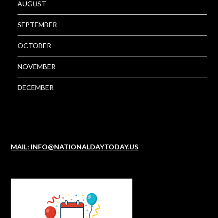
AUGUST
SEPTEMBER
OCTOBER
NOVEMBER
DECEMBER
MAIL: INFO@NATIONALDAYTODAY.US