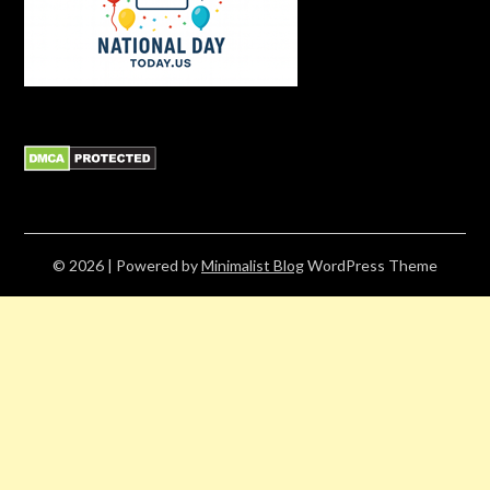
© 2026
| Powered by
Minimalist Blog
WordPress Theme