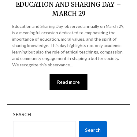
EDUCATION AND SHARING DAY –
MARCH 29
Education and Sharing Day, observed annually on March 29,
is a meaningful occasion dedicated to emphasizing the
importance of education, moral values, and the spirit of
sharing knowledge. This day highlights not only academic
learning but also the role of ethical teachings, compassion,
and community engagement in shaping a better society.
We recognize this observance…
Read more
SEARCH
Search