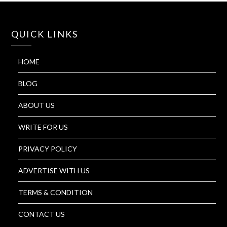
QUICK LINKS
HOME
BLOG
ABOUT US
WRITE FOR US
PRIVACY POLICY
ADVERTISE WITH US
TERMS & CONDITION
CONTACT US