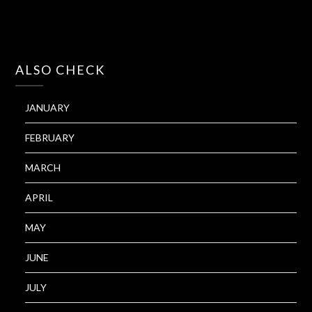
ALSO CHECK
JANUARY
FEBRUARY
MARCH
APRIL
MAY
JUNE
JULY