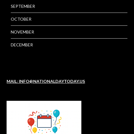
SEPTEMBER
OCTOBER
NOVEMBER
DECEMBER
MAIL: INFO@NATIONALDAYTODAY.US