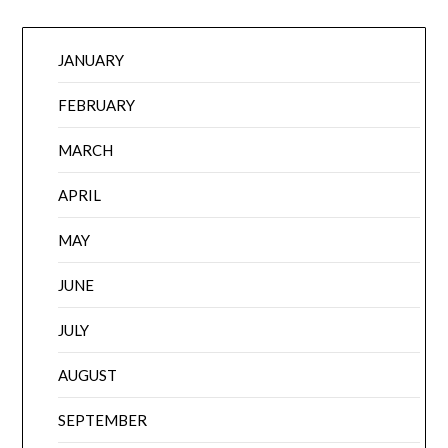
JANUARY
FEBRUARY
MARCH
APRIL
MAY
JUNE
JULY
AUGUST
SEPTEMBER