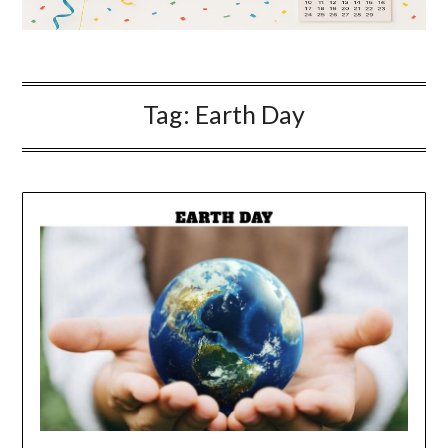
Tag:
Earth Day