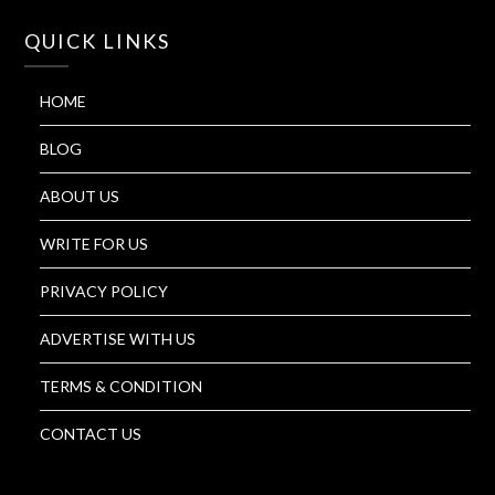
QUICK LINKS
HOME
BLOG
ABOUT US
WRITE FOR US
PRIVACY POLICY
ADVERTISE WITH US
TERMS & CONDITION
CONTACT US