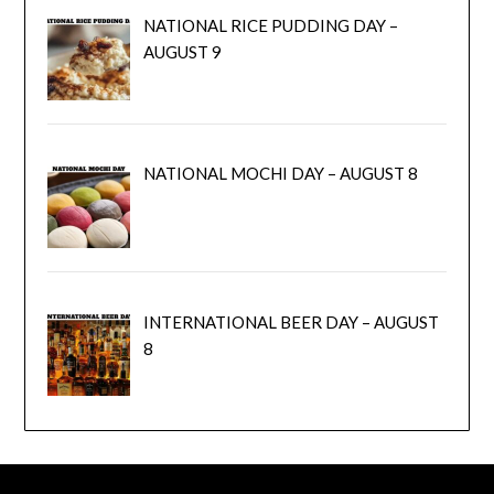
NATIONAL RICE PUDDING DAY –
AUGUST 9
NATIONAL MOCHI DAY – AUGUST 8
INTERNATIONAL BEER DAY – AUGUST
8