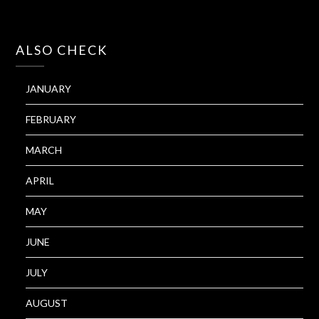
ALSO CHECK
JANUARY
FEBRUARY
MARCH
APRIL
MAY
JUNE
JULY
AUGUST