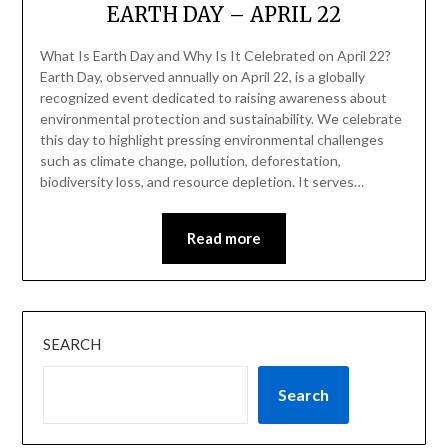
EARTH DAY – APRIL 22
What Is Earth Day and Why Is It Celebrated on April 22?
Earth Day, observed annually on April 22, is a globally
recognized event dedicated to raising awareness about
environmental protection and sustainability. We celebrate
this day to highlight pressing environmental challenges
such as climate change, pollution, deforestation,
biodiversity loss, and resource depletion. It serves…
Read more
SEARCH
Search