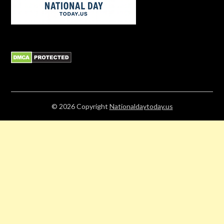
© 2026
Copyright
Nationaldaytoday.us