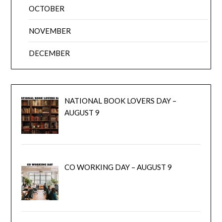
OCTOBER
NOVEMBER
DECEMBER
NATIONAL BOOK LOVERS DAY –
AUGUST 9
CO WORKING DAY – AUGUST 9