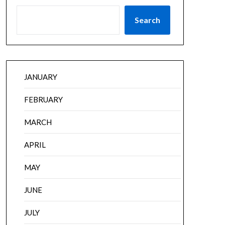
Search
JANUARY
FEBRUARY
MARCH
APRIL
MAY
JUNE
JULY