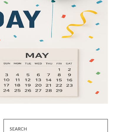
SEARCH