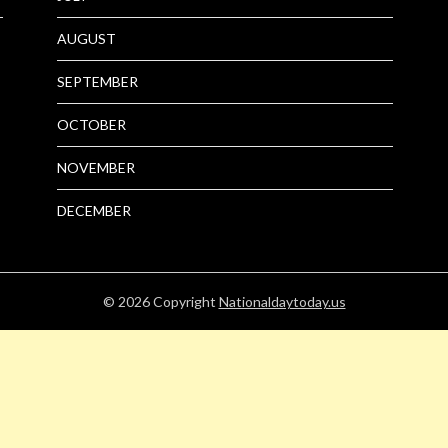
AUGUST
SEPTEMBER
OCTOBER
NOVEMBER
DECEMBER
© 2026
Copyright
Nationaldaytoday.us