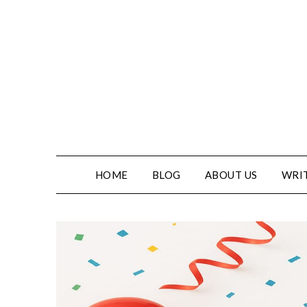
Skip
to
content
HOME
BLOG
ABOUT US
WRIT