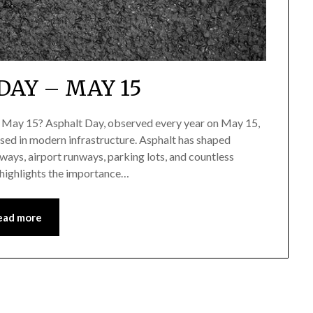
DAY – MAY 15
n May 15? Asphalt Day, observed every year on May 15,
sed in modern infrastructure. Asphalt has shaped
ays, airport runways, parking lots, and countless
 highlights the importance…
ead more