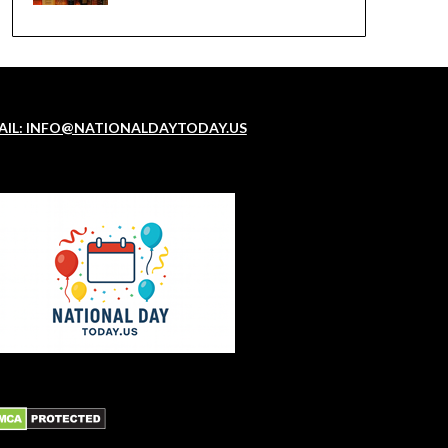
AIL: INFO@NATIONALDAYTODAY.US