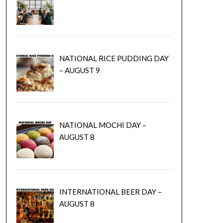
NATIONAL RICE PUDDING DAY
– AUGUST 9
NATIONAL MOCHI DAY –
AUGUST 8
INTERNATIONAL BEER DAY –
AUGUST 8