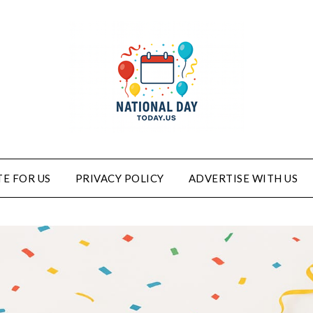
E FOR US
PRIVACY POLICY
ADVERTISE WITH US