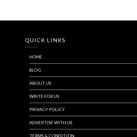
QUICK LINKS
HOME
BLOG
ABOUT US
WRITE FOR US
PRIVACY POLICY
ADVERTISE WITH US
TERMS & CONDITION