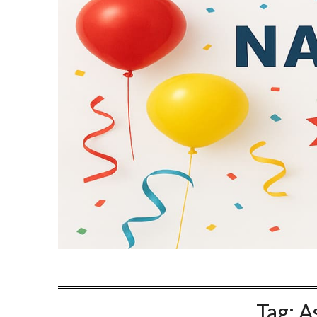
Tag:
A