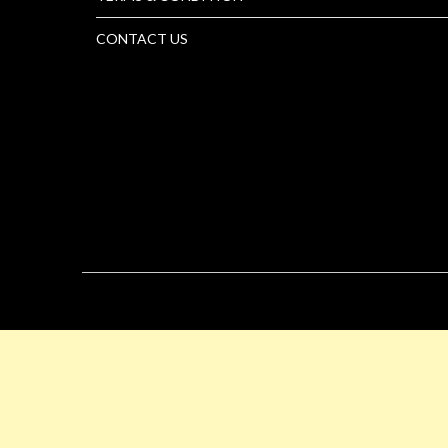
CONTACT US