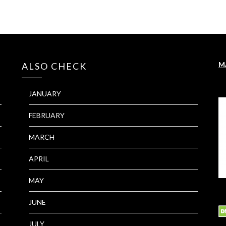
M
ALSO CHECK
JANUARY
FEBRUARY
MARCH
APRIL
MAY
JUNE
JULY