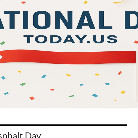
sphalt Day