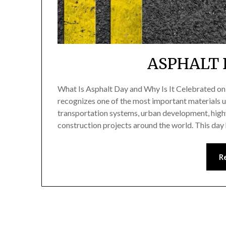
ASPHALT 
What Is Asphalt Day and Why Is It Celebrated o
recognizes one of the most important materials u
transportation systems, urban development, highw
construction projects around the world. This day
R