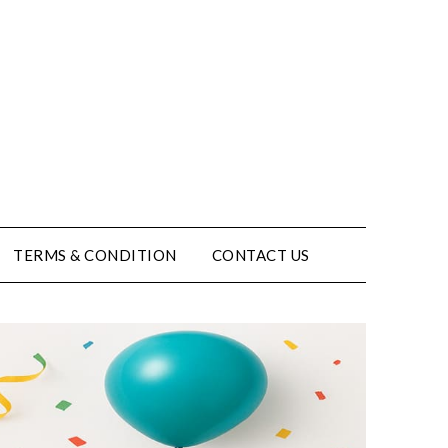
TERMS & CONDITION
CONTACT US