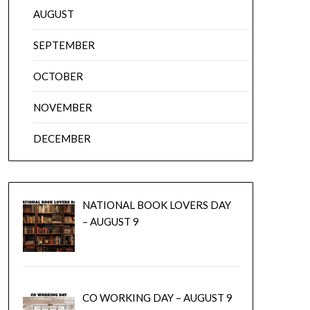
AUGUST
SEPTEMBER
OCTOBER
NOVEMBER
DECEMBER
NATIONAL BOOK LOVERS DAY
– AUGUST 9
CO WORKING DAY – AUGUST 9