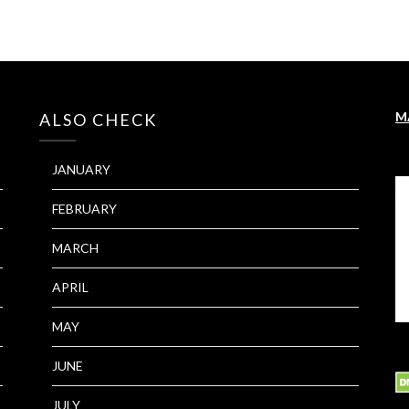
M
ALSO CHECK
JANUARY
FEBRUARY
MARCH
APRIL
MAY
JUNE
JULY