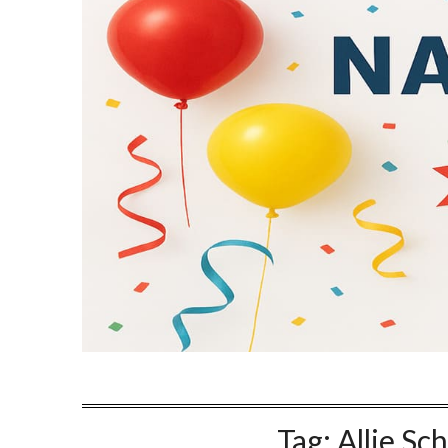
Tag:
Allie Sc