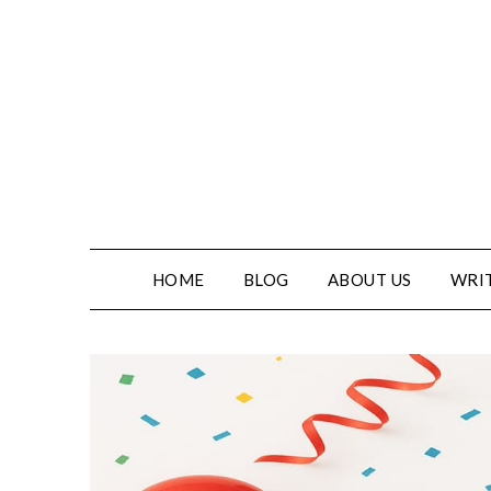
Skip
to
content
HOME
BLOG
ABOUT US
WRIT