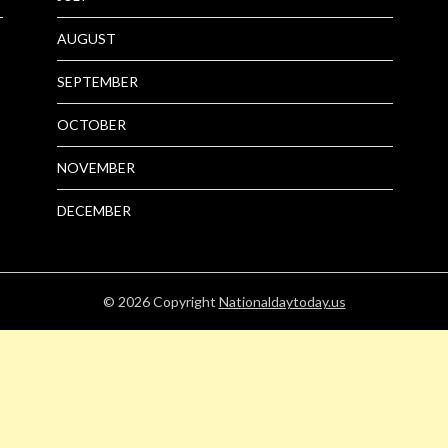
AUGUST
SEPTEMBER
OCTOBER
NOVEMBER
DECEMBER
© 2026
Copyright
Nationaldaytoday.us