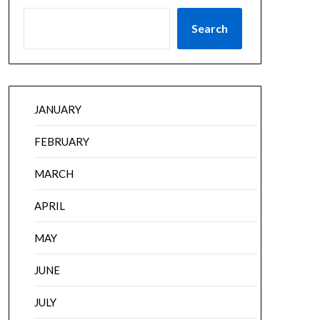
Search
JANUARY
FEBRUARY
MARCH
APRIL
MAY
JUNE
JULY