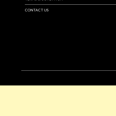
CONTACT US