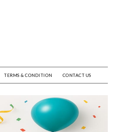
TERMS & CONDITION
CONTACT US