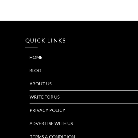
QUICK LINKS
HOME
BLOG
ABOUT US
WRITE FOR US
PRIVACY POLICY
ADVERTISE WITH US
TERMS & CONDITION