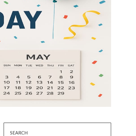
SEARCH