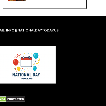
AIL: INFO@NATIONALDAYTODAY.US