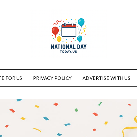
E FOR US
PRIVACY POLICY
ADVERTISE WITH US