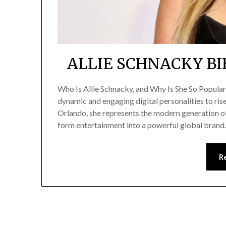
ALLIE SCHNACKY BI
Who Is Allie Schnacky, and Why Is She So Popula
dynamic and engaging digital personalities to ris
Orlando, she represents the modern generation of
form entertainment into a powerful global brand
R