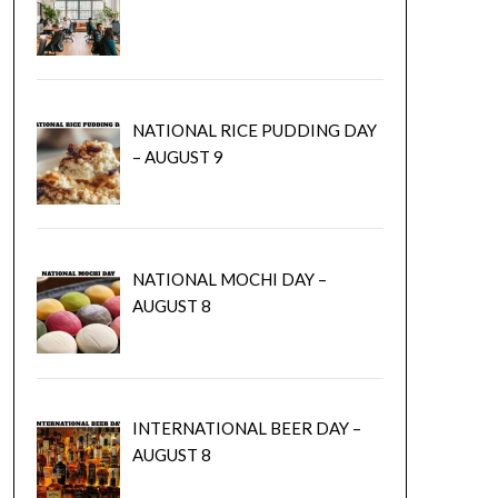
NATIONAL RICE PUDDING DAY
– AUGUST 9
NATIONAL MOCHI DAY –
AUGUST 8
INTERNATIONAL BEER DAY –
AUGUST 8