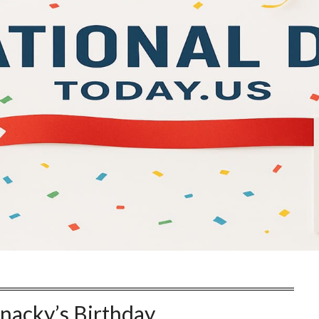
hnacky’s Birthday