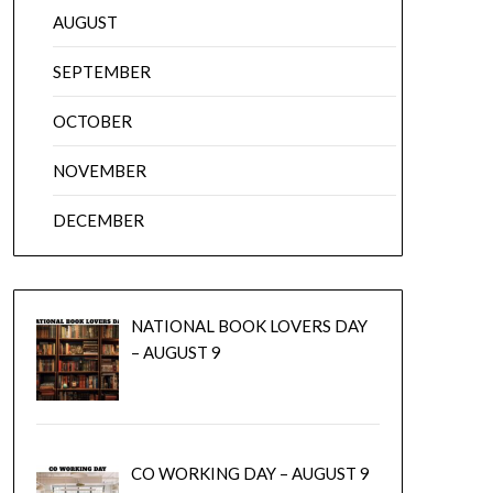
AUGUST
SEPTEMBER
OCTOBER
NOVEMBER
DECEMBER
NATIONAL BOOK LOVERS DAY
– AUGUST 9
CO WORKING DAY – AUGUST 9