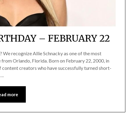
RTHDAY – FEBRUARY 22
r? We recognize Allie Schnacky as one of the most
e from Orlando, Florida. Born on February 22, 2000, in
 content creators who have successfully turned short-
….
ead more